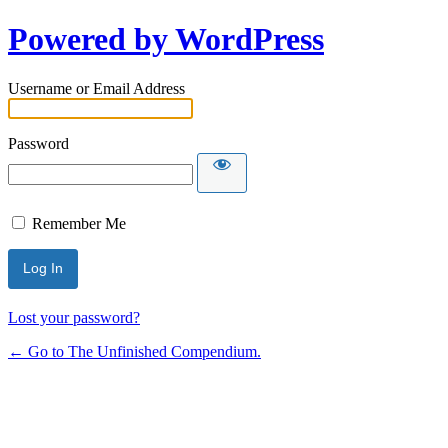
Powered by WordPress
Username or Email Address
Password
Remember Me
Lost your password?
← Go to The Unfinished Compendium.