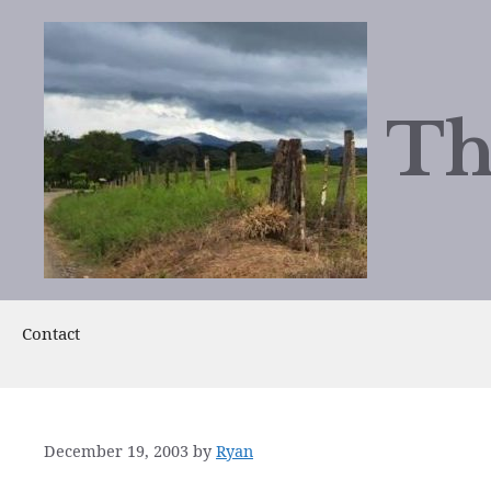
Skip
to
content
Th
Contact
December 19, 2003
by
Ryan