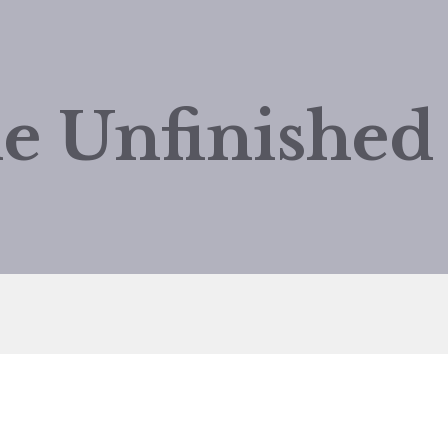
e Unfinishe