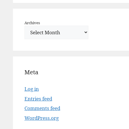
Archives
Meta
Log in
Entries feed
Comments feed
WordPress.org