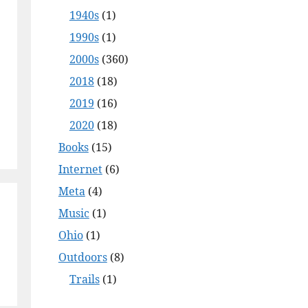
1940s
(1)
1990s
(1)
2000s
(360)
2018
(18)
2019
(16)
2020
(18)
Books
(15)
Internet
(6)
Meta
(4)
Music
(1)
Ohio
(1)
Outdoors
(8)
Trails
(1)