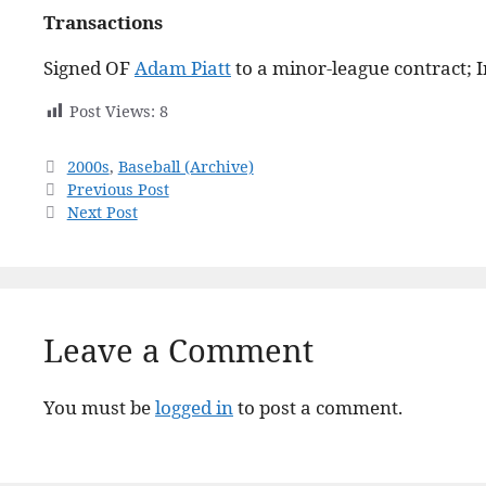
Transactions
Signed OF
Adam Piatt
to a minor-league contract; I
Post Views:
8
Categories
2000s
,
Baseball (Archive)
Previous Post
Next Post
Leave a Comment
You must be
logged in
to post a comment.