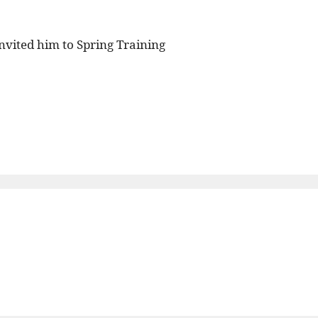
nvited him to Spring Training