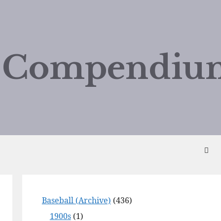
d Compendiu
Baseball (Archive)
(436)
1900s
(1)