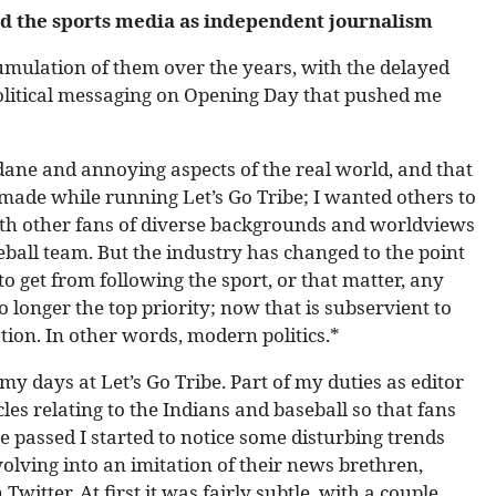
d the sports media as independent journalism
cumulation of them over the years, with the delayed
olitical messaging on Opening Day that pushed me
dane and annoying aspects of the real world, and that
made while running Let’s Go Tribe; I wanted others to
with other fans of diverse backgrounds and worldviews
eball team. But the industry has changed to the point
to get from following the sport, or that matter, any
 longer the top priority; now that is subservient to
ation. In other words, modern politics.*
my days at Let’s Go Tribe. Part of my duties as editor
cles relating to the Indians and baseball so that fans
 passed I started to notice some disturbing trends
olving into an imitation of their news brethren,
Twitter. At first it was fairly subtle, with a couple