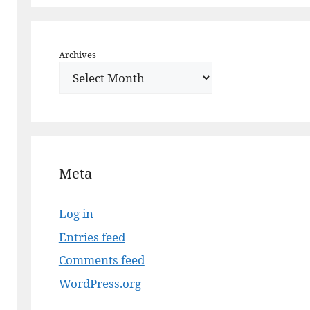
Archives
Meta
Log in
Entries feed
Comments feed
WordPress.org