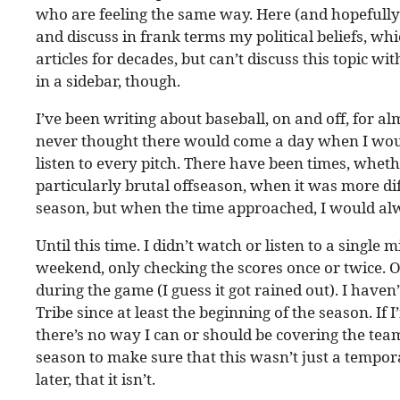
who are feeling the same way. Here (and hopefully 
and discuss in frank terms my political beliefs, whi
articles for decades, but can’t discuss this topic wi
in a sidebar, though.
I’ve been writing about baseball, on and off, for al
never thought there would come a day when I would
listen to every pitch. There have been times, whethe
particularly brutal offseason, when it was more dif
season, but when the time approached, I would alw
Until this time. I didn’t watch or listen to a singl
weekend, only checking the scores once or twice. O
during the game (I guess it got rained out). I haven’
Tribe since at least the beginning of the season. I
there’s no way I can or should be covering the team 
season to make sure that this wasn’t just a tempor
later, that it isn’t.