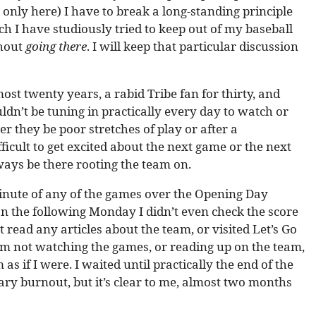
only here) I have to break a long-standing principle
ch I have studiously tried to keep out of my baseball
thout
going there
. I will keep that particular discussion
most twenty years, a rabid Tribe fan for thirty, and
n’t be tuning in practically every day to watch or
r they be poor stretches of play or after a
ficult to get excited about the next game or the next
ays be there rooting the team on.
e minute of any of the games over the Opening Day
n the following Monday I didn’t even check the score
t read any articles about the team, or visited Let’s Go
f I’m not watching the games, or reading up on the team,
as if I were. I waited until practically the end of the
ary burnout, but it’s clear to me, almost two months