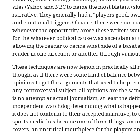
sites (Yahoo and NBC to name the most blatant) skew
narrative. They generally had a “players good, own
and emotional triggers. Oh sure, there were normal
whenever the opportunity arose these writers wou
for the whatever political cause was ascendant at 
allowing the reader to decide what side of a baseb
reader in one direction or another through various
These techniques are now legion in practically all m
though, as if there were some kind of balance betw
opinions to get the arguments that used to be pres
any controversial subject, all opinions are the sam
is no attempt at actual journalism, at least the defi
independent watchdog determining what is happenin
it does not conform to their accepted narrative, to 
sports media has become one of three things: an un
covers, an uncritical mouthpiece for the players and