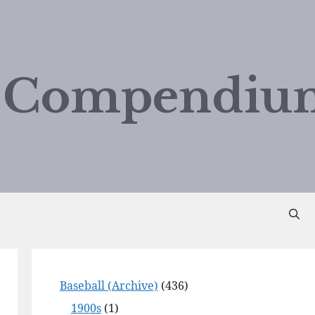
d Compendiu
Baseball (Archive)
(436)
1900s
(1)