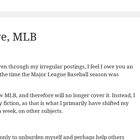
ye, MLB
en through my irregular postings, I feel I owe you an
 the time the Major League Baseball season was
w MLB, and therefore will no longer cover it. Instead, I
y fiction, as that is what I primarily have shifted my
 a week, on other subjects.
t, if only to unburden myself and perhaps help others