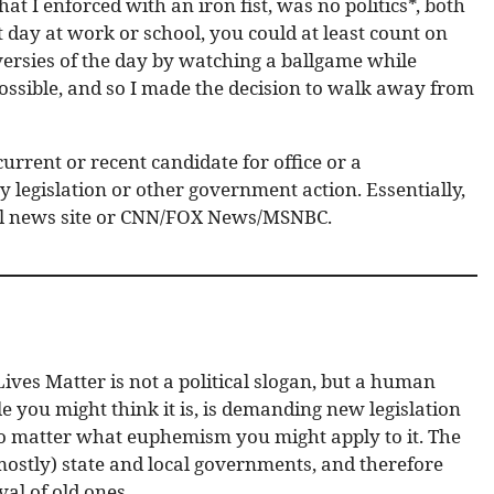
hat I enforced with an iron fist, was no politics*, both
lt day at work or school, you could at least count on
ersies of the day by watching a ballgame while
possible, and so I made the decision to walk away from
urrent or recent candidate for office or a
 legislation or other government action. Essentially,
ical news site or CNN/FOX News/MSNBC.
ives Matter is not a political slogan, but a human
you might think it is, is demanding new legislation
, no matter what euphemism you might apply to it. The
(mostly) state and local governments, and therefore
al of old ones.