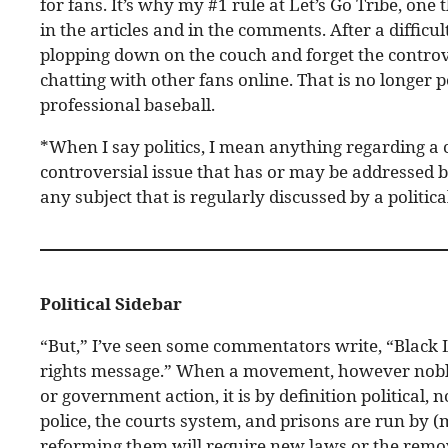
for fans. It’s why my #1 rule at Let’s Go Tribe, one t
in the articles and in the comments. After a difficu
plopping down on the couch and forget the controv
chatting with other fans online. That is no longer 
professional baseball.
*When I say politics, I mean anything regarding a c
controversial issue that has or may be addressed by
any subject that is regularly discussed by a polit
Political Sidebar
“But,” I’ve seen some commentators write, “Black L
rights message.” When a movement, however noble 
or government action, it is by definition political
police, the courts system, and prisons are run by 
reforming them will require new laws or the remov