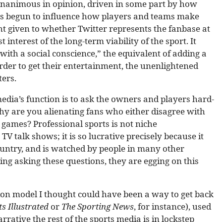
nanimous in opinion, driven in some part by how
as begun to influence how players and teams make
ht given to whether Twitter represents the fanbase at
t interest of the long-term viability of the sport. It
ith a social conscience,” the equivalent of adding a
order to get their entertainment, the unenlightened
ters.
media’s function is to ask the owners and players hard-
hy are you alienating fans who either disagree with
games? Professional sports is not niche
V talk shows; it is so lucrative precisely because it
ountry, and is watched by people in many other
ding asking these questions, they are egging on this
ion model I thought could have been a way to get back
ts Illustrated
or
The Sporting News
, for instance), used
rative the rest of the sports media is in lockstep