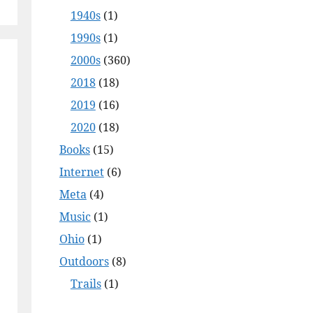
1940s
(1)
1990s
(1)
2000s
(360)
2018
(18)
2019
(16)
2020
(18)
Books
(15)
Internet
(6)
Meta
(4)
Music
(1)
Ohio
(1)
Outdoors
(8)
Trails
(1)