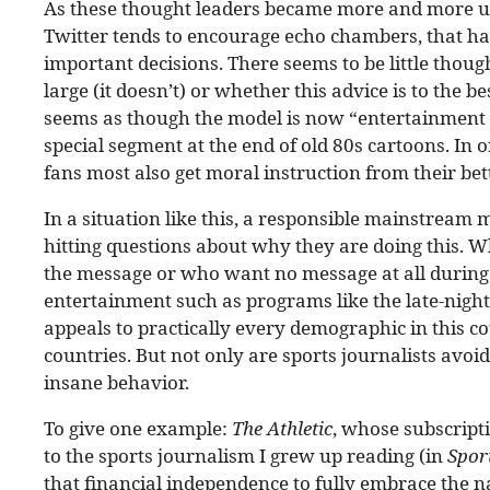
As these thought leaders became more and more u
Twitter tends to encourage echo chambers, that h
important decisions. There seems to be little thoug
large (it doesn’t) or whether this advice is to the bes
seems as though the model is now “entertainment w
special segment at the end of old 80s cartoons. In 
fans most also get moral instruction from their bet
In a situation like this, a responsible mainstream 
hitting questions about why they are doing this. W
the message or who want no message at all during 
entertainment such as programs like the late-night T
appeals to practically every demographic in this c
countries. But not only are sports journalists avoi
insane behavior.
To give one example:
The Athletic
, whose subscript
to the sports journalism I grew up reading (in
Spor
that financial independence to fully embrace the nar