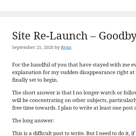
Site Re-Launch – Goodb
September 21, 2020
by
Ryan
For the handful of you that have stayed with me ev
explanation for my sudden disappearance right at
finally set to begin.
The short answer is that I no longer watch or follo
will be concentrating on other subjects, particularl
free time towards. I plan to write at least one post
The long answer:
This is a difficult post to write. But I need to do i