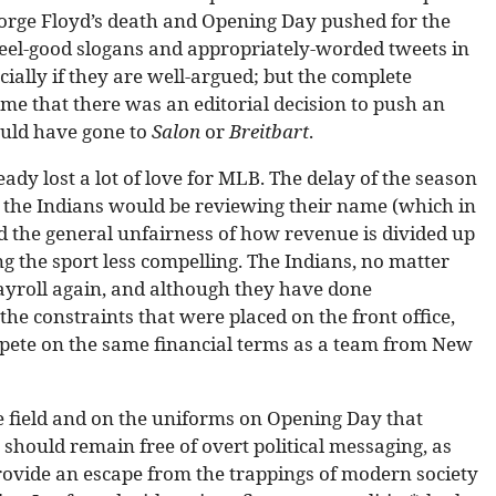
orge Floyd’s death and Opening Day pushed for the
feel-good slogans and appropriately-worded tweets in
cially if they are well-argued; but the complete
me that there was an editorial decision to push an
would have gone to
Salon
or
Breitbart
.
dy lost a lot of love for MLB. The delay of the season
 the Indians would be reviewing their name (which in
d the general unfairness of how revenue is divided up
 the sport less compelling. The Indians, no matter
ayroll again, and although they have done
he constraints that were placed on the front office,
ompete on the same financial terms as a team from New
 field and on the uniforms on Opening Day that
 should remain free of overt political messaging, as
provide an escape from the trappings of modern society