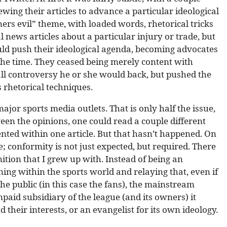
ing their articles to advance a particular ideological
ers evil” theme, with loaded words, rhetorical tricks
 news articles about a particular injury or trade, but
ld push their ideological agenda, becoming advocates
the time. They ceased being merely content with
all controversy he or she would back, but pushed the
 rhetorical techniques.
ajor sports media outlets. That is only half the issue,
een the opinions, one could read a couple different
ented within one article. But that hasn’t happened. On
e; conformity is not just expected, but required. There
nition that I grew up with. Instead of being an
g within the sports world and relaying that, even if
the public (in this case the fans), the mainstream
paid subsidiary of the league (and its owners) it
 their interests, or an evangelist for its own ideology.