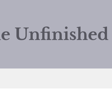
e Unfinishe