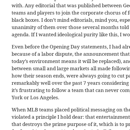
with. Any editorial that was published between Ge
teams and players to join the corporate chorus of 
black boxes. I don’t mind editorials, mind you, espe
unanimity of them over those several months told 
agenda. If I wanted ideological purity like this, I 
Even before the Opening Day statements, I had alrea
because of a labor dispute, the announcement that
today’s environment means it will be replaced), an
between small and large markets all made following
how their season ends, were always going to cut p
remarkably well over the past 7 years considering t
it’s frustrating to follow a team that can never c
York or Los Angeles.
When MLB teams placed political messaging on the
violated a principle I hold dear: that entertainment
that destroys the prime purpose of it, which is to 