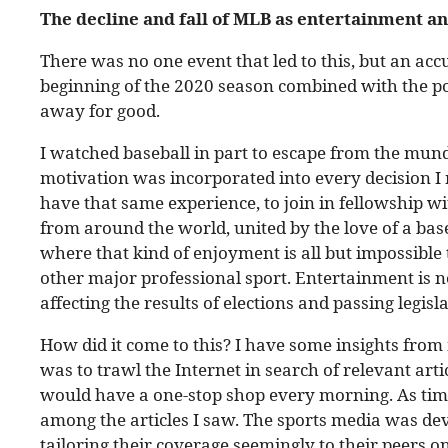
The decline and fall of MLB as entertainment
an
There was no one event that led to this, but an ac
beginning of the 2020 season combined with the p
away for good.
I watched baseball in part to escape from the mun
motivation was incorporated into every decision I 
have that same experience, to join in fellowship 
from around the world, united by the love of a bas
where that kind of enjoyment is all but impossible 
other major professional sport. Entertainment is no
affecting the results of elections and passing legisl
How did it come to this? I have some insights from 
was to trawl the Internet in search of relevant arti
would have a one-stop shop every morning. As time
among the articles I saw. The sports media was dev
tailoring their coverage seemingly to their peers on 