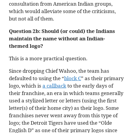
consultation from American Indian groups,
which would alleviate some of the criticisms,
but not all of them.
Question 2b: Should (or could) the Indians
maintain the name without an Indian-
themed logo?
This is a more practical question.
Since dropping Chief Wahoo, the team has
defaulted to using the “
block C
” as their primary
logo, which is
a callback
to the early days of
their franchise, an era in which teams generally
used a stylized letter or letters (using the first
letter(s) of their home city) as their logo. Some
franchises never went away from this type of
logo; the Detroit Tigers have used the “Olde
English D” as one of their primary logos since