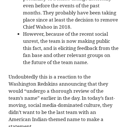
even before the events of the past
months. They probably have been taking
place since at least the decision to remove
Chief Wahoo in 2018.
However, because of the recent social
unrest, the team is now making public
this fact, and is eliciting feedback from the
fan base and other relevant groups on
the future of the team name.
Undoubtedly this is a reaction to the
Washington Redskins announcing that they
would “undergo a thorough review of the
team’s name” earlier in the day. In today’s fast-
moving, social media-dominated culture, they
didn’t want to be the last team with an
American Indian-themed name to make a
statement.