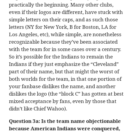
practically the beginning. Many other clubs,
even if their logos are different, have stuck with
simple letters on their caps, and as such those
letters (NY for New York, B for Boston, LA for
Los Angeles, etc), while simple, are nonetheless
recognizable because they’ve been associated
with the team for in some cases over a century.
So it’s possible for the Indians to remain the
Indians if they just emphasize the “Cleveland”
part of their name, but that might the worst of
both worlds for the team, in that one portion of
your fanbase dislikes the name, and another
dislikes the logo (the “block C” has gotten at best
mixed acceptance by fans, even by those that
didn’t like Chief Wahoo).
Question 3a:
Is the team name objectionable
because American Indians were conquered,