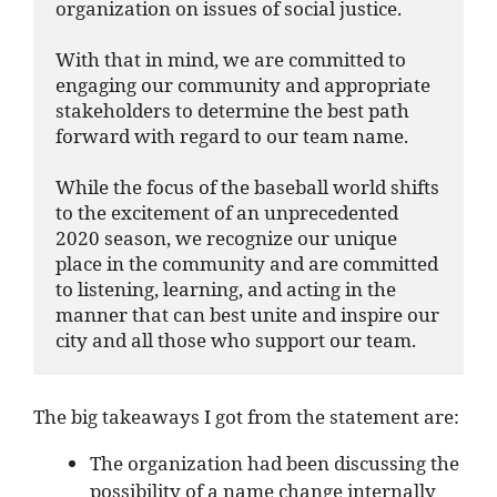
organization on issues of social justice.

With that in mind, we are committed to 
engaging our community and appropriate 
stakeholders to determine the best path 
forward with regard to our team name.

While the focus of the baseball world shifts 
to the excitement of an unprecedented 
2020 season, we recognize our unique 
place in the community and are committed 
to listening, learning, and acting in the 
manner that can best unite and inspire our 
city and all those who support our team.
The big takeaways I got from the statement are:
The organization had been discussing the
possibility of a name change internally