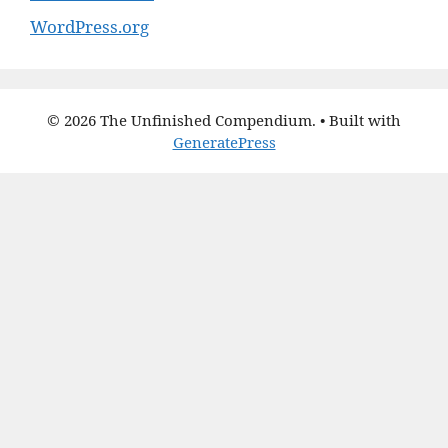
WordPress.org
© 2026 The Unfinished Compendium.
• Built with
GeneratePress