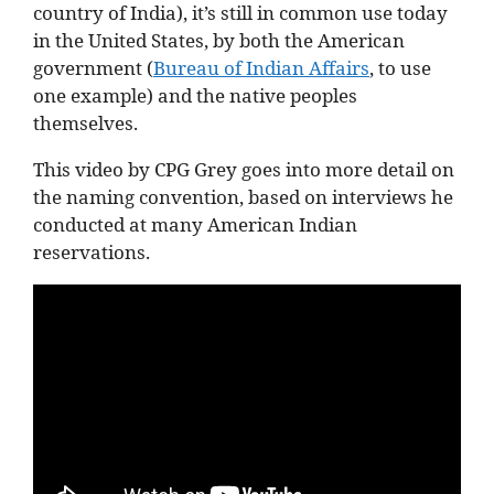
country of India), it’s still in common use today
in the United States, by both the American
government (
Bureau of Indian Affairs
, to use
one example) and the native peoples
themselves.
This video by CPG Grey goes into more detail on
the naming convention, based on interviews he
conducted at many American Indian
reservations.