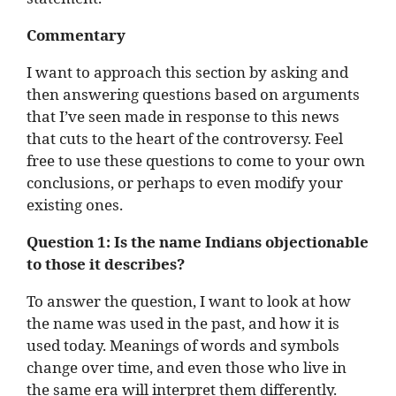
Commentary
I want to approach this section by asking and
then answering questions based on arguments
that I’ve seen made in response to this news
that cuts to the heart of the controversy. Feel
free to use these questions to come to your own
conclusions, or perhaps to even modify your
existing ones.
Question 1:
Is the name Indians objectionable
to those it describes?
To answer the question, I want to look at how
the name was used in the past, and how it is
used today. Meanings of words and symbols
change over time, and even those who live in
the same era will interpret them differently.