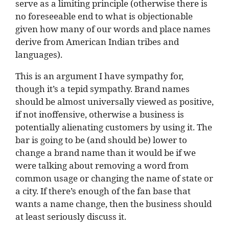
serve as a limiting principle (otherwise there is
no foreseeable end to what is objectionable
given how many of our words and place names
derive from American Indian tribes and
languages).
This is an argument I have sympathy for,
though it’s a tepid sympathy. Brand names
should be almost universally viewed as positive,
if not inoffensive, otherwise a business is
potentially alienating customers by using it. The
bar is going to be (and should be) lower to
change a brand name than it would be if we
were talking about removing a word from
common usage or changing the name of state or
a city. If there’s enough of the fan base that
wants a name change, then the business should
at least seriously discuss it.