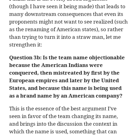
(though I have seen it being made) that leads to
many downstream consequences that even its
proponents might not want to see realized (such
as the renaming of American states), so rather
than trying to turn it into a straw man, let me
strengthen it:
Question 3b: Is the team name objectionable
because the
American Indians were
conquered, then mistreated by first by the
European empires and later by the United
States, and because this name is being used
as a brand name by an American company
?
This is the essence of the best argument I’ve
seen in favor of the team changing its name,
and brings into the discussion the context in
which the name is used, something that can