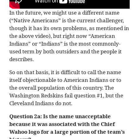
In the future, we might use a different name
(“Native Americans” is the current challenger,
though it has its own problems, as mentioned in
the above video), but right now “American
Indians” or “Indians” is the most commonly-
used term by both outsiders and the people it
describes.
So on that basis, it is difficult to call the name
itself objectionable to American Indians or to
the overall population of this country. The
Washington Redskins fail question #1, but the
Cleveland Indians do not.
Question 2a:
Is the name unacceptable
because it was associated with the Chief
Wahoo logo for a large portion of the team’s