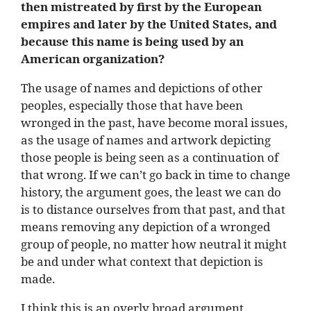
then mistreated by first by the European
empires and later by the United States, and
because this name is being used by an
American organization?
The usage of names and depictions of other
peoples, especially those that have been
wronged in the past, have become moral issues,
as the usage of names and artwork depicting
those people is being seen as a continuation of
that wrong. If we can’t go back in time to change
history, the argument goes, the least we can do
is to distance ourselves from that past, and that
means removing any depiction of a wronged
group of people, no matter how neutral it might
be and under what context that depiction is
made.
I think this is an overly broad argument