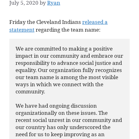
July 5, 2020
by
Ryan
Friday the Cleveland Indians
released a
statement
regarding the team name:
We are committed to making a positive 
impact in our community and embrace our 
responsibility to advance social justice and 
equality. Our organization fully recognizes 
our team name is among the most visible 
ways in which we connect with the 
community.

We have had ongoing discussion 
organizationally on these issues. The 
recent social unrest in our community and 
our country has only underscored the 
need for us to keep improving as an 