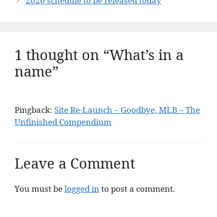
2020 schedule to be released today
1 thought on “What’s in a
name”
Pingback:
Site Re-Launch – Goodbye, MLB – The
Unfinished Compendium
Leave a Comment
You must be
logged in
to post a comment.