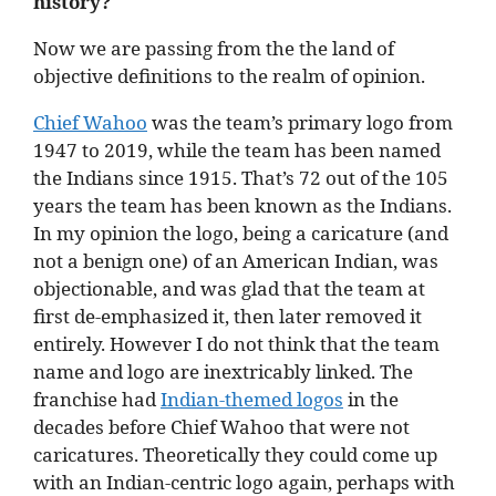
history?
Now we are passing from the the land of
objective definitions to the realm of opinion.
Chief Wahoo
was the team’s primary logo from
1947 to 2019, while the team has been named
the Indians since 1915. That’s 72 out of the 105
years the team has been known as the Indians.
In my opinion the logo, being a caricature (and
not a benign one) of an American Indian, was
objectionable, and was glad that the team at
first de-emphasized it, then later removed it
entirely. However I do not think that the team
name and logo are inextricably linked. The
franchise had
Indian-themed logos
in the
decades before Chief Wahoo that were not
caricatures. Theoretically they could come up
with an Indian-centric logo again, perhaps with