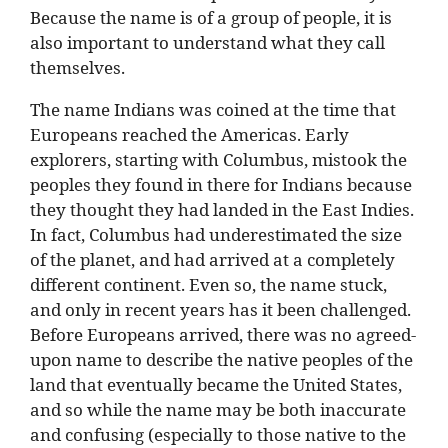
Because the name is of a group of people, it is
also important to understand what they call
themselves.
The name Indians was coined at the time that
Europeans reached the Americas. Early
explorers, starting with Columbus, mistook the
peoples they found in there for Indians because
they thought they had landed in the East Indies.
In fact, Columbus had underestimated the size
of the planet, and had arrived at a completely
different continent. Even so, the name stuck,
and only in recent years has it been challenged.
Before Europeans arrived, there was no agreed-
upon name to describe the native peoples of the
land that eventually became the United States,
and so while the name may be both inaccurate
and confusing (especially to those native to the