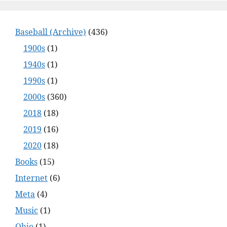
Baseball (Archive)
(436)
1900s
(1)
1940s
(1)
1990s
(1)
2000s
(360)
2018
(18)
2019
(16)
2020
(18)
Books
(15)
Internet
(6)
Meta
(4)
Music
(1)
Ohio
(1)