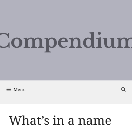
Compendium
Menu
What’s in a name