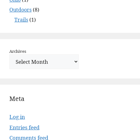
Outdoors
(8)
Trails
(1)
Archives
Meta
Log in
Entries feed
Comments feed