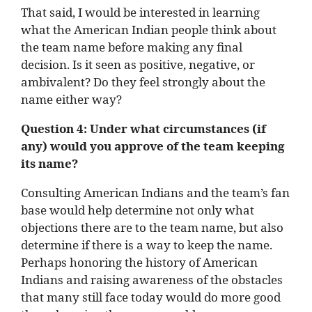
That said, I would be interested in learning
what the American Indian people think about
the team name before making any final
decision. Is it seen as positive, negative, or
ambivalent? Do they feel strongly about the
name either way?
Question 4: Under what circumstances (if
any) would you approve of the team keeping
its name?
Consulting American Indians and the team’s fan
base would help determine not only what
objections there are to the team name, but also
determine if there is a way to keep the name.
Perhaps honoring the history of American
Indians and raising awareness of the obstacles
that many still face today would do more good