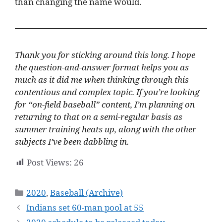
than changing the name would.
Thank you for sticking around this long. I hope
the question-and-answer format helps you as
much as it did me when thinking through this
contentious and complex topic.
If you’re looking
for “on-field baseball” content, I’m planning on
returning to that on a semi-regular basis as
summer training heats up, along with the other
subjects I’ve been dabbling in.
Post Views:
26
Categories
2020
,
Baseball (Archive)
Indians set 60-man pool at 55