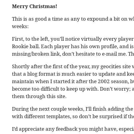
Merry Christmas!
This is as good a time as any to expound a bit on wh
weeks:
First, to the left, you’ll notice virtually every pla
Rookie ball. Each player has his own profile, and is
missing/broken link, don’t hesitate to e-mail me. Th
Shortly after the first of the year, my geocities site w
that a blog format is much easier to update and kee
maintain when I started it after the 2002 season, bu
become too difficult to keep up with. Don’t worry; al
them through this site.
During the next couple weeks, I’ll finish adding the
with different templates, so don’t be surprised if th
I’d appreciate any feedback you might have, especia