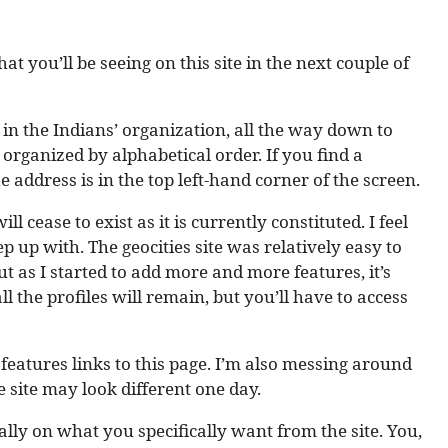
at you’ll be seeing on this site in the next couple of
yer in the Indians’ organization, all the way down to
 organized by alphabetical order. If you find a
e address is in the top left-hand corner of the screen.
ill cease to exist as it is currently constituted. I feel
p up with. The geocities site was relatively easy to
t as I started to add more and more features, it’s
l the profiles will remain, but you’ll have to access
 features links to this page. I’m also messing around
e site may look different one day.
lly on what you specifically want from the site. You,