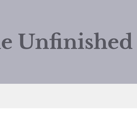
e Unfinishe