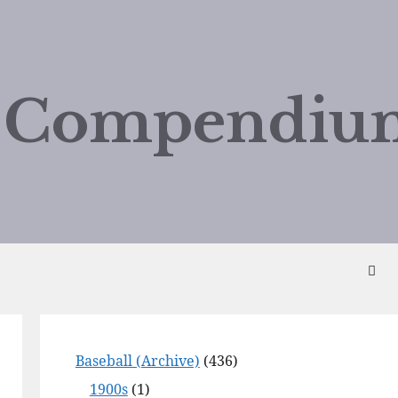
d Compendiu
Baseball (Archive)
(436)
1900s
(1)