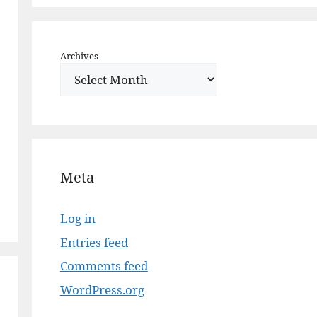
Archives
Meta
Log in
Entries feed
Comments feed
WordPress.org