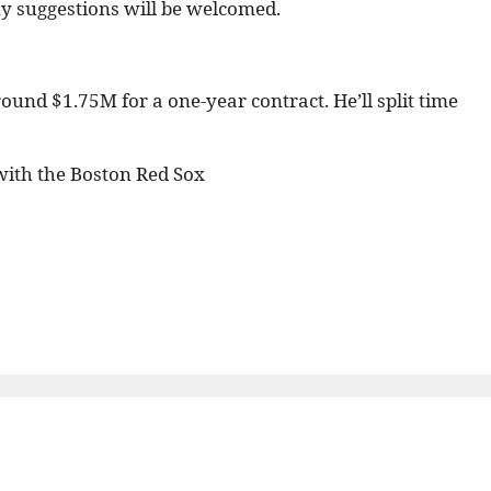
any suggestions will be welcomed.
ound $1.75M for a one-year contract. He’ll split time
ith the Boston Red Sox