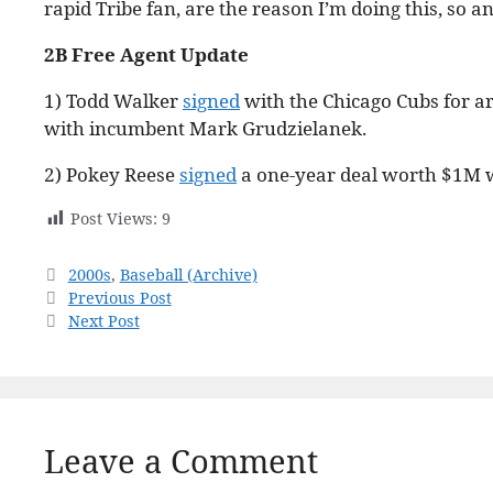
rapid Tribe fan, are the reason I’m doing this, so 
2B Free Agent Update
1) Todd Walker
signed
with the Chicago Cubs for ar
with incumbent Mark Grudzielanek.
2) Pokey Reese
signed
a one-year deal worth $1M w
Post Views:
9
Categories
2000s
,
Baseball (Archive)
Previous Post
Next Post
Leave a Comment