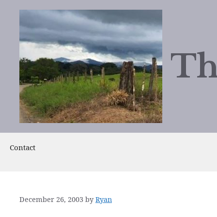
Skip
to
content
Th
Contact
December 26, 2003
by
Ryan