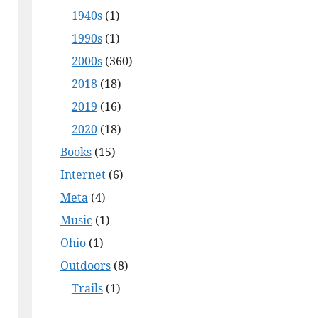
1940s
(1)
1990s
(1)
2000s
(360)
2018
(18)
2019
(16)
2020
(18)
Books
(15)
Internet
(6)
Meta
(4)
Music
(1)
Ohio
(1)
Outdoors
(8)
Trails
(1)