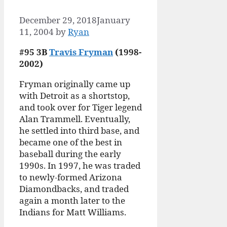
December 29, 2018
January
11, 2004
by
Ryan
#95 3B
Travis Fryman
(1998-
2002)
Fryman originally came up
with Detroit as a shortstop,
and took over for Tiger legend
Alan Trammell. Eventually,
he settled into third base, and
became one of the best in
baseball during the early
1990s. In 1997, he was traded
to newly-formed Arizona
Diamondbacks, and traded
again a month later to the
Indians for Matt Williams.