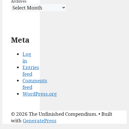
Archives
Meta
Log
in
Entries
feed
Comments
feed
WordPress.org
© 2026 The Unfinished Compendium.
• Built
with
GeneratePress