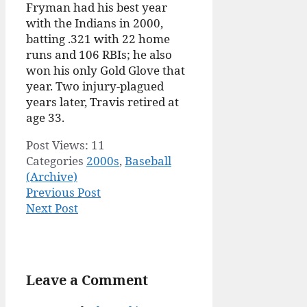
Fryman had his best year
with the Indians in 2000,
batting .321 with 22 home
runs and 106 RBIs; he also
won his only Gold Glove that
year. Two injury-plagued
years later, Travis retired at
age 33.
Post Views:
11
Categories
2000s
,
Baseball
(Archive)
Previous Post
Next Post
Leave a Comment