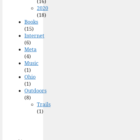
(16)
2020
(18)
Books
(15)
Internet
(6)
Meta
(4)
Music
(1)
Ohio
(1)
Outdoors
(8)
Trails
(1)