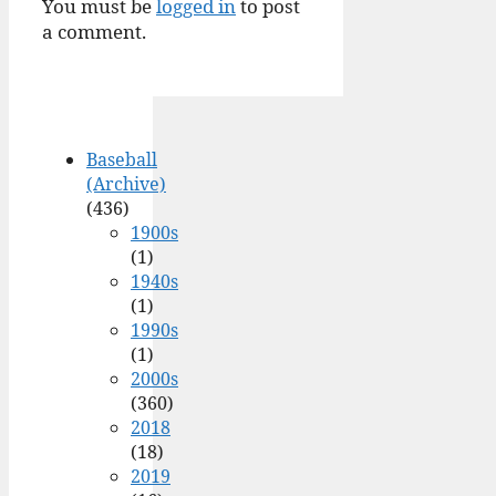
You must be
logged in
to post
a comment.
Baseball
(Archive)
(436)
1900s
(1)
1940s
(1)
1990s
(1)
2000s
(360)
2018
(18)
2019