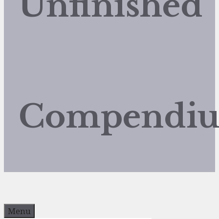
Unfinished
Compendi
Menu