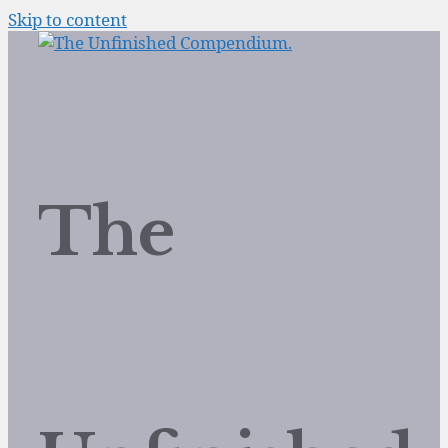
Skip to content
The