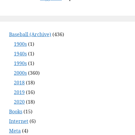
Baseball (Archive)
(436)
1900s
(1)
1940s
(1)
1990s
(1)
2000s
(360)
2018
(18)
2019
(16)
2020
(18)
Books
(15)
Internet
(6)
Meta
(4)