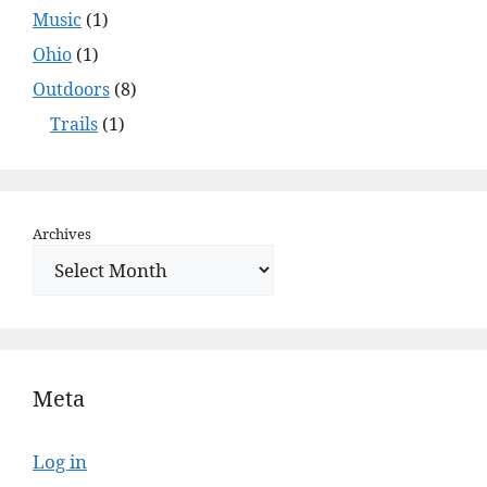
Music
(1)
Ohio
(1)
Outdoors
(8)
Trails
(1)
Archives
Meta
Log in