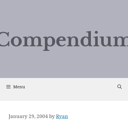
Compendium
Menu
January 29, 2004
by
Ryan