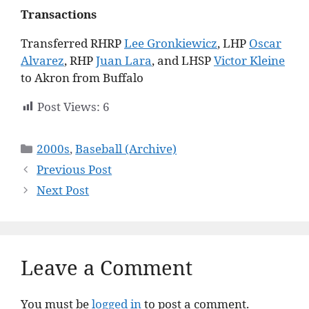
Transactions
Transferred RHRP
Lee Gronkiewicz
, LHP
Oscar
Alvarez
, RHP
Juan Lara
, and LHSP
Victor Kleine
to Akron from Buffalo
Post Views:
6
Categories
2000s
,
Baseball (Archive)
Previous Post
Next Post
Leave a Comment
You must be
logged in
to post a comment.