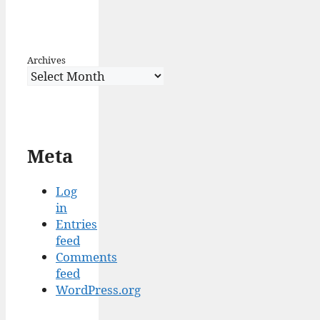
Archives
Meta
Log
in
Entries
feed
Comments
feed
WordPress.org