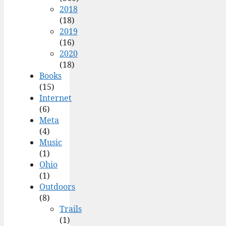
2018
(18)
2019
(16)
2020
(18)
Books
(15)
Internet
(6)
Meta
(4)
Music
(1)
Ohio
(1)
Outdoors
(8)
Trails
(1)