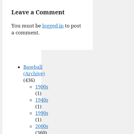
Leave a Comment
You must be
logged in
to post
a comment.
Baseball
(Archive)
(436)
1900s
(1)
1940s
(1)
1990s
(1)
2000s
(360)