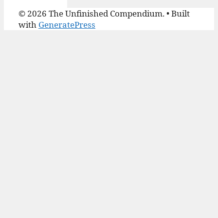
© 2026 The Unfinished Compendium.
• Built
with
GeneratePress