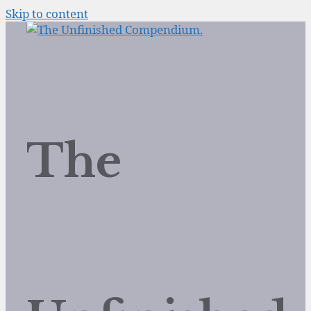
Skip to content
The