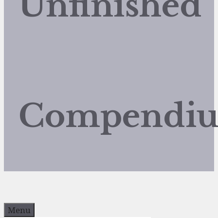
Unfinished
Compendi
Menu