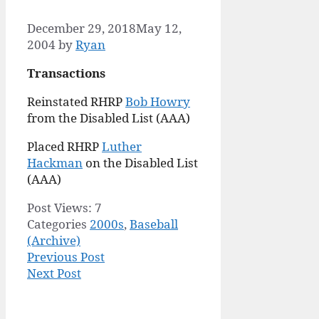
December 29, 2018
May 12,
2004
by
Ryan
Transactions
Reinstated RHRP
Bob Howry
from the Disabled List (AAA)
Placed RHRP
Luther
Hackman
on the Disabled List
(AAA)
Post Views:
7
Categories
2000s
,
Baseball
(Archive)
Previous Post
Next Post