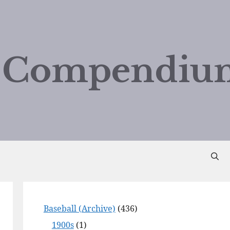
d Compendiu
Baseball (Archive)
(436)
1900s
(1)