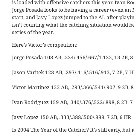
is loaded with offensive catchers this year. Ivan R
Jorge Posada looks to be having a career (even an M
start, and Javy Lopez jumped to the AL after playin
isn’t counting what the catching situation would be
series of the year.
Here’s Victor’s competition:
Jorge Posada 108 AB, .324/.456/.667/1.123, 13 2B, 
Jason Varitek 128 AB, .297/.416/.516/.913, 7 2B, 7 
Victor Martinez 133 AB, .293/.366/.541/.907, 9 2B, 
Ivan Rodriguez 159 AB, .340/.376/.522/.898, 8 2B, 7
Javy Lopez 150 AB, .333/.388/.500/.888, 7 2B, 6 HR
Is 2004 The Year of the Catcher? It’s still early, but 