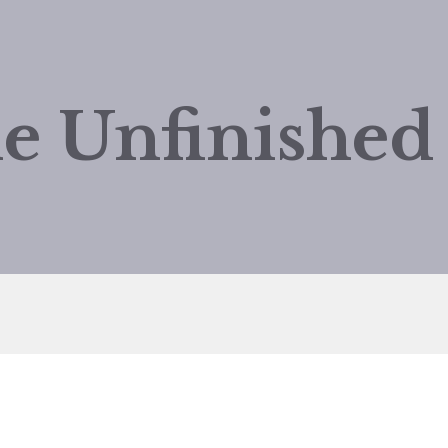
e Unfinishe