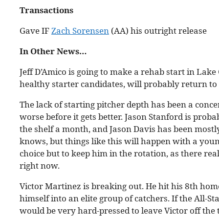
Transactions
Gave IF
Zach Sorensen
(AA) his outright release
In Other News…
Jeff D’Amico is going to make a rehab start in Lake
healthy starter candidates, will probably return to 
The lack of starting pitcher depth has been a conce
worse before it gets better. Jason Stanford is proba
the shelf a month, and Jason Davis has been mostl
knows, but things like this will happen with a youn
choice but to keep him in the rotation, as there re
right now.
Victor Martinez is breaking out. He hit his 8th home
himself into an elite group of catchers. If the All-
would be very hard-pressed to leave Victor off the