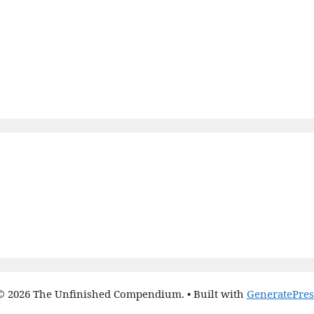
© 2026 The Unfinished Compendium.
• Built with
GeneratePres