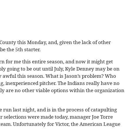
 County this Monday, and, given the lack of other
be the 5th starter.
rn for me this entire season, and now it might get
bly going to be out until July, Kyle Denney may be on
y awful this season. What is Jason’s problem? Who
g, inexperienced pitcher. The Indians really have no
ally are no other viable options within the organization
 run last night, and is in the process of catapulting
Star selections were made today, manager Joe Torre
 team. Unfortunately for Victor, the American League