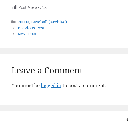
Post Views:
18
Categories
2000s
,
Baseball (Archive)
Previous Post
Next Post
Leave a Comment
You must be
logged in
to post a comment.