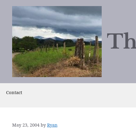
Skip
to
content
Th
Contact
May 23, 2004
by
Ryan