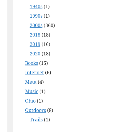
1940s
(1)
1990s
(1)
2000s
(360)
2018
(18)
2019
(16)
2020
(18)
Books
(15)
Internet
(6)
Meta
(4)
Music
(1)
Ohio
(1)
Outdoors
(8)
Trails
(1)