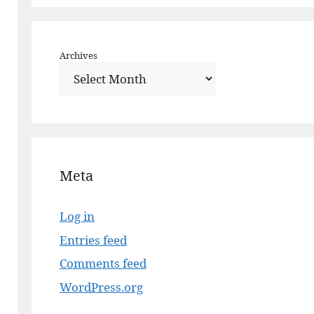
Archives
Meta
Log in
Entries feed
Comments feed
WordPress.org