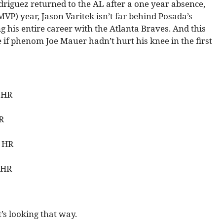
odriguez returned to the AL after a one year absence,
VP) year, Jason Varitek isn’t far behind Posada’s
g his entire career with the Atlanta Braves. And this
 if phenom Joe Mauer hadn’t hurt his knee in the first
8 HR
HR
8 HR
 HR
it’s looking that way.