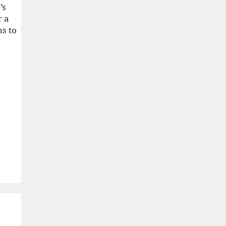
’s
r a
ns to