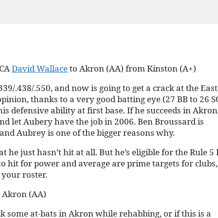
 CA
David Wallace
to Akron (AA) from Kinston (A+)
39/.438/.550, and now is going to get a crack at the Eas
pinion, thanks to a very good batting eye (27 BB to 26 S
defensive ability at first base. If he succeeds in Akron
 and let Aubery have the job in 2006. Ben Broussard is
, and Aubrey is one of the bigger reasons why.
he just hasn’t hit at all. But he’s eligible for the Rule 5
to hit for power and average are prime targets for clubs,
 your roster.
m Akron (AA)
k some at-bats in Akron while rehabbing, or if this is a