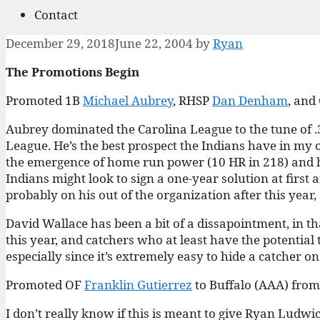
Contact
December 29, 2018
June 22, 2004
by
Ryan
The Promotions Begin
Promoted 1B
Michael Aubrey
, RHSP
Dan Denham
, and
Aubrey dominated the Carolina League to the tune of .3
League. He’s the best prospect the Indians have in my o
the emergence of home run power (10 HR in 218) and his 
Indians might look to sign a one-year solution at first
probably on his out of the organization after this year
David Wallace has been a bit of a dissapointment, in that 
this year, and catchers who at least have the potential 
especially since it’s extremely easy to hide a catcher on
Promoted OF
Franklin Gutierrez
to Buffalo (AAA) fro
I don’t really know if this is meant to give Ryan Ludwic