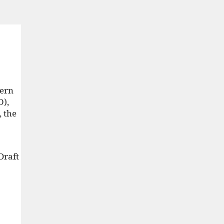
tern
O),
, the
 Draft