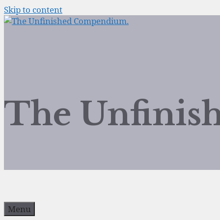
Skip to content
The Unfini
Menu