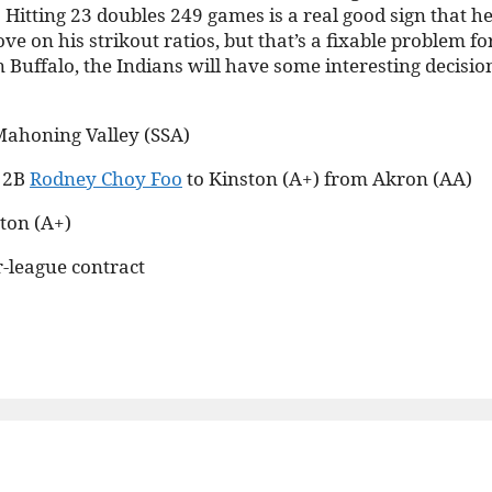
itting 23 doubles 249 games is a real good sign that he
e on his strikout ratios, but that’s a fixable problem fo
Buffalo, the Indians will have some interesting decisio
Mahoning Valley (SSA)
d 2B
Rodney Choy Foo
to Kinston (A+) from Akron (AA)
ton (A+)
r-league contract