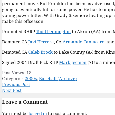
permanent move. But Franklin has been as advertised; H
going to eventually hit for some power. He has to improv
young power hitter. With Grady Sizemore heating up in 
make this offseason.
Promoted RHRP
Todd Pennington
to Akron (AA) from 
Demoted CA
Javi Herrera
, CA
Armando Camacaro
, an
Demoted CA
Caleb Brock
to Lake County (A-) from Kins
Signed 2004 Draft Pick RHP
Mark Jecmen
(7) to a mino
Post Views:
18
Categories
2000s
,
Baseball (Archive)
Previous Post
Next Post
Leave a Comment
You must be
logged in
to post a comment.