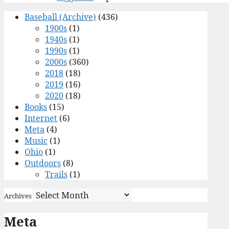
Baseball (Archive)
(436)
1900s
(1)
1940s
(1)
1990s
(1)
2000s
(360)
2018
(18)
2019
(16)
2020
(18)
Books
(15)
Internet
(6)
Meta
(4)
Music
(1)
Ohio
(1)
Outdoors
(8)
Trails
(1)
Archives
Meta