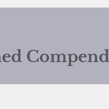
shed Compen