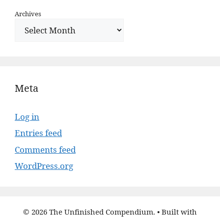
Archives
Meta
Log in
Entries feed
Comments feed
WordPress.org
© 2026 The Unfinished Compendium.
• Built with