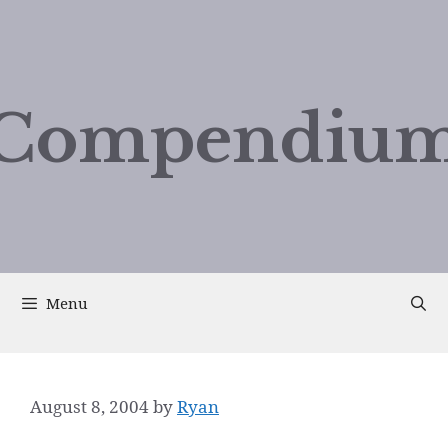
Compendium
Menu
August 8, 2004
by
Ryan