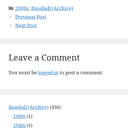
Categories
2000s
,
Baseball (Archive)
Previous Post
Next Post
Leave a Comment
You must be
logged in
to post a comment.
Baseball (Archive)
(436)
1900s
(1)
1940s
(1)