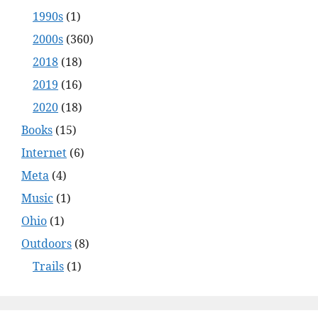
1990s
(1)
2000s
(360)
2018
(18)
2019
(16)
2020
(18)
Books
(15)
Internet
(6)
Meta
(4)
Music
(1)
Ohio
(1)
Outdoors
(8)
Trails
(1)