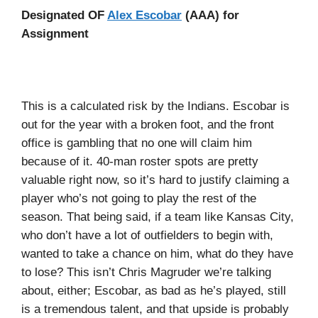
Designated OF
Alex Escobar
(AAA) for
Assignment
This is a calculated risk by the Indians. Escobar is
out for the year with a broken foot, and the front
office is gambling that no one will claim him
because of it. 40-man roster spots are pretty
valuable right now, so it’s hard to justify claiming a
player who’s not going to play the rest of the
season. That being said, if a team like Kansas City,
who don’t have a lot of outfielders to begin with,
wanted to take a chance on him, what do they have
to lose? This isn’t Chris Magruder we’re talking
about, either; Escobar, as bad as he’s played, still
is a tremendous talent, and that upside is probably