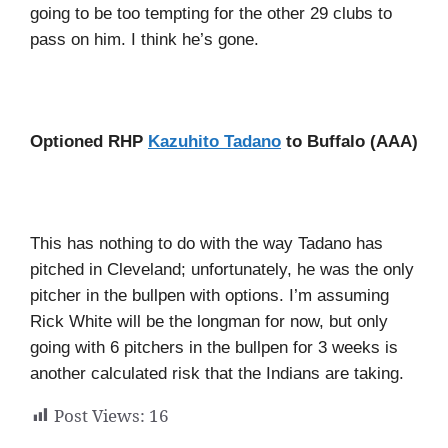
going to be too tempting for the other 29 clubs to
pass on him. I think he’s gone.
Optioned RHP
Kazuhito Tadano
to Buffalo (AAA)
This has nothing to do with the way Tadano has
pitched in Cleveland; unfortunately, he was the only
pitcher in the bullpen with options. I’m assuming
Rick White will be the longman for now, but only
going with 6 pitchers in the bullpen for 3 weeks is
another calculated risk that the Indians are taking.
Post Views:
16