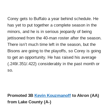
Corey gets to Buffalo a year behind schedule. He
has yet to put together a complete season in the
minors, and he is in serious jeopardy of being
jettisoned from the 40-man roster after the season.
There isn’t much time left in the season, but the
Bisons are going to the playoffs, so Corey is going
to get an opportunity. He has raised his average
(.249/.351/.422) considerably in the past month or
so.
Promoted 3B
Kevin Kouzmanoff
to Akron (AA)
from Lake County (A-)