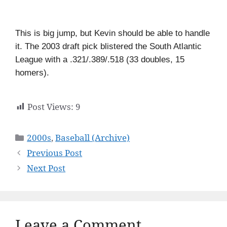
This is big jump, but Kevin should be able to handle
it. The 2003 draft pick blistered the South Atlantic
League with a .321/.389/.518 (33 doubles, 15
homers).
Post Views:
9
Categories
2000s
,
Baseball (Archive)
Previous Post
Next Post
Leave a Comment