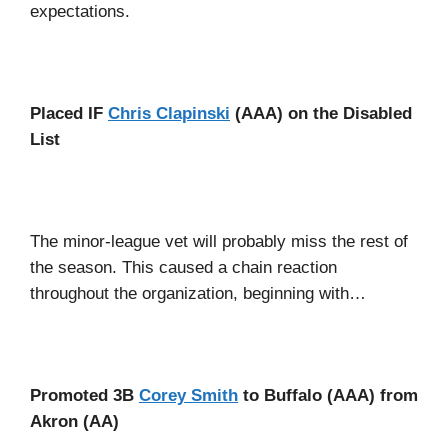
expectations.
Placed IF
Chris Clapinski
(AAA) on the Disabled
List
The minor-league vet will probably miss the rest of
the season. This caused a chain reaction
throughout the organization, beginning with…
Promoted 3B
Corey Smith
to Buffalo (AAA) from
Akron (AA)