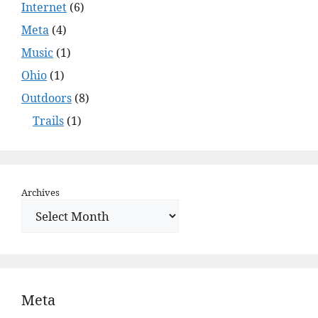
Internet
(6)
Meta
(4)
Music
(1)
Ohio
(1)
Outdoors
(8)
Trails
(1)
Archives
Meta