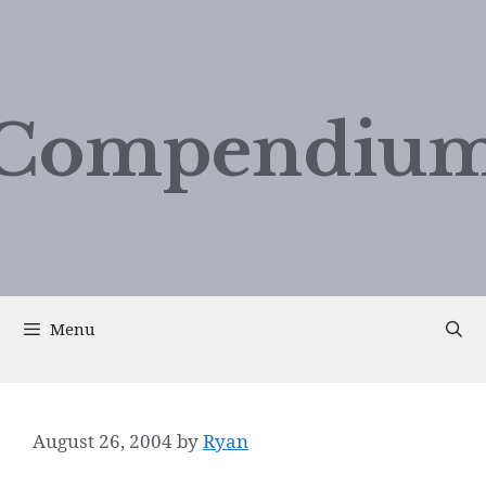
Compendium
Menu
August 26, 2004
by
Ryan