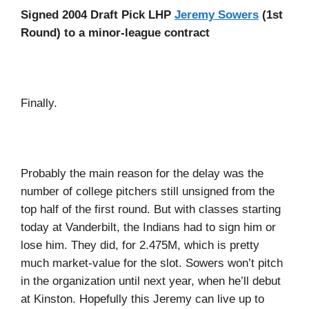
Signed 2004 Draft Pick LHP
Jeremy Sowers
(1st
Round) to a minor-league contract
Finally.
Probably the main reason for the delay was the
number of college pitchers still unsigned from the
top half of the first round. But with classes starting
today at Vanderbilt, the Indians had to sign him or
lose him. They did, for 2.475M, which is pretty
much market-value for the slot. Sowers won’t pitch
in the organization until next year, when he’ll debut
at Kinston. Hopefully this Jeremy can live up to