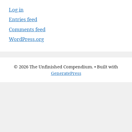
Log in
Entries feed
Comments feed
WordPress.org
© 2026 The Unfinished Compendium.
• Built with
GeneratePress