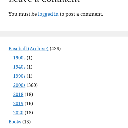
You must be
logged in
to post a comment.
Baseball (Archive)
(436)
1900s
(1)
1940s
(1)
1990s
(1)
2000s
(360)
2018
(18)
2019
(16)
2020
(18)
Books
(15)