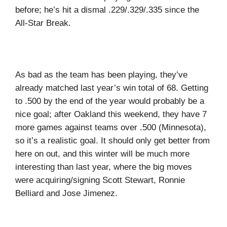
before; he’s hit a dismal .229/.329/.335 since the
All-Star Break.
As bad as the team has been playing, they’ve
already matched last year’s win total of 68. Getting
to .500 by the end of the year would probably be a
nice goal; after Oakland this weekend, they have 7
more games against teams over .500 (Minnesota),
so it’s a realistic goal. It should only get better from
here on out, and this winter will be much more
interesting than last year, where the big moves
were acquiring/signing Scott Stewart, Ronnie
Belliard and Jose Jimenez.