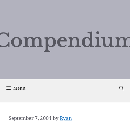
Compendium
Menu
September 7, 2004
by
Ryan