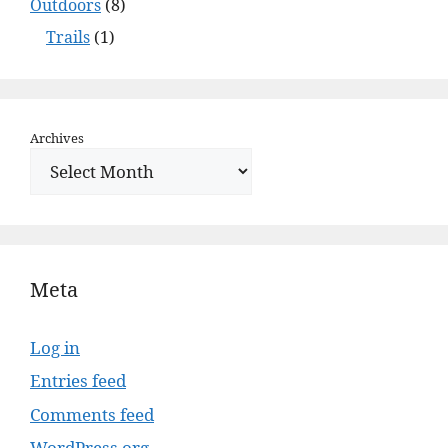
Outdoors
(8)
Trails
(1)
Archives
Meta
Log in
Entries feed
Comments feed
WordPress.org