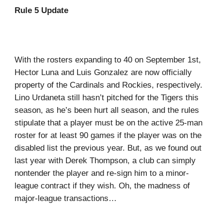
Rule 5 Update
With the rosters expanding to 40 on September 1st,
Hector Luna and Luis Gonzalez are now officially
property of the Cardinals and Rockies, respectively.
Lino Urdaneta still hasn’t pitched for the Tigers this
season, as he’s been hurt all season, and the rules
stipulate that a player must be on the active 25-man
roster for at least 90 games if the player was on the
disabled list the previous year. But, as we found out
last year with Derek Thompson, a club can simply
nontender the player and re-sign him to a minor-
league contract if they wish. Oh, the madness of
major-league transactions…