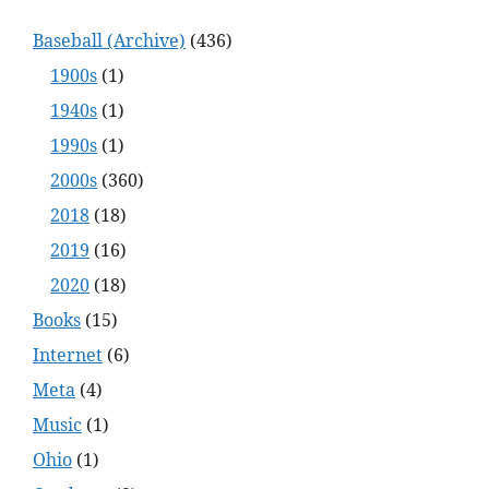
Baseball (Archive)
(436)
1900s
(1)
1940s
(1)
1990s
(1)
2000s
(360)
2018
(18)
2019
(16)
2020
(18)
Books
(15)
Internet
(6)
Meta
(4)
Music
(1)
Ohio
(1)