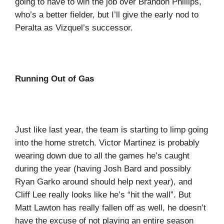
going to have to win the job over Brandon Phillips,
who’s a better fielder, but I’ll give the early nod to
Peralta as Vizquel’s successor.
Running Out of Gas
Just like last year, the team is starting to limp going
into the home stretch. Victor Martinez is probably
wearing down due to all the games he’s caught
during the year (having Josh Bard and possibly
Ryan Garko around should help next year), and
Cliff Lee really looks like he’s “hit the wall”. But
Matt Lawton has really fallen off as well, he doesn’t
have the excuse of not playing an entire season