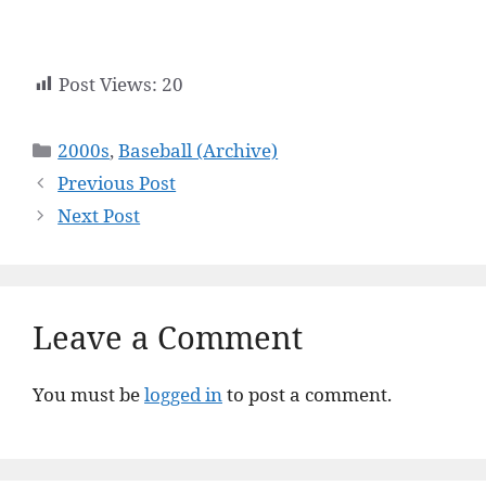
Post Views:
20
Categories
2000s
,
Baseball (Archive)
Previous Post
Next Post
Leave a Comment
You must be
logged in
to post a comment.