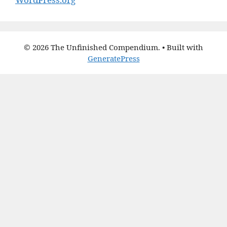
© 2026 The Unfinished Compendium.
• Built with
GeneratePress