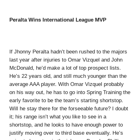
Peralta Wins International League MVP
If Jhonny Peralta hadn’t been rushed to the majors
last year after injuries to Omar Vizquel and John
McDonald, he’d make a lot of top prospect lists.
He’s 22 years old, and still much younger than the
average AAA player. With Omar Vizquel probably
on his way out, he has to go into Spring Training the
early favorite to be the team’s starting shortstop.
Will he stay there for the forseeable future? I doubt
it; his range isn’t what you like to see in a
shortstop, and he looks to have enough power to
justify moving over to third base eventually. He’s