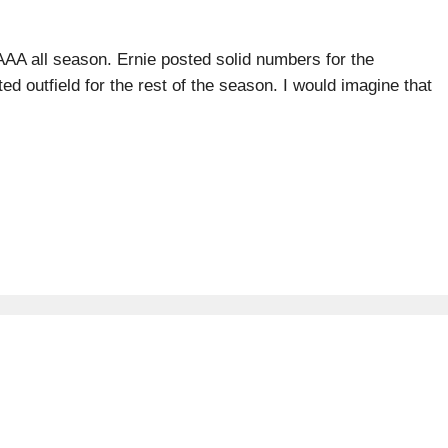
AAA all season. Ernie posted solid numbers for the
d outfield for the rest of the season. I would imagine that