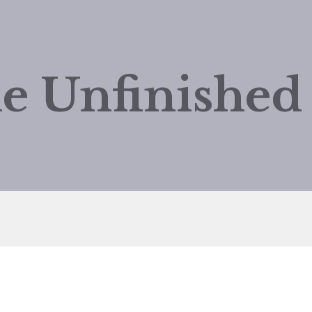
e Unfinishe