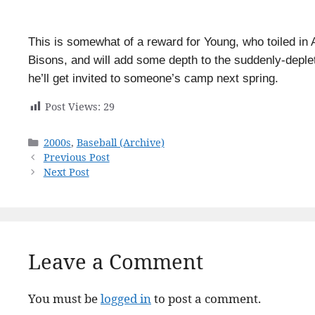
This is somewhat of a reward for Young, who toiled in 
Bisons, and will add some depth to the suddenly-deplete
he’ll get invited to someone’s camp next spring.
Post Views:
29
Categories
2000s
,
Baseball (Archive)
Previous Post
Next Post
Leave a Comment
You must be
logged in
to post a comment.