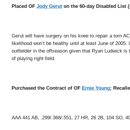
Placed OF
Jody Gerut
on the 60-day Disabled List 
Gerut will have surgery on his knee to repair a torn A
likelihood won’t be healthy until at least June of 2005.
outfielder in the offseason given that Ryan Ludwick is 
of playing right field.
Purchased the Contract of OF
Ernie Young
; Recall
AAA 441 AB, .299/.368/.551, 27 HR, 26 2B, 104 SO, 4