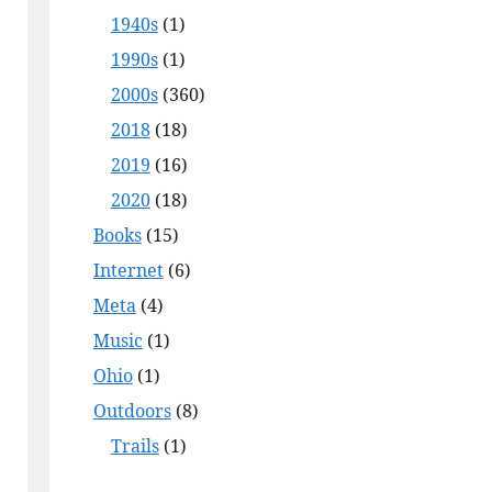
1940s
(1)
1990s
(1)
2000s
(360)
2018
(18)
2019
(16)
2020
(18)
Books
(15)
Internet
(6)
Meta
(4)
Music
(1)
Ohio
(1)
Outdoors
(8)
Trails
(1)