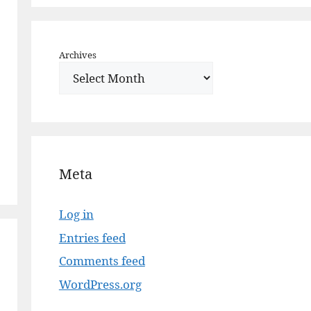
Archives
Meta
Log in
Entries feed
Comments feed
WordPress.org