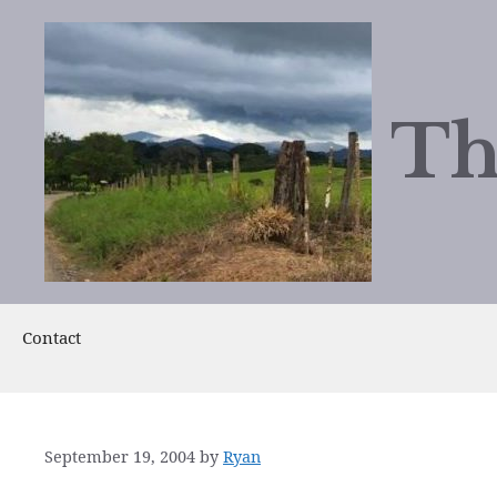
Skip
to
content
Th
Contact
September 19, 2004
by
Ryan