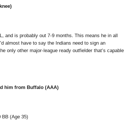
(knee)
CL, and is probably out 7-9 months. This means he in all
 I’d almost have to say the Indians need to sign an
the only other major-league ready outfielder that’s capable
ed him from Buffalo (AAA)
0 BB (Age 35)