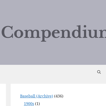
d Compendiu
Baseball (Archive)
(436)
1900s
(1)