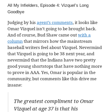
All My Infielders, Episode 4: Vizquel’s Long
Goodbye
Judging by his
agent’s comments
, it looks like
Omar Vizquel isn’t going to be brought back.
And of course, Bud Shaw came out
with a
column
that mirrors how the mainstream
baseball writers feel about Vizquel. Nevermind
that Vizquel is going to be 38 next year, and
nevermind that the Indians have two pretty
good young shortstops that have nothing more
to prove in AAA. Yes, Omar is popular in the
community, but comments like this drive me
insane:
The greatest compliment to Omar
Vizquel at age 37 is that his