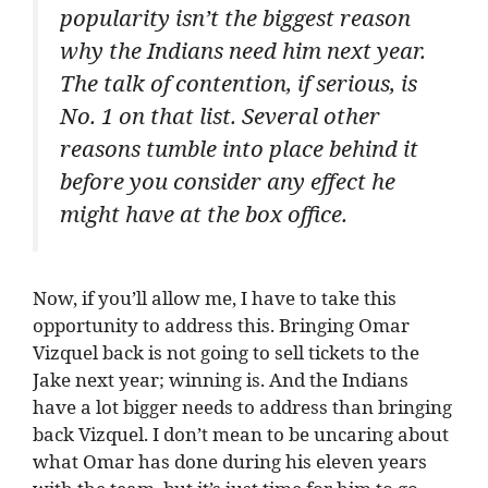
popularity isn’t the biggest reason
why the Indians need him next year.
The talk of contention, if serious, is
No. 1 on that list. Several other
reasons tumble into place behind it
before you consider any effect he
might have at the box office.
Now, if you’ll allow me, I have to take this
opportunity to address this. Bringing Omar
Vizquel back is not going to sell tickets to the
Jake next year; winning is. And the Indians
have a lot bigger needs to address than bringing
back Vizquel. I don’t mean to be uncaring about
what Omar has done during his eleven years