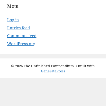
Meta
Log in
Entries feed
Comments feed
WordPress.org
© 2026 The Unfinished Compendium.
• Built with
GeneratePress