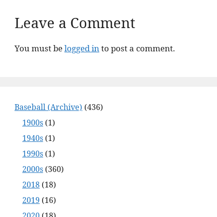
Leave a Comment
You must be
logged in
to post a comment.
Baseball (Archive)
(436)
1900s
(1)
1940s
(1)
1990s
(1)
2000s
(360)
2018
(18)
2019
(16)
2020
(18)