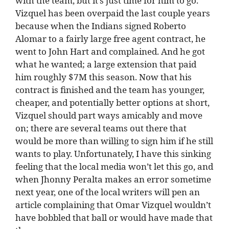
with the team, but it’s just time for him to go.
Vizquel has been overpaid the last couple years
because when the Indians signed Roberto
Alomar to a fairly large free agent contract, he
went to John Hart and complained. And he got
what he wanted; a large extension that paid
him roughly $7M this season. Now that his
contract is finished and the team has younger,
cheaper, and potentially better options at short,
Vizquel should part ways amicably and move
on; there are several teams out there that
would be more than willing to sign him if he still
wants to play. Unfortunately, I have this sinking
feeling that the local media won’t let this go, and
when Jhonny Peralta makes an error sometime
next year, one of the local writers will pen an
article complaining that Omar Vizquel wouldn’t
have bobbled that ball or would have made that