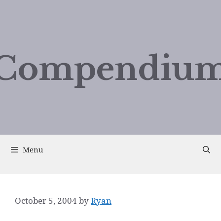
Compendium
Menu
October 5, 2004
by
Ryan