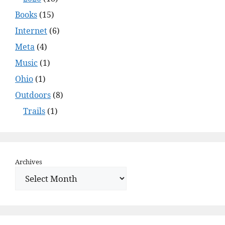
Books
(15)
Internet
(6)
Meta
(4)
Music
(1)
Ohio
(1)
Outdoors
(8)
Trails
(1)
Archives