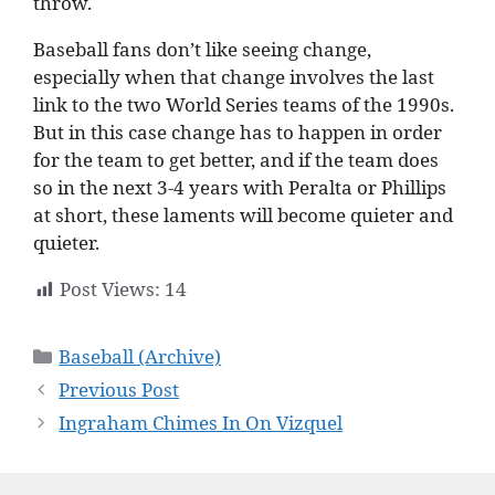
throw.
Baseball fans don’t like seeing change,
especially when that change involves the last
link to the two World Series teams of the 1990s.
But in this case change has to happen in order
for the team to get better, and if the team does
so in the next 3-4 years with Peralta or Phillips
at short, these laments will become quieter and
quieter.
Post Views:
14
Categories
Baseball (Archive)
Previous Post
Ingraham Chimes In On Vizquel