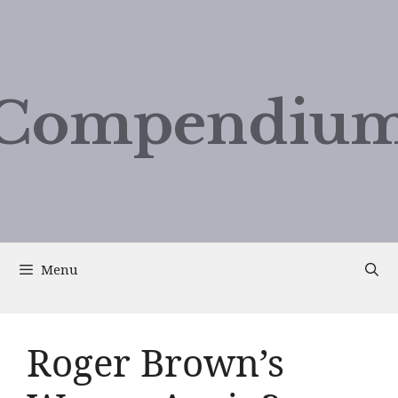
Compendium
Menu
Roger Brown’s