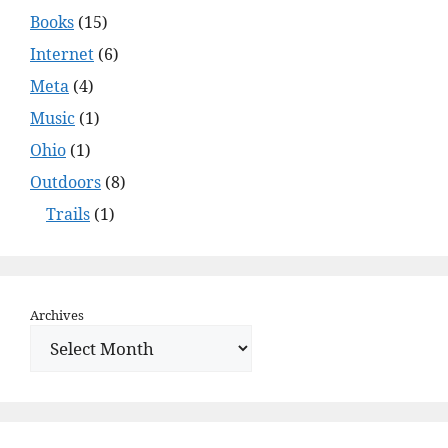
Books
(15)
Internet
(6)
Meta
(4)
Music
(1)
Ohio
(1)
Outdoors
(8)
Trails
(1)
Archives