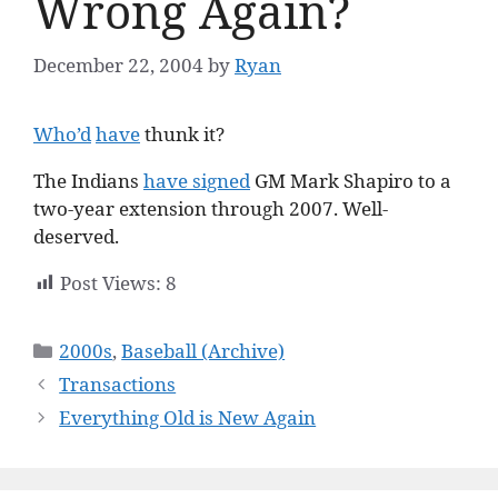
Wrong Again?
December 22, 2004
by
Ryan
Who’d
have
thunk it?
The Indians
have signed
GM Mark Shapiro to a
two-year extension through 2007. Well-
deserved.
Post Views:
8
Categories
2000s
,
Baseball (Archive)
Transactions
Everything Old is New Again