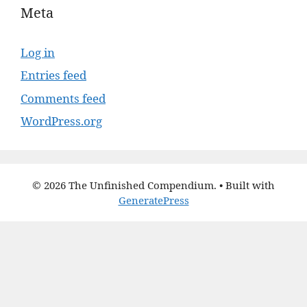
Meta
Log in
Entries feed
Comments feed
WordPress.org
© 2026 The Unfinished Compendium.
• Built with
GeneratePress