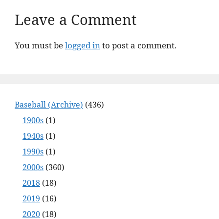
Leave a Comment
You must be
logged in
to post a comment.
Baseball (Archive)
(436)
1900s
(1)
1940s
(1)
1990s
(1)
2000s
(360)
2018
(18)
2019
(16)
2020
(18)