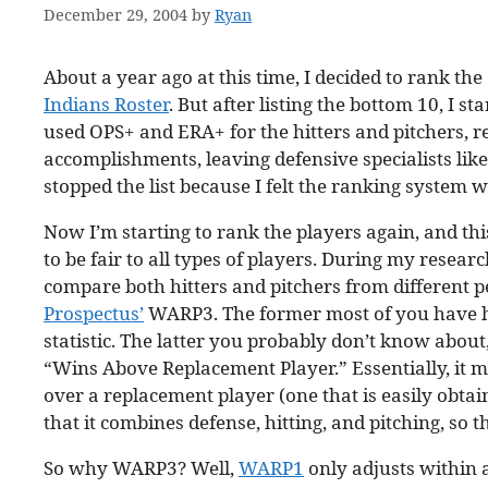
December 29, 2004
by
Ryan
About a year ago at this time, I decided to rank the
Indians Roster
. But after listing the bottom 10, I s
used OPS+ and ERA+ for the hitters and pitchers, res
accomplishments, leaving defensive specialists li
stopped the list because I felt the ranking system 
Now I’m starting to rank the players again, and th
to be fair to all types of players. During my resea
compare both hitters and pitchers from different pe
Prospectus’
WARP3. The former most of you have he
statistic. The latter you probably don’t know about,
“Wins Above Replacement Player.” Essentially, it m
over a replacement player (one that is easily obtai
that it combines defense, hitting, and pitching, so 
So why WARP3? Well,
WARP1
only adjusts within 