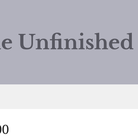
e Unfinishe
00