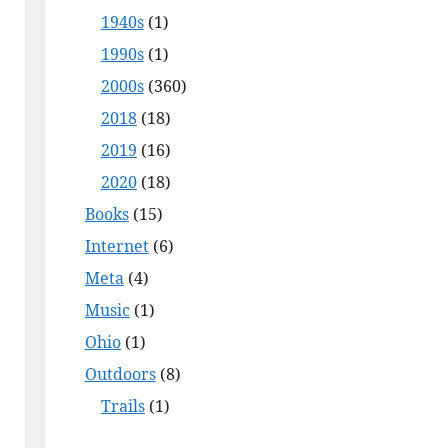
1940s
(1)
1990s
(1)
2000s
(360)
2018
(18)
2019
(16)
2020
(18)
Books
(15)
Internet
(6)
Meta
(4)
Music
(1)
Ohio
(1)
Outdoors
(8)
Trails
(1)