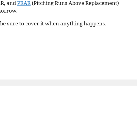
AR, and
PRAR
(Pitching Runs Above Replacement)
omorrow.
l be sure to cover it when anything happens.