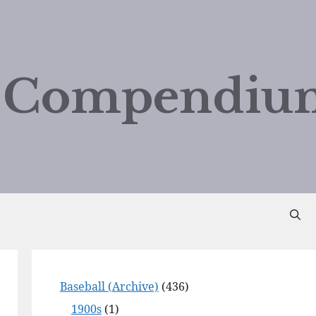
d Compendiu
Baseball (Archive)
(436)
1900s
(1)