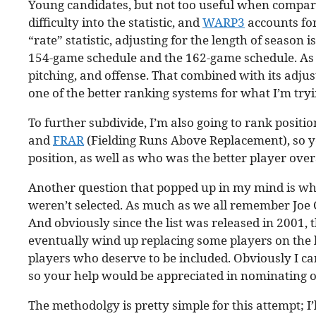
Young candidates, but not too useful when compari
difficulty into the statistic, and
WARP3
accounts for
“rate” statistic, adjusting for the length of season
154-game schedule and the 162-game schedule. As I
pitching, and offense. That combined with its adjus
one of the better ranking systems for what I’m tryi
To further subdivide, I’m also going to rank positi
and
FRAR
(Fielding Runs Above Replacement), so you
position, as well as who was the better player overa
Another question that popped up in my mind is whet
weren’t selected. As much as we all remember Joe C
And obviously since the list was released in 2001,
eventually wind up replacing some players on the list.
players who deserve to be included. Obviously I ca
so your help would be appreciated in nominating 
The methodolgy is pretty simple for this attempt; 