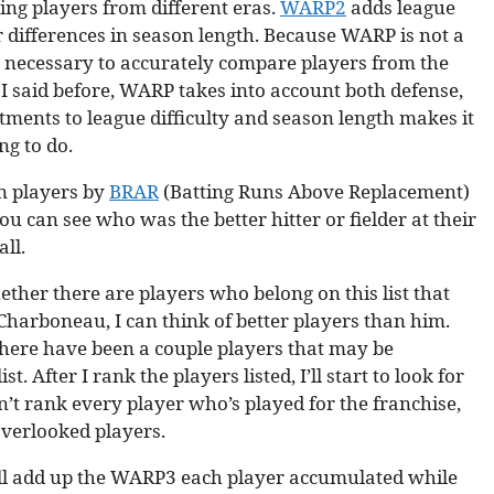
ng players from different eras.
WARP2
adds league
 differences in season length. Because WARP is not a
 is necessary to accurately compare players from the
 said before, WARP takes into account both defense,
tments to league difficulty and season length makes it
ng to do.
on players by
BRAR
(Batting Runs Above Replacement)
 can see who was the better hitter or fielder at their
ll.
her there are players who belong on this list that
harboneau, I can think of better players than him.
 there have been a couple players that may be
 After I rank the players listed, I’ll start to look for
n’t rank every player who’s played for the franchise,
overlooked players.
I’ll add up the WARP3 each player accumulated while