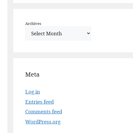
Archives
Meta
Log in
Entries feed
Comments feed
WordPress.org