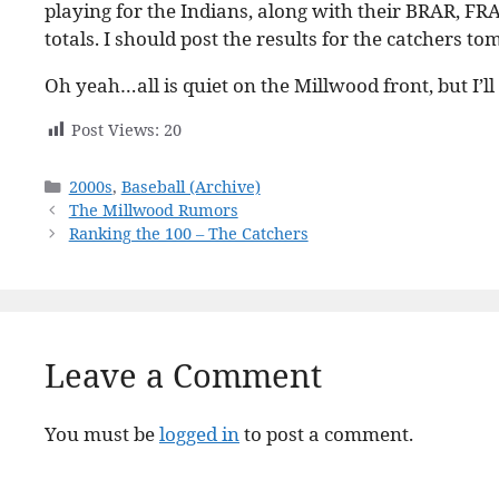
playing for the Indians, along with their BRAR, FR
totals. I should post the results for the catchers t
Oh yeah…all is quiet on the Millwood front, but I’l
Post Views:
20
Categories
2000s
,
Baseball (Archive)
The Millwood Rumors
Ranking the 100 – The Catchers
Leave a Comment
You must be
logged in
to post a comment.