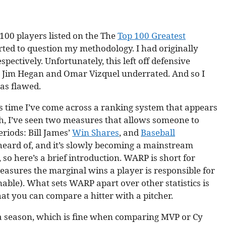
 100 players listed on the The
Top 100 Greatest
tarted to question my methodology. I had originally
pectively. Unfortunately, this left off defensive
ke Jim Hegan and Omar Vizquel underrated. And so I
was flawed.
is time I’ve come across a ranking system that appears
rch, I’ve seen two measures that allows someone to
riods: Bill James’
Win Shares
, and
Baseball
ard of, and it’s slowly becoming a mainstream
 so here’s a brief introduction. WARP is short for
easures the marginal wins a player is responsible for
nable). What sets WARP apart over other statistics is
that you can compare a hitter with a pitcher.
a season, which is fine when comparing MVP or Cy