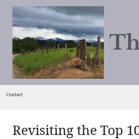
Skip
to
content
Th
Contact
Revisiting the Top 1