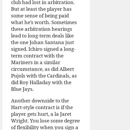
club had lost in arbitration.
But at least the player has
some sense of being paid
what he’s worth. Sometimes
these arbitration hearings
lead to long-term deals like
the one Johan Santana just
signed. Ichiro signed a long-
term contract with the
Mariners in a similar
circumstance, as did Albert
Pujols with the Cardinals, as
did Roy Halladay with the
Blue Jays.
Another downside to the
Hart-style contract is if the
player gets hurt, a la Jaret
Wright. You lose some degree
of flexibility when you sign a