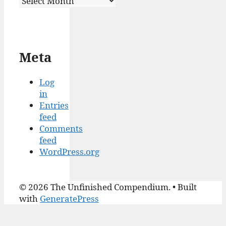
Meta
Log
in
Entries
feed
Comments
feed
WordPress.org
© 2026 The Unfinished Compendium.
• Built
with
GeneratePress