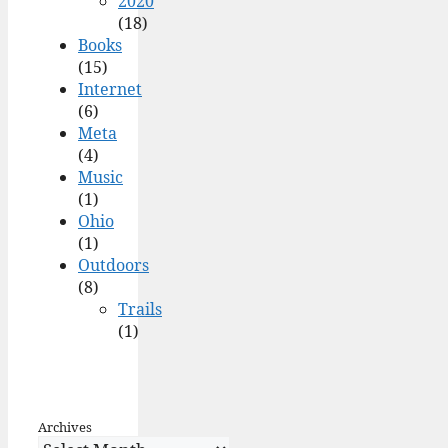
2020
(18)
Books
(15)
Internet
(6)
Meta
(4)
Music
(1)
Ohio
(1)
Outdoors
(8)
Trails
(1)
Archives