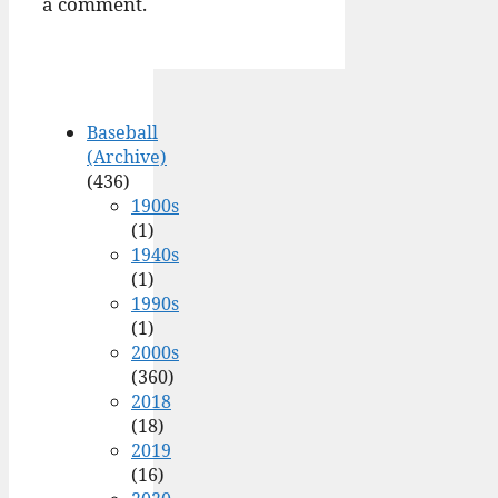
a comment.
Baseball
(Archive)
(436)
1900s
(1)
1940s
(1)
1990s
(1)
2000s
(360)
2018
(18)
2019
(16)