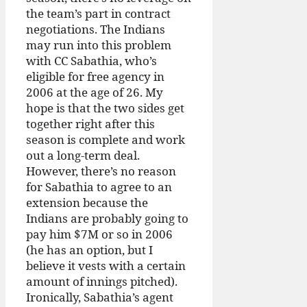
the team’s part in contract
negotiations. The Indians
may run into this problem
with CC Sabathia, who’s
eligible for free agency in
2006 at the age of 26. My
hope is that the two sides get
together right after this
season is complete and work
out a long-term deal.
However, there’s no reason
for Sabathia to agree to an
extension because the
Indians are probably going to
pay him $7M or so in 2006
(he has an option, but I
believe it vests with a certain
amount of innings pitched).
Ironically, Sabathia’s agent