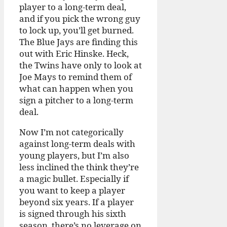
player to a long-term deal,
and if you pick the wrong guy
to lock up, you’ll get burned.
The Blue Jays are finding this
out with Eric Hinske. Heck,
the Twins have only to look at
Joe Mays to remind them of
what can happen when you
sign a pitcher to a long-term
deal.
Now I’m not categorically
against long-term deals with
young players, but I’m also
less inclined the think they’re
a magic bullet. Especially if
you want to keep a player
beyond six years. If a player
is signed through his sixth
season, there’s no leverage on