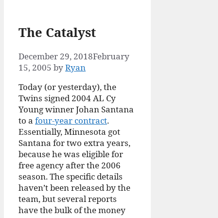
The Catalyst
December 29, 2018
February
15, 2005
by
Ryan
Today (or yesterday), the
Twins signed 2004 AL Cy
Young winner Johan Santana
to a
four-year contract
.
Essentially, Minnesota got
Santana for two extra years,
because he was eligible for
free agency after the 2006
season. The specific details
haven’t been released by the
team, but several reports
have the bulk of the money