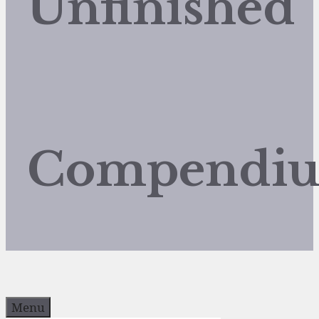
Unfinished
Compendi
Menu