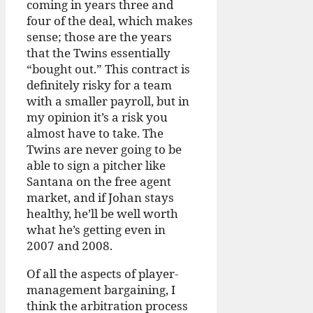
coming in years three and
four of the deal, which makes
sense; those are the years
that the Twins essentially
“bought out.” This contract is
definitely risky for a team
with a smaller payroll, but in
my opinion it’s a risk you
almost have to take. The
Twins are never going to be
able to sign a pitcher like
Santana on the free agent
market, and if Johan stays
healthy, he’ll be well worth
what he’s getting even in
2007 and 2008.
Of all the aspects of player-
management bargaining, I
think the arbitration process