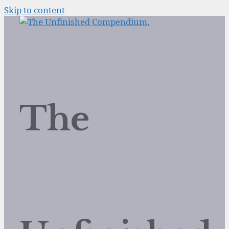
Skip to content
The