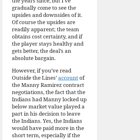
the years since, but I’ve
gradually come to see the
upsides and downsides of it.
Of course the upsides are
readily apparent; the team
obtains cost certainty, and if
the player stays healthy and
gets better, the deal’s an
absolute bargain.
However, if you’ve read
Outside the Lines’
account
of
the Manny Ramirez contract
negotiations, the fact that the
Indians had Manny locked up
below market value played a
part in his decision to leave
the Indians. Yes, the Indians
would have paid more in the
short term, especially if the