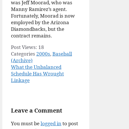
was Jeff Moorad, who was
Manny Ramirez’s agent.
Fortunately, Moorad is now
employed by the Arizona
Diamondbacks, but the
contract remains.
Post Views:
18
Categories
2000s
,
Baseball
(Archive)
What the Unbalanced
Schedule Has Wrought
Linkage
Leave a Comment
You must be
logged in
to post