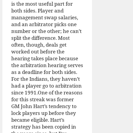
is the most useful part for
both sides. Player and
management swap salaries,
and an arbitrator picks one
number or the other; he can’t
split the difference. Most
often, though, deals get
worked out before the
hearing takes place because
the arbitration hearing serves
as a deadline for both sides.
For the Indians, they haven’t
had a player go to arbitration
since 1991.One of the reasons
for this streak was former
GM John Hart’s tendency to
lock players up before they
became eligible. Hart’s
strategy has been copied in