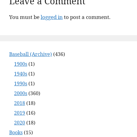
Leave a Comment
You must be
logged in
to post a comment.
Baseball (Archive)
(436)
1900s
(1)
1940s
(1)
1990s
(1)
2000s
(360)
2018
(18)
2019
(16)
2020
(18)
Books
(15)