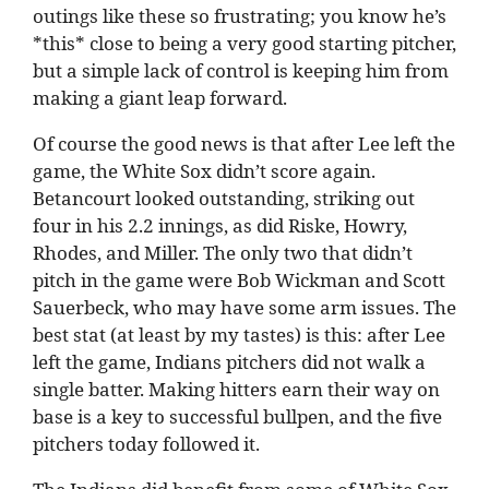
outings like these so frustrating; you know he’s
*this* close to being a very good starting pitcher,
but a simple lack of control is keeping him from
making a giant leap forward.
Of course the good news is that after Lee left the
game, the White Sox didn’t score again.
Betancourt looked outstanding, striking out
four in his 2.2 innings, as did Riske, Howry,
Rhodes, and Miller. The only two that didn’t
pitch in the game were Bob Wickman and Scott
Sauerbeck, who may have some arm issues. The
best stat (at least by my tastes) is this: after Lee
left the game, Indians pitchers did not walk a
single batter. Making hitters earn their way on
base is a key to successful bullpen, and the five
pitchers today followed it.