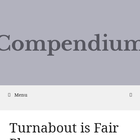
Compendium
Menu
Turnabout is Fair