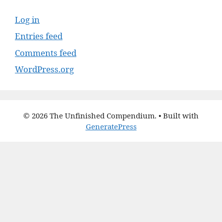
Log in
Entries feed
Comments feed
WordPress.org
© 2026 The Unfinished Compendium.
• Built with
GeneratePress