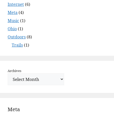
Internet
(6)
Meta
(4)
Music
(1)
Ohio
(1)
Outdoors
(8)
Trails
(1)
Archives
Meta