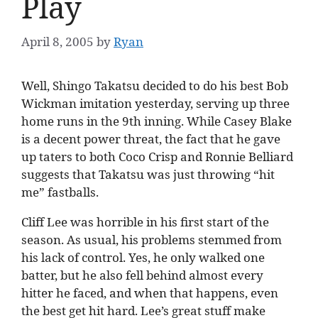
Play
April 8, 2005
by
Ryan
Well, Shingo Takatsu decided to do his best Bob
Wickman imitation yesterday, serving up three
home runs in the 9th inning. While Casey Blake
is a decent power threat, the fact that he gave
up taters to both Coco Crisp and Ronnie Belliard
suggests that Takatsu was just throwing “hit
me” fastballs.
Cliff Lee was horrible in his first start of the
season. As usual, his problems stemmed from
his lack of control. Yes, he only walked one
batter, but he also fell behind almost every
hitter he faced, and when that happens, even
the best get hit hard. Lee’s great stuff make