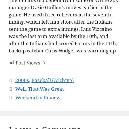
The Indians did benefit from some of White Sox
manager Ozzie Guillen’s moves earlier in the
game. He used three relievers in the seventh
inning, which left him short after the Indians
sent the game to extra innings. Luis Vizcaino
was the last arm available by the 10th, and
after the Indians had scored 6 runs in the 11th,
backup catcher Chris Widger was warming up.
Post Views:
7
Categories
2000s
,
Baseball (Archive)
Well, That Was Great
Weekend in Review