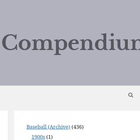
d Compendiu
Baseball (Archive)
(436)
1900s
(1)