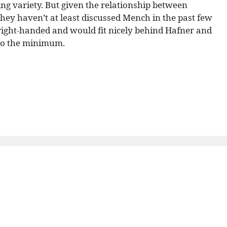
ving variety. But given the relationship between
they haven’t at least discussed Mench in the past few
 right-handed and would fit nicely behind Hafner and
 to the minimum.