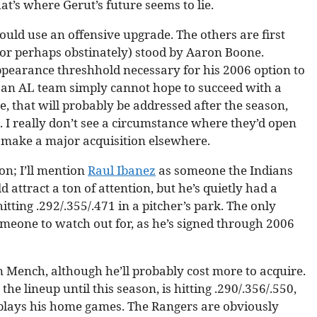
at’s where Gerut’s future seems to lie.
could use an offensive upgrade. The others are first
(or perhaps obstinately) stood by Aaron Boone.
appearance threshhold necessary for his 2006 option to
e, an AL team simply cannot hope to succeed with a
se, that will probably be addressed after the season,
 I really don’t see a circumstance where they’d open
y make a major acquisition elsewhere.
on; I’ll mention
Raul Ibanez
as someone the Indians
 attract a ton of attention, but he’s quietly had a
itting .292/.355/.471 in a pitcher’s park. The only
 someone to watch out for, as he’s signed through 2006
n Mench, although he’ll probably cost more to acquire.
e lineup until this season, is hitting .290/.356/.550,
plays his home games. The Rangers are obviously