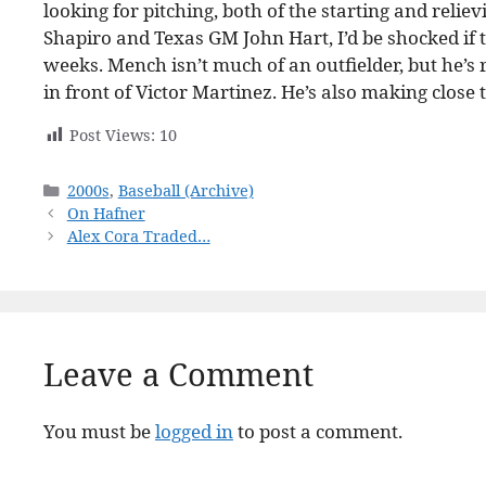
looking for pitching, both of the starting and relie
Shapiro and Texas GM John Hart, I’d be shocked if 
weeks. Mench isn’t much of an outfielder, but he’s
in front of Victor Martinez. He’s also making close
Post Views:
10
Categories
2000s
,
Baseball (Archive)
On Hafner
Alex Cora Traded…
Leave a Comment
You must be
logged in
to post a comment.