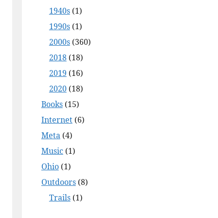
1940s
(1)
1990s
(1)
2000s
(360)
2018
(18)
2019
(16)
2020
(18)
Books
(15)
Internet
(6)
Meta
(4)
Music
(1)
Ohio
(1)
Outdoors
(8)
Trails
(1)