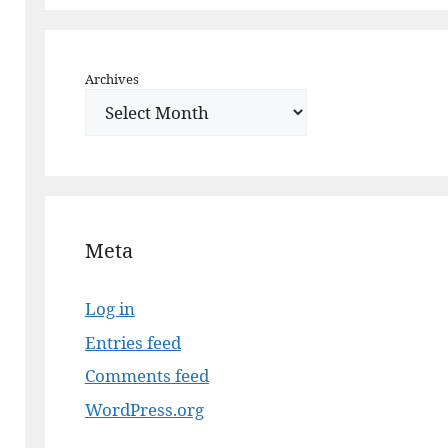
Archives
Meta
Log in
Entries feed
Comments feed
WordPress.org