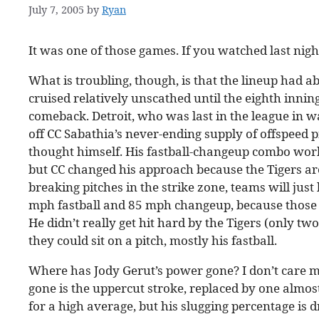
July 7, 2005
by
Ryan
It was one of those games. If you watched last nigh
What is troubling, though, is that the lineup had 
cruised relatively unscathed until the eighth inni
comeback. Detroit, who was last in the league in 
off CC Sabathia’s never-ending supply of offspeed pi
thought himself. His fastball-changeup combo work
but CC changed his approach because the Tigers are a
breaking pitches in the strike zone, teams will just
mph fastball and 85 mph changeup, because those t
He didn’t really get hit hard by the Tigers (only two
they could sit on a pitch, mostly his fastball.
Where has Jody Gerut’s power gone? I don’t care m
gone is the uppercut stroke, replaced by one almost 
for a high average, but his slugging percentage is d