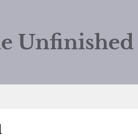
e Unfinishe
d