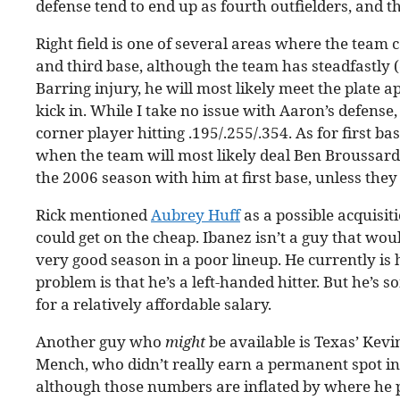
defense tend to end up as fourth outfielders, and th
Right field is one of several areas where the team 
and third base, although the team has steadfastly 
Barring injury, he will most likely meet the plate 
kick in. While I take no issue with Aaron’s defens
corner player hitting .195/.255/.354. As for first ba
when the team will most likely deal Ben Broussard.
the 2006 season with him at first base, unless the
Rick mentioned
Aubrey Huff
as a possible acquisiti
could get on the cheap. Ibanez isn’t a guy that would
very good season in a poor lineup. He currently is h
problem is that he’s a left-handed hitter. But he’s
for a relatively affordable salary.
Another guy who
might
be available is Texas’ Kevi
Mench, who didn’t really earn a permanent spot in th
although those numbers are inflated by where he 