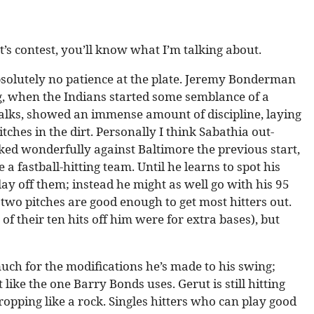
t’s contest, you’ll know what I’m talking about.
absolutely no patience at the plate. Jeremy Bonderman
ng, when the Indians started some semblance of a
walks, showed an immense amount of discipline, laying
tches in the dirt. Personally I think Sabathia out-
ed wonderfully against Baltimore the previous start,
 fastball-hitting team. Until he learns to spot his
 lay off them; instead he might as well go with his 95
wo pitches are good enough to get most hitters out.
 of their ten hits off him were for extra bases), but
uch for the modifications he’s made to his swing;
like the one Barry Bonds uses. Gerut is still hitting
ropping like a rock. Singles hitters who can play good