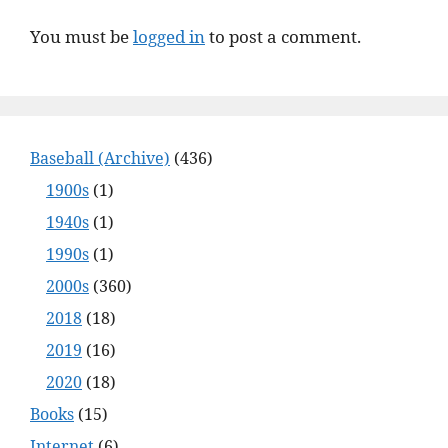
You must be
logged in
to post a comment.
Baseball (Archive)
(436)
1900s
(1)
1940s
(1)
1990s
(1)
2000s
(360)
2018
(18)
2019
(16)
2020
(18)
Books
(15)
Internet
(6)