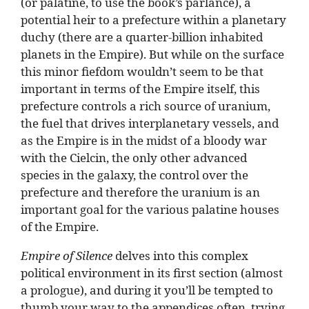
(or palatine, to use the book’s parlance), a
potential heir to a prefecture within a planetary
duchy (there are a quarter-billion inhabited
planets in the Empire). But while on the surface
this minor fiefdom wouldn’t seem to be that
important in terms of the Empire itself, this
prefecture controls a rich source of uranium,
the fuel that drives interplanetary vessels, and
as the Empire is in the midst of a bloody war
with the Cielcin, the only other advanced
species in the galaxy, the control over the
prefecture and therefore the uranium is an
important goal for the various palatine houses
of the Empire.
Empire of Silence
delves into this complex
political environment in its first section (almost
a prologue), and during it you’ll be tempted to
thumb your way to the appendices often, trying