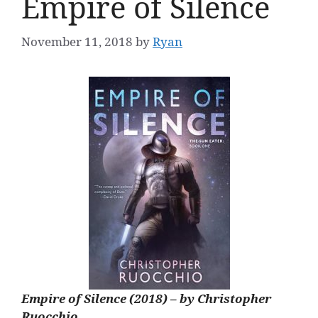
Empire of Silence
November 11, 2018
by
Ryan
Empire of Silence (2018) – by Christopher
Ruocchio