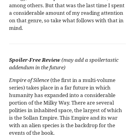
among others. But that was the last time I spent
a considerable amount of my reading attention
on that genre, so take what follows with that in
mind.
Spoiler-Free Review
(may add a spoilertastic
addendum in the future)
Empire of Silence
(the first in a multi-volume
series) takes place in a far future in which
humanity has expanded into a considerable
portion of the Milky Way. There are several
polities in inhabited space, the largest of which
is the Sollan Empire. This Empire and its war
with an alien species is the backdrop for the
events of the book.