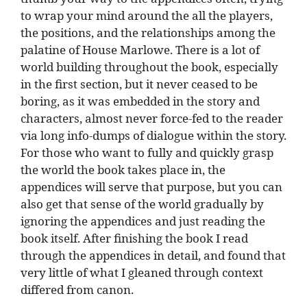
to wrap your mind around the all the players,
the positions, and the relationships among the
palatine of House Marlowe. There is a lot of
world building throughout the book, especially
in the first section, but it never ceased to be
boring, as it was embedded in the story and
characters, almost never force-fed to the reader
via long info-dumps of dialogue within the story.
For those who want to fully and quickly grasp
the world the book takes place in, the
appendices will serve that purpose, but you can
also get that sense of the world gradually by
ignoring the appendices and just reading the
book itself. After finishing the book I read
through the appendices in detail, and found that
very little of what I gleaned through context
differed from canon.