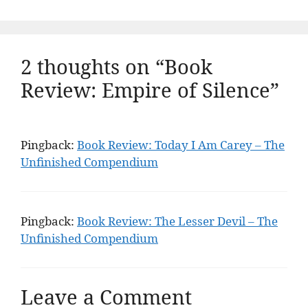
2 thoughts on “Book
Review: Empire of Silence”
Pingback:
Book Review: Today I Am Carey – The
Unfinished Compendium
Pingback:
Book Review: The Lesser Devil – The
Unfinished Compendium
Leave a Comment