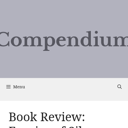
Compendium
Menu
Book Review: