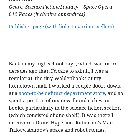
Genre: Science Fiction/Fantasy – Space Opera
612 Pages (including appendices)
Publisher page (with links to various sellers)
Back in my high school days, which was more
decades ago than I’d care to admit, I was a
regular at the tiny Waldenbooks at my
hometown mall. I worked a couple doors down
at a
soon-to-be defunct department store
, and so
spent a portion of my new-found riches on
books, particularly in the science fiction section
(which consisted of one shelf). It was there I
discovered Dune, Hyperion, Robinson’s Mars
Trilogy, Asimov’s space and robot stories,