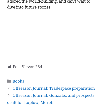
adored the world-building, and can’t wait to
dive into future stories.
Post Views:
284
Categories
Books
Offseason Journal: Tradespace preparation
Offseason Journal: Gonzalez and prospects
dealt for Luplow, Moroff