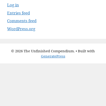
Log in
Entries feed
Comments feed
WordPress.org
© 2026 The Unfinished Compendium.
• Built with
GeneratePress