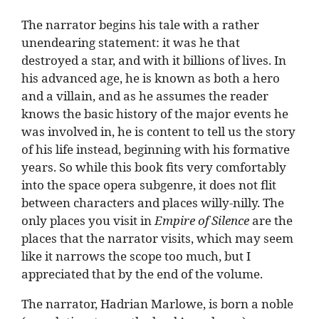
The narrator begins his tale with a rather
unendearing statement: it was he that
destroyed a star, and with it billions of lives. In
his advanced age, he is known as both a hero
and a villain, and as he assumes the reader
knows the basic history of the major events he
was involved in, he is content to tell us the story
of his life instead, beginning with his formative
years. So while this book fits very comfortably
into the space opera subgenre, it does not flit
between characters and places willy-nilly. The
only places you visit in
Empire of Silence
are the
places that the narrator visits, which may seem
like it narrows the scope too much, but I
appreciated that by the end of the volume.
The narrator, Hadrian Marlowe, is born a noble