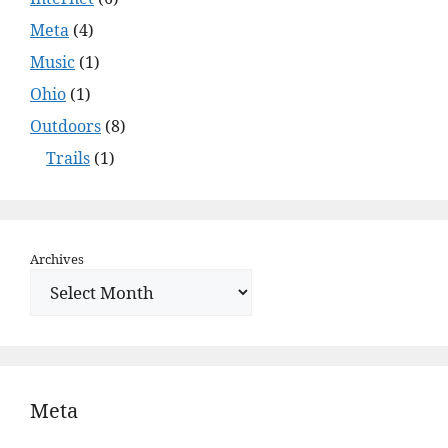
Meta
(4)
Music
(1)
Ohio
(1)
Outdoors
(8)
Trails
(1)
Archives
Meta