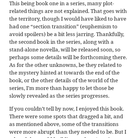
This being book one in a series, many plot-
related things are not explained. That goes with
the territory, though I would have liked to have
had one “section transition” (euphemism to
avoid spoilers) be a bit less jarring. Thankfully,
the second book in the series, along with a
stand-alone novella, will be released soon, so
perhaps some details will be forthcoming there.
As for the other unknowns, be they related to
the mystery hinted at towards the end of the
book, or the other details of the world of the
series, I’m more than happy to let those be
slowly revealed as the series progresses.
If you couldn’t tell by now, I enjoyed this book.
There were some spots that dragged a bit, and
as mentioned above, some of the transitions
were more abrupt than they needed to be. But I