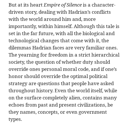
But at its heart
Empire of Silence
is a character-
driven story, dealing with Hadrian’s conflicts
with the world around him and, more
importantly, within himself. Although this tale is
set in the far future, with all the biological and
technological changes that come with it, the
dilemmas Hadrian faces are very familiar ones.
The yearning for freedom in a strict hierarchical
society, the question of whether duty should
override ones personal moral code, and if one’s
honor should override the optimal political
strategy are questions that people have asked
throughout history. Even the world itself, while
on the surface completely alien, contains many
echoes from past and present civilizations, be
they names, concepts, or even government
types.