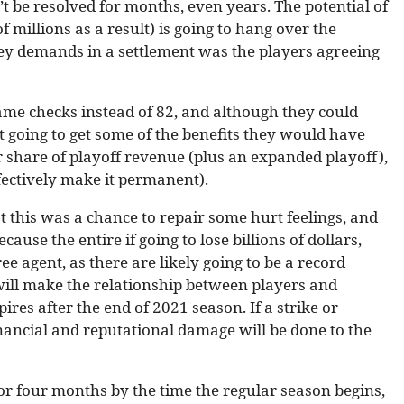
t be resolved for months, even years. The potential of
 millions as a result) is going to hang over the
ey demands in a settlement was the players agreeing
ame checks instead of 82, and although they could
’t going to get some of the benefits they would have
 share of playoff revenue (plus an expanded playoff),
ectively make it permanent).
this was a chance to repair some hurt feelings, and
ause the entire if going to lose billions of dollars,
ee agent, as there are likely going to be a record
ill make the relationship between players and
es after the end of 2021 season. If a strike or
nancial and reputational damage will be done to the
or four months by the time the regular season begins,