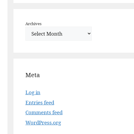
Archives
Meta
Log in
Entries feed
Comments feed
WordPress.org