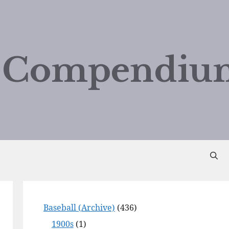
d Compendiu
Baseball (Archive)
(436)
1900s
(1)