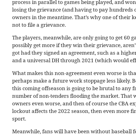
process in parallel to games being played, and won’
losing the grievance (and having to pay hundreds of
owners in the meantime. That’s why one of their k
not to file a grievance.
The players, meanwhile, are only going to get 60 g
possibly get more if they win their grievance, aren
got had they signed an agreement, such as a higher
and a universal DH through 2021 (which would eff
What makes this non-agreement even worse is that 
perhaps make a future work stoppage less likely. Bec
this coming offseason is going to be brutal to any fr
number of non-tenders flooding the market. That w
owners even worse, and then of course the CBA expir
lockout affects the 2022 season, then even more fi
sport.
Meanwhile, fans will have been without baseball f