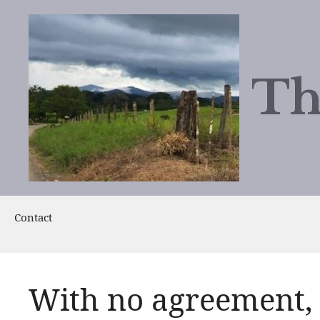
Skip
to
content
Th
Contact
With no agreement,