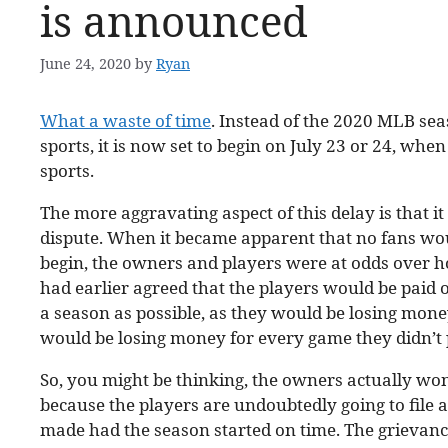
is announced
June 24, 2020
by
Ryan
What a waste of time
. Instead of the 2020 MLB sea
sports, it is now set to begin on July 23 or 24, when
sports.
The more aggravating aspect of this delay is that i
dispute. When it became apparent that no fans wo
begin, the owners and players were at odds over h
had earlier agreed that the players would be paid
a season as possible, as they would be losing mone
would be losing money for every game they didn’t 
So, you might be thinking, the owners actually won 
because the players are undoubtedly going to file
made had the season started on time. The grievance