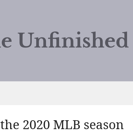
e Unfinishe
 the 2020 MLB season