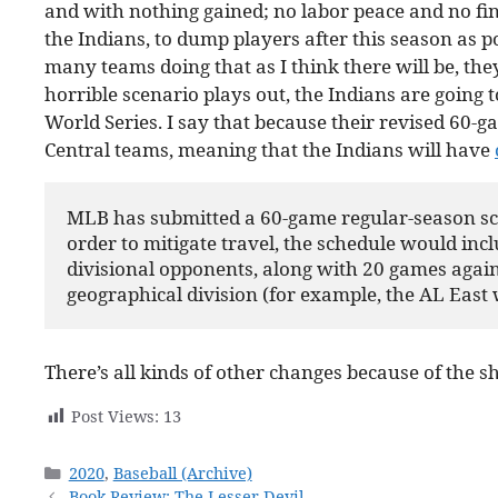
and with nothing gained; no labor peace and no fina
the Indians, to dump players after this season as po
many teams doing that as I think there will be, they
horrible scenario plays out, the Indians are going 
World Series. I say that because their revised 60-
Central teams, meaning that the Indians will have
MLB has submitted a 60-game regular-season sche
order to mitigate travel, the schedule would incl
divisional opponents, along with 20 games again
geographical division (for example, the AL East w
There’s all kinds of other changes because of the s
Post Views:
13
Categories
2020
,
Baseball (Archive)
Book Review: The Lesser Devil