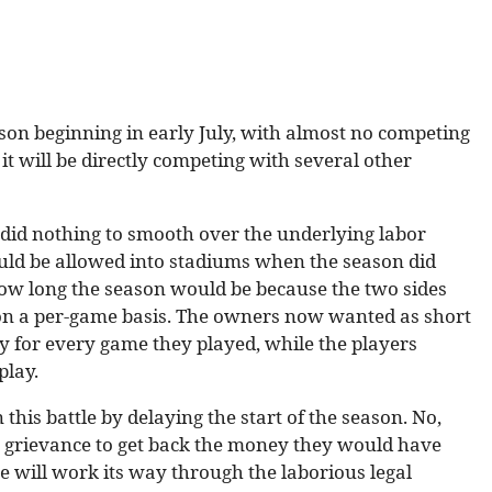
son beginning in early July, with almost no competing
 it will be directly competing with several other
t did nothing to smooth over the underlying labor
uld be allowed into stadiums when the season did
ow long the season would be because the two sides
 on a per-game basis. The owners now wanted as short
y for every game they played, while the players
play.
this battle by delaying the start of the season. No,
 a grievance to get back the money they would have
 will work its way through the laborious legal