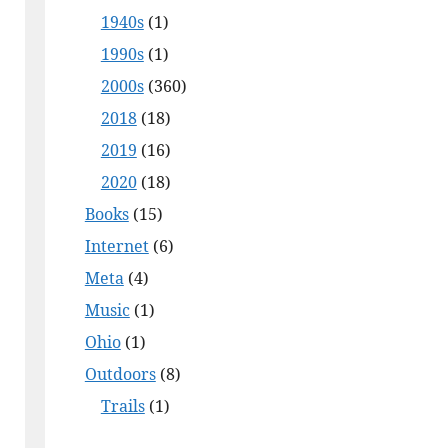
1940s
(1)
1990s
(1)
2000s
(360)
2018
(18)
2019
(16)
2020
(18)
Books
(15)
Internet
(6)
Meta
(4)
Music
(1)
Ohio
(1)
Outdoors
(8)
Trails
(1)