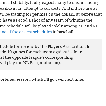
ncial stability. I fully expect many teams, including
ssible in an attempt to cut costs. And if there are as
’ll be trading for pennies on the dollar.But before that
to have as good a shot of any team of winning the
game schedule will be played solely among AL and NL
one of the easiest schedules
in baseball.:
dule for review by the Players Association. In 
ude 10 games for each team against its four 
st the opposite league’s corresponding 
ill play the NL East, and so on).
hortened season, which I’ll go over next time.