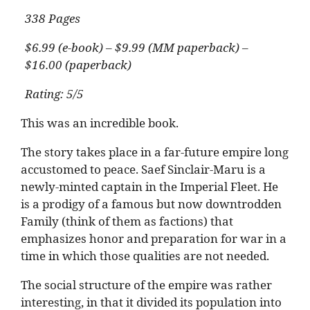
338 Pages
$6.99 (e-book) – $9.99 (MM paperback) –
$16.00 (paperback)
Rating: 5/5
This was an incredible book.
The story takes place in a far-future empire long
accustomed to peace. Saef Sinclair-Maru is a
newly-minted captain in the Imperial Fleet. He
is a prodigy of a famous but now downtrodden
Family (think of them as factions) that
emphasizes honor and preparation for war in a
time in which those qualities are not needed.
The social structure of the empire was rather
interesting, in that it divided its population into