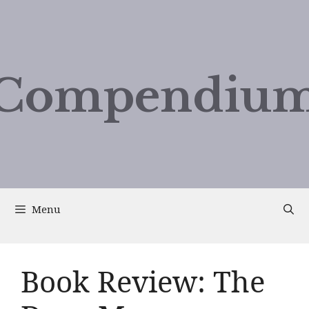
Compendium
Menu
Book Review: The