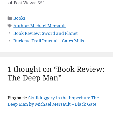
Post Views:
351
Categories
Books
Tags
Author: Michael Mersault
Book Review: Sword and Planet
Buckeye Trail Journal – Gates Mills
1 thought on “Book Review:
The Deep Man”
Pingback:
Skullduggery in the Imperium: The
Deep Man by Michael Mersault – Black Gate