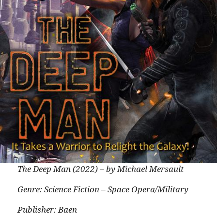
The Deep Man (2022) – by Michael Mersault
Genre: Science Fiction – Space Opera/Military
Publisher: Baen