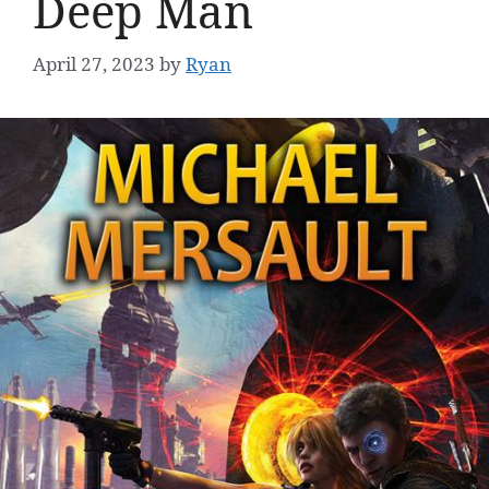
Deep Man
April 27, 2023
by
Ryan