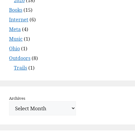
2020
(18)
Books
(15)
Internet
(6)
Meta
(4)
Music
(1)
Ohio
(1)
Outdoors
(8)
Trails
(1)
Archives