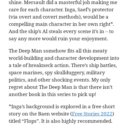
shine. Mersault did a masterful job making me
care for each character. Inga, Saef’s protector
(via overt and covert methods), would be a
compelling main character in her own right*.
And the ship’s AI steals every scene it’s in – to
say any more would ruin your enjoyment.
The Deep Man somehow fits all this meaty
world-building and character development into
a tale of breakneck action. There’s ship battles,
space marines, spy skullduggery, military
politics, and other shocking events. My only
regret about The Deep Man is that there isn’t
another book in this series to pick up!
*Inga’s background is explored in a free short
story on the Baen website (
Free Stories 2022
)
titled “Flops”. It is also highly recommended.