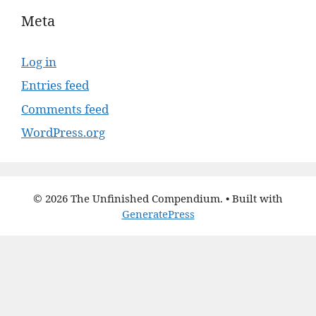
Meta
Log in
Entries feed
Comments feed
WordPress.org
© 2026 The Unfinished Compendium.
• Built with
GeneratePress