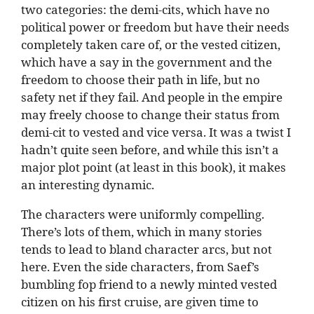
two categories: the demi-cits, which have no
political power or freedom but have their needs
completely taken care of, or the vested citizen,
which have a say in the government and the
freedom to choose their path in life, but no
safety net if they fail. And people in the empire
may freely choose to change their status from
demi-cit to vested and vice versa. It was a twist I
hadn’t quite seen before, and while this isn’t a
major plot point (at least in this book), it makes
an interesting dynamic.
The characters were uniformly compelling.
There’s lots of them, which in many stories
tends to lead to bland character arcs, but not
here. Even the side characters, from Saef’s
bumbling fop friend to a newly minted vested
citizen on his first cruise, are given time to