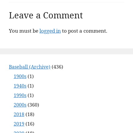
Leave a Comment
You must be
logged in
to post a comment.
Baseball (Archive)
(436)
1900s
(1)
1940s
(1)
1990s
(1)
2000s
(360)
2018
(18)
2019
(16)