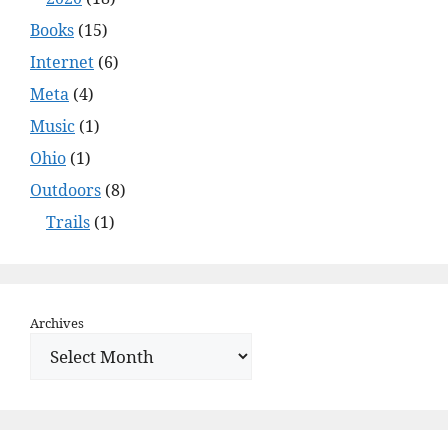
Books
(15)
Internet
(6)
Meta
(4)
Music
(1)
Ohio
(1)
Outdoors
(8)
Trails
(1)
Archives