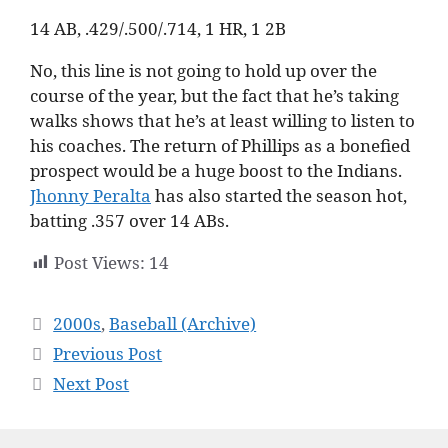
14 AB, .429/.500/.714, 1 HR, 1 2B
No, this line is not going to hold up over the
course of the year, but the fact that he’s taking
walks shows that he’s at least willing to listen to
his coaches. The return of Phillips as a bonefied
prospect would be a huge boost to the Indians.
Jhonny Peralta
has also started the season hot,
batting .357 over 14 ABs.
Post Views:
14
Categories
2000s
,
Baseball (Archive)
Previous Post
Next Post