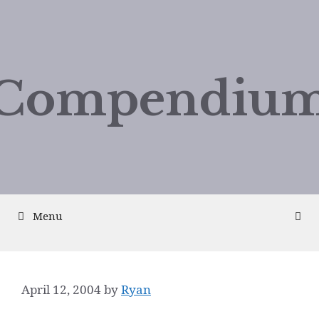
Compendium
Menu
April 12, 2004
by
Ryan