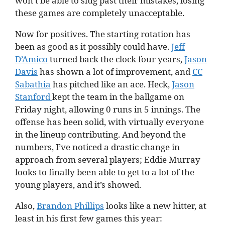
won’t be able to slug past their mistakes, losing
these games are completely unacceptable.
Now for positives. The starting rotation has
been as good as it possibly could have.
Jeff
D’Amico
turned back the clock four years,
Jason
Davis
has shown a lot of improvement, and
CC
Sabathia
has pitched like an ace. Heck,
Jason
Stanford
kept the team in the ballgame on
Friday night, allowing 0 runs in 5 innings. The
offense has been solid, with virtually everyone
in the lineup contributing. And beyond the
numbers, I’ve noticed a drastic change in
approach from several players; Eddie Murray
looks to finally been able to get to a lot of the
young players, and it’s showed.
Also,
Brandon Phillips
looks like a new hitter, at
least in his first few games this year: