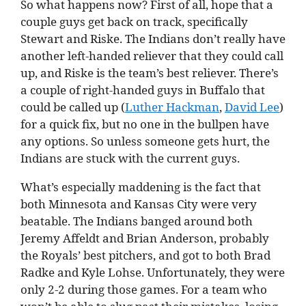
So what happens now? First of all, hope that a
couple guys get back on track, specifically
Stewart and Riske. The Indians don’t really have
another left-handed reliever that they could call
up, and Riske is the team’s best reliever. There’s
a couple of right-handed guys in Buffalo that
could be called up (
Luther Hackman
,
David Lee
)
for a quick fix, but no one in the bullpen have
any options. So unless someone gets hurt, the
Indians are stuck with the current guys.
What’s especially maddening is the fact that
both Minnesota and Kansas City were very
beatable. The Indians banged around both
Jeremy Affeldt and Brian Anderson, probably
the Royals’ best pitchers, and got to both Brad
Radke and Kyle Lohse. Unfortunately, they were
only 2-2 during those games. For a team who