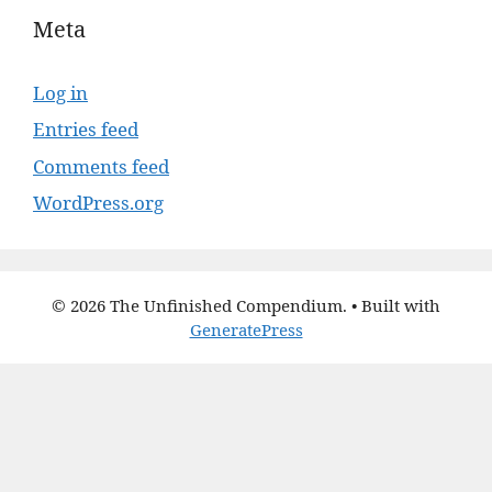
Meta
Log in
Entries feed
Comments feed
WordPress.org
© 2026 The Unfinished Compendium.
• Built with
GeneratePress