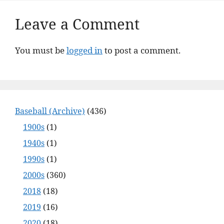
Leave a Comment
You must be
logged in
to post a comment.
Baseball (Archive)
(436)
1900s
(1)
1940s
(1)
1990s
(1)
2000s
(360)
2018
(18)
2019
(16)
2020
(18)