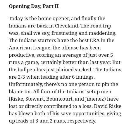
Opening Day, Part II
Today is the home opener, and finally the
Indians are back in Cleveland. The road trip
was, shall we say, frustrating and maddening.
The Indians starters have the best ERA in the
American League, the offense has been
productive, scoring an average of just over 5
runs a game, certainly better than last year. But
the bullpen has just plained sucked. The Indians
are 2-3 when leading after 6 innings.
Unfortunately, there’s no one person to pin the
blame on. All four of the Indians’ setup men
(Riske, Stewart, Betancourt, and Jimenez) have
lost or directly contributed to a loss. David Riske
has blown both of his save opportunities, giving
up leads of 3 and 2 runs, respectively.