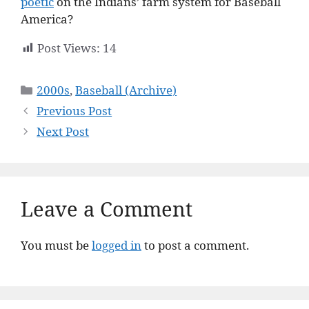
poetic
on the Indians’ farm system for Baseball
America?
Post Views:
14
Categories
2000s
,
Baseball (Archive)
Previous Post
Next Post
Leave a Comment
You must be
logged in
to post a comment.