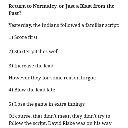
Return to Normalcy, or Just a Blast from the
Past?
Yesterday, the Indians followed a familiar script:
1) Score first
2) Starter pitches well
3) Increase the lead
However they for some reason forgot:
4) Blow the lead late
5) Lose the game in extra innings
Of course, that didn’t mean they didn’t try to
follow the script. David Riske was on his way