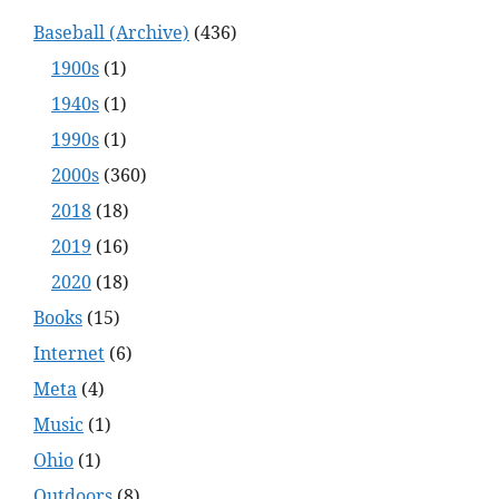
Baseball (Archive)
(436)
1900s
(1)
1940s
(1)
1990s
(1)
2000s
(360)
2018
(18)
2019
(16)
2020
(18)
Books
(15)
Internet
(6)
Meta
(4)
Music
(1)
Ohio
(1)
Outdoors
(8)