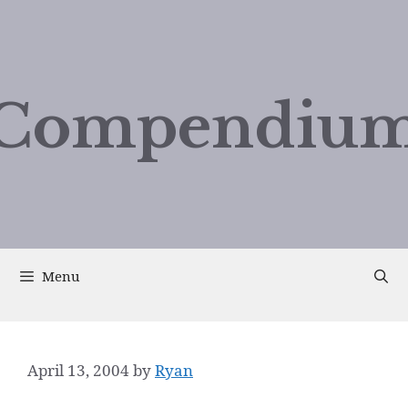
Compendium
Menu
April 13, 2004
by
Ryan