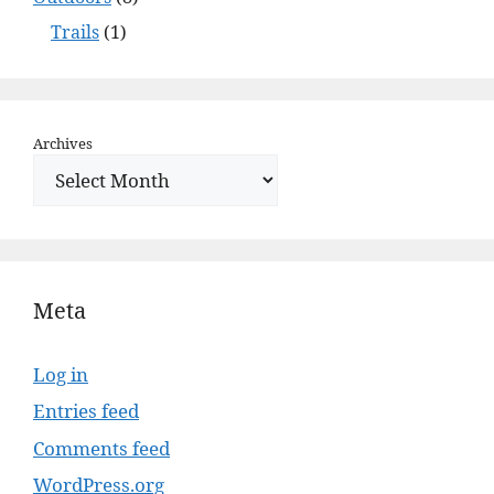
Trails
(1)
Archives
Meta
Log in
Entries feed
Comments feed
WordPress.org