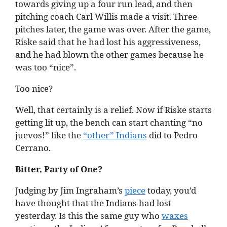
towards giving up a four run lead, and then
pitching coach Carl Willis made a visit. Three
pitches later, the game was over. After the game,
Riske said that he had lost his aggressiveness,
and he had blown the other games because he
was too “nice”.
Too nice?
Well, that certainly is a relief. Now if Riske starts
getting lit up, the bench can start chanting “no
juevos!” like the
“other” Indians
did to Pedro
Cerrano.
Bitter, Party of One?
Judging by Jim Ingraham’s
piece
today, you’d
have thought that the Indians had lost
yesterday. Is this the same guy who
waxes