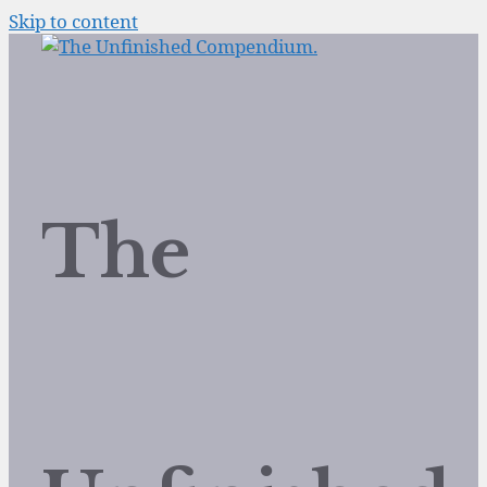
Skip to content
The