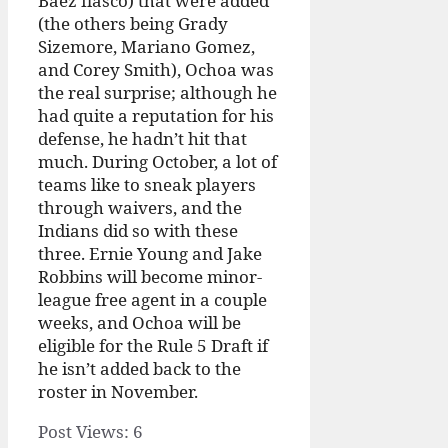
Baez fiasco) that were added
(the others being Grady
Sizemore, Mariano Gomez,
and Corey Smith), Ochoa was
the real surprise; although he
had quite a reputation for his
defense, he hadn’t hit that
much. During October, a lot of
teams like to sneak players
through waivers, and the
Indians did so with these
three. Ernie Young and Jake
Robbins will become minor-
league free agent in a couple
weeks, and Ochoa will be
eligible for the Rule 5 Draft if
he isn’t added back to the
roster in November.
Post Views:
6