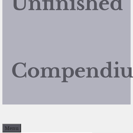
Unfinished
Compendi
Menu