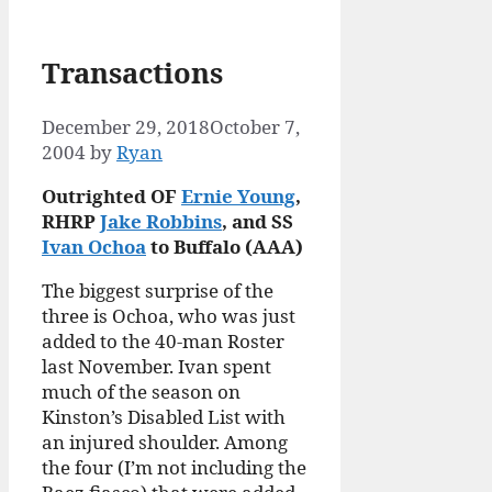
Transactions
December 29, 2018
October 7,
2004
by
Ryan
Outrighted OF
Ernie Young
,
RHRP
Jake Robbins
, and SS
Ivan Ochoa
to Buffalo (AAA)
The biggest surprise of the
three is Ochoa, who was just
added to the 40-man Roster
last November. Ivan spent
much of the season on
Kinston’s Disabled List with
an injured shoulder. Among
the four (I’m not including the