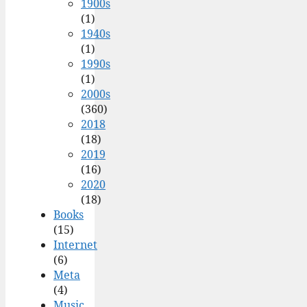
1900s
(1)
1940s
(1)
1990s
(1)
2000s
(360)
2018
(18)
2019
(16)
2020
(18)
Books
(15)
Internet
(6)
Meta
(4)
Music