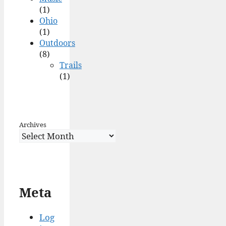
(1)
Ohio
(1)
Outdoors
(8)
Trails
(1)
Archives
Meta
Log