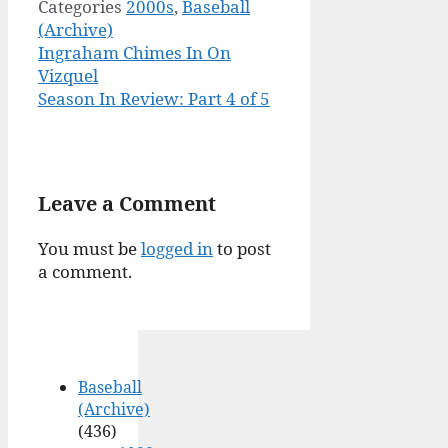
Categories
2000s
,
Baseball
(Archive)
Ingraham Chimes In On
Vizquel
Season In Review: Part 4 of 5
Leave a Comment
You must be
logged in
to post
a comment.
Baseball
(Archive)
(436)