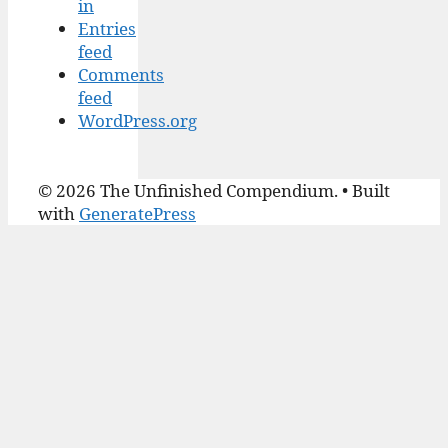
in
Entries
feed
Comments
feed
WordPress.org
© 2026 The Unfinished Compendium.
• Built
with
GeneratePress