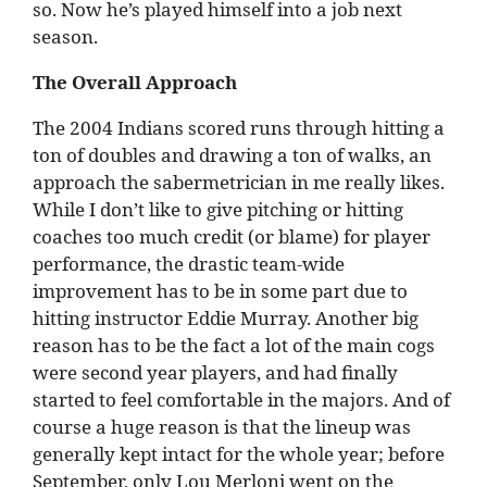
so. Now he’s played himself into a job next
season.
The Overall Approach
The 2004 Indians scored runs through hitting a
ton of doubles and drawing a ton of walks, an
approach the sabermetrician in me really likes.
While I don’t like to give pitching or hitting
coaches too much credit (or blame) for player
performance, the drastic team-wide
improvement has to be in some part due to
hitting instructor Eddie Murray. Another big
reason has to be the fact a lot of the main cogs
were second year players, and had finally
started to feel comfortable in the majors. And of
course a huge reason is that the lineup was
generally kept intact for the whole year; before
September, only Lou Merloni went on the