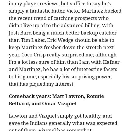
in my player reviews, but suffice to say he’s
simply a fantastic hitter. Victor Martinez bucked
the recent trend of catching prospects who
didn’t live up of to the advanced billing. With
Josh Bard being a much better backup catcher
than Tim Laker, Eric Wedge should be able to
keep Martinez fresher down the stretch next
year. Coco Crisp really surprised me; although
I’m a lot less sure of him than I am with Hafner
and Martinez, he has a lot of interesting facets
to his game, especially his surprising power,
that has piqued my interest.
Comeback years: Matt Lawton, Ronnie
Belliard, and Omar Vizquel
Lawton and Vizquel simply got healthy, and
gave the Indians generally what was expected
out of them. Vizquel has somewhat