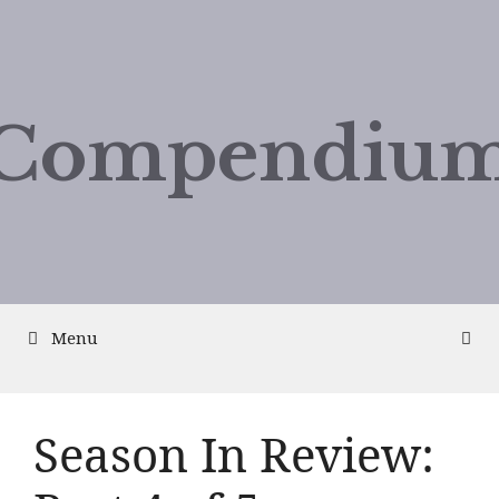
Compendium
Menu
Season In Review: