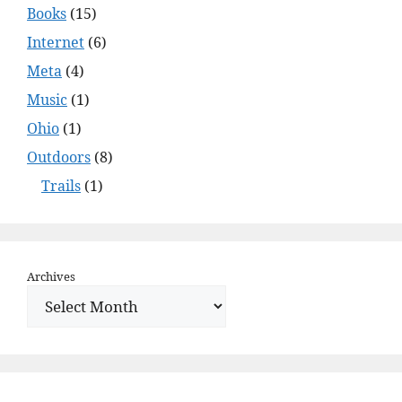
Books
(15)
Internet
(6)
Meta
(4)
Music
(1)
Ohio
(1)
Outdoors
(8)
Trails
(1)
Archives