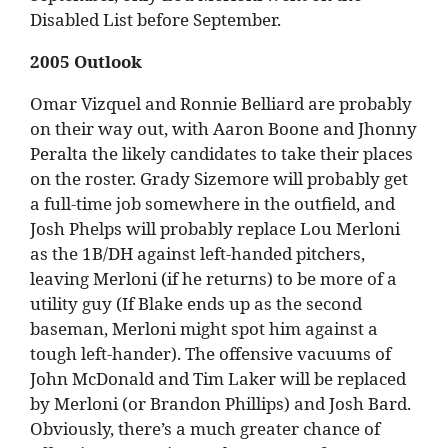
Disabled List before September.
2005 Outlook
Omar Vizquel and Ronnie Belliard are probably
on their way out, with Aaron Boone and Jhonny
Peralta the likely candidates to take their places
on the roster. Grady Sizemore will probably get
a full-time job somewhere in the outfield, and
Josh Phelps will probably replace Lou Merloni
as the 1B/DH against left-handed pitchers,
leaving Merloni (if he returns) to be more of a
utility guy (If Blake ends up as the second
baseman, Merloni might spot him against a
tough left-hander). The offensive vacuums of
John McDonald and Tim Laker will be replaced
by Merloni (or Brandon Phillips) and Josh Bard.
Obviously, there’s a much greater chance of