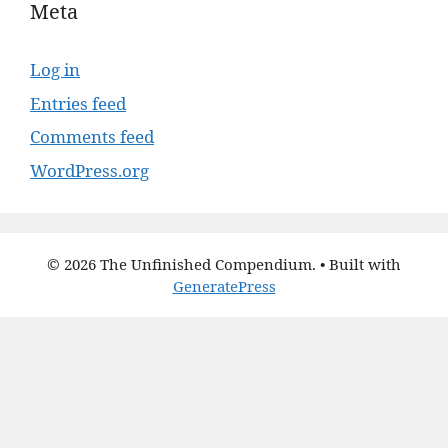
Meta
Log in
Entries feed
Comments feed
WordPress.org
© 2026 The Unfinished Compendium.
• Built with
GeneratePress