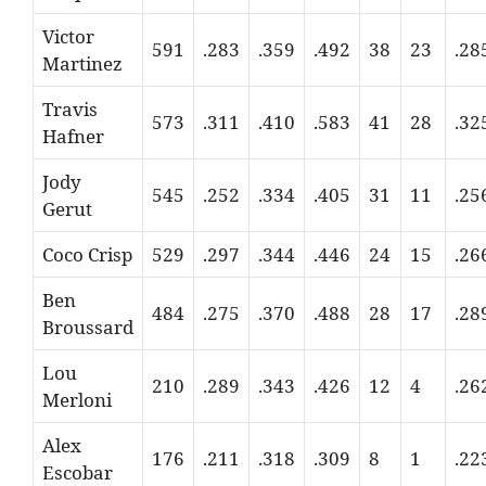
Victor
591
.283
.359
.492
38
23
.28
Martinez
Travis
573
.311
.410
.583
41
28
.32
Hafner
Jody
545
.252
.334
.405
31
11
.25
Gerut
Coco Crisp
529
.297
.344
.446
24
15
.26
Ben
484
.275
.370
.488
28
17
.28
Broussard
Lou
210
.289
.343
.426
12
4
.26
Merloni
Alex
176
.211
.318
.309
8
1
.22
Escobar