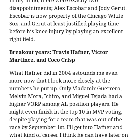
In my mind, there were exactly two
disappointments; Alex Escobar and Jody Gerut.
Escobar is now property of the Chicago White
Sox, and Gerut at least justified playing time
before his knee injury by playing an excellent
right field.
Breakout years: Travis Hafner, Victor
Martinez, and Coco Crisp
What Hafner did in 2004 astounds me even
more now that I look more closely at the
numbers he put up. Only Vladamir Guerrero,
Melvin Mora, Ichiro, and Miguel Tejada had a
higher VORP among AL position players. He
might even finish in the top 10 in MVP voting,
despite playing for a team that was out of the
race by September 1st. I’ll get into Hafner and
what kind of career I think he can have later on