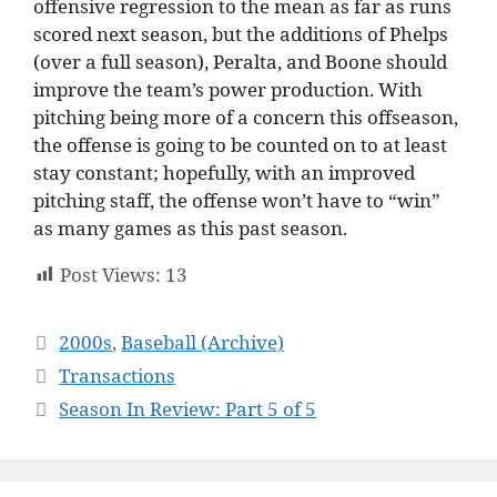
offensive regression to the mean as far as runs
scored next season, but the additions of Phelps
(over a full season), Peralta, and Boone should
improve the team’s power production. With
pitching being more of a concern this offseason,
the offense is going to be counted on to at least
stay constant; hopefully, with an improved
pitching staff, the offense won’t have to “win”
as many games as this past season.
Post Views:
13
Categories
2000s
,
Baseball (Archive)
Transactions
Season In Review: Part 5 of 5