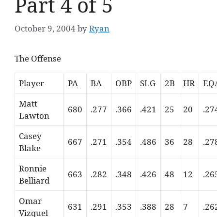
Part 4 of 5
October 9, 2004
by
Ryan
The Offense
Player
PA
BA
OBP
SLG
2B
HR
EQ
Matt
680
.277
.366
.421
25
20
.27
Lawton
Casey
667
.271
.354
.486
36
28
.27
Blake
Ronnie
663
.282
.348
.426
48
12
.26
Belliard
Omar
631
.291
.353
.388
28
7
.26
Vizquel