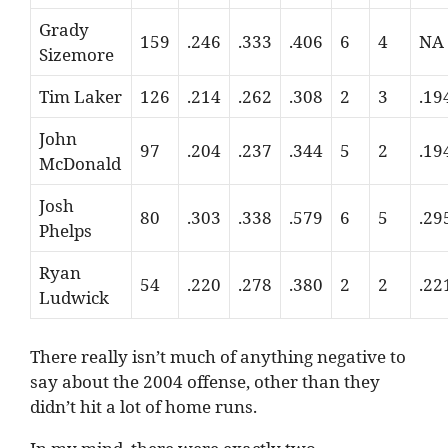
Grady
159
.246
.333
.406
6
4
NA
Sizemore
Tim Laker
126
.214
.262
.308
2
3
.19
John
97
.204
.237
.344
5
2
.19
McDonald
Josh
80
.303
.338
.579
6
5
.29
Phelps
Ryan
54
.220
.278
.380
2
2
.22
Ludwick
There really isn’t much of anything negative to
say about the 2004 offense, other than they
didn’t hit a lot of home runs.