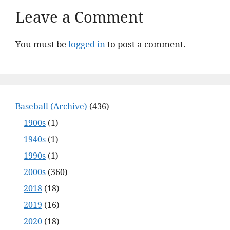
Leave a Comment
You must be
logged in
to post a comment.
Baseball (Archive)
(436)
1900s
(1)
1940s
(1)
1990s
(1)
2000s
(360)
2018
(18)
2019
(16)
2020
(18)