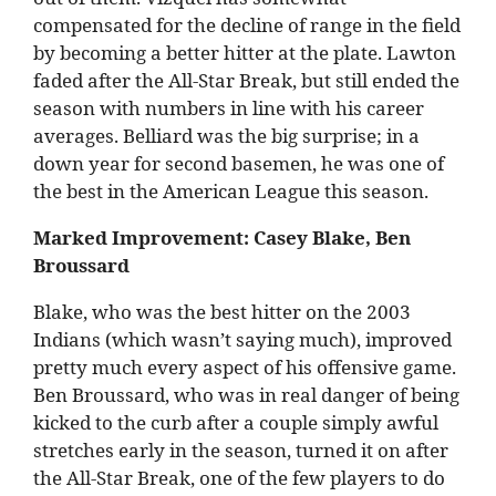
compensated for the decline of range in the field
by becoming a better hitter at the plate. Lawton
faded after the All-Star Break, but still ended the
season with numbers in line with his career
averages. Belliard was the big surprise; in a
down year for second basemen, he was one of
the best in the American League this season.
Marked Improvement: Casey Blake, Ben
Broussard
Blake, who was the best hitter on the 2003
Indians (which wasn’t saying much), improved
pretty much every aspect of his offensive game.
Ben Broussard, who was in real danger of being
kicked to the curb after a couple simply awful
stretches early in the season, turned it on after
the All-Star Break, one of the few players to do