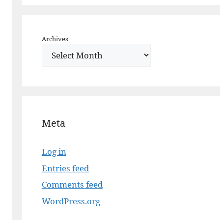
Archives
Meta
Log in
Entries feed
Comments feed
WordPress.org