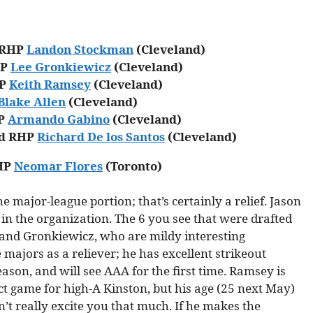
d RHP
Landon Stockman
(Cleveland)
HP
Lee Gronkiewicz
(Cleveland)
HP
Keith Ramsey
(Cleveland)
Blake Allen
(Cleveland)
HP
Armando Gabino
(Cleveland)
ed RHP
Richard De los Santos
(Cleveland)
RHP
Neomar Flores
(Toronto)
e major-league portion; that’s certainly a relief. Jason
 in the organization. The 6 you see that were drafted
 and Gronkiewicz, who are mildy interesting
majors as a reliever; he has excellent strikeout
 season, and will see AAA for the first time. Ramsey is
ct game for high-A Kinston, but his age (25 next May)
n’t really excite you that much. If he makes the