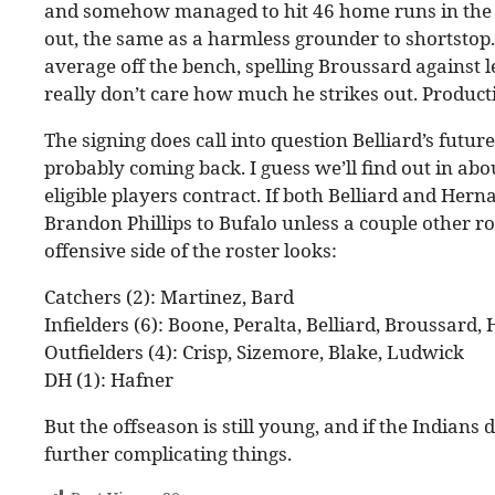
and somehow managed to hit 46 home runs in the p
out, the same as a harmless grounder to shortstop
average off the bench, spelling Broussard against le
really don’t care how much he strikes out. Productio
The signing does call into question Belliard’s futu
probably coming back. I guess we’ll find out in ab
eligible players contract. If both Belliard and Her
Brandon Phillips to Bufalo unless a couple other r
offensive side of the roster looks:
Catchers (2): Martinez, Bard
Infielders (6): Boone, Peralta, Belliard, Broussard
Outfielders (4): Crisp, Sizemore, Blake, Ludwick
DH (1): Hafner
But the offseason is still young, and if the Indians 
further complicating things.