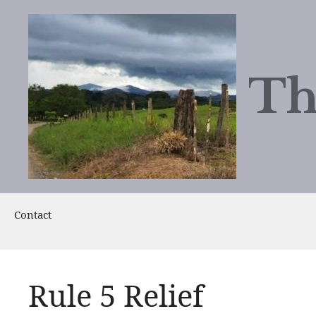
Skip
to
content
Th
Contact
Rule 5 Relief