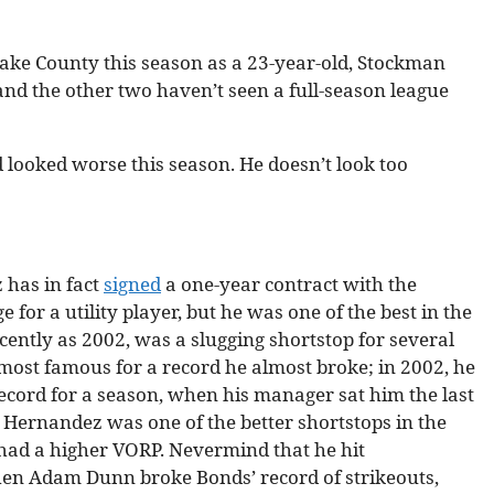
 Lake County this season as a 23-year-old, Stockman
nd the other two haven’t seen a full-season league
 looked worse this season. He doesn’t look too
 has in fact
signed
a one-year contract with the
for a utility player, but he was one of the best in the
cently as 2002, was a slugging shortstop for several
ost famous for a record he almost broke; in 2002, he
record for a season, when his manager sat him the last
 Hernandez was one of the better shortstops in the
had a higher VORP. Nevermind that he hit
then Adam Dunn broke Bonds’ record of strikeouts,