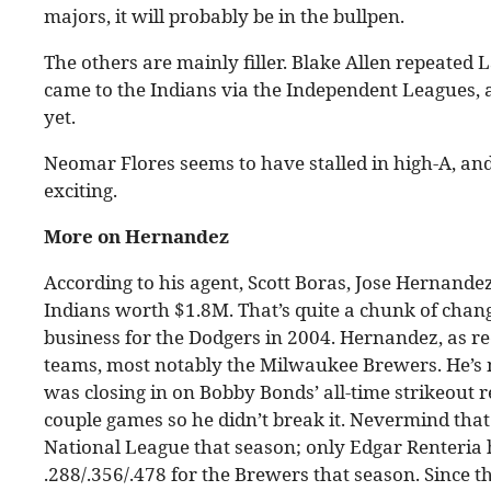
majors, it will probably be in the bullpen.
The others are mainly filler. Blake Allen repeated
came to the Indians via the Independent Leagues, a
yet.
Neomar Flores seems to have stalled in high-A, and
exciting.
More on Hernandez
According to his agent, Scott Boras, Jose Hernandez
Indians worth $1.8M. That’s quite a chunk of change 
business for the Dodgers in 2004. Hernandez, as re
teams, most notably the Milwaukee Brewers. He’s m
was closing in on Bobby Bonds’ all-time strikeout 
couple games so he didn’t break it. Nevermind that
National League that season; only Edgar Renteria 
.288/.356/.478 for the Brewers that season. Since 