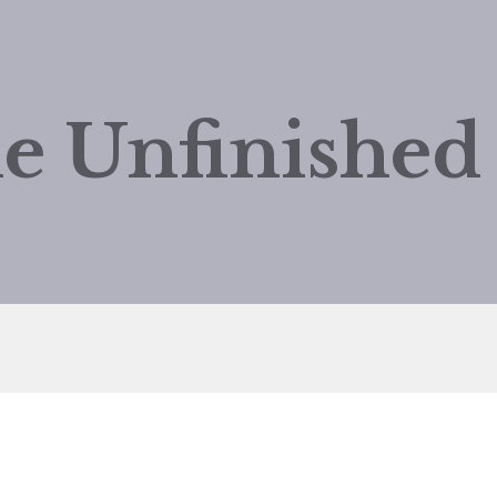
e Unfinishe