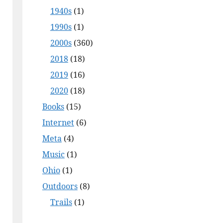
1940s
(1)
1990s
(1)
2000s
(360)
2018
(18)
2019
(16)
2020
(18)
Books
(15)
Internet
(6)
Meta
(4)
Music
(1)
Ohio
(1)
Outdoors
(8)
Trails
(1)