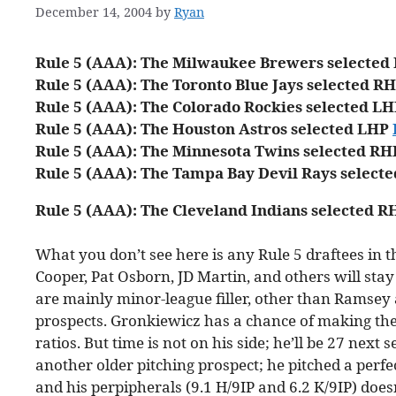
December 14, 2004
by
Ryan
Rule 5 (AAA): The Milwaukee Brewers selecte
Rule 5 (AAA): The Toronto Blue Jays selected R
Rule 5 (AAA): The Colorado Rockies selected L
Rule 5 (AAA): The Houston Astros selected LHP
Rule 5 (AAA): The Minnesota Twins selected R
Rule 5 (AAA): The Tampa Bay Devil Rays select
Rule 5 (AAA): The Cleveland Indians selected 
What you don’t see here is any Rule 5 draftees in th
Cooper, Pat Osborn, JD Martin, and others will stay
are mainly minor-league filler, other than Ramsey
prospects. Gronkiewicz has a chance of making the 
ratios. But time is not on his side; he’ll be 27 next
another older pitching prospect; he pitched a perfe
and his perpipherals (9.1 H/9IP and 6.2 K/9IP) does