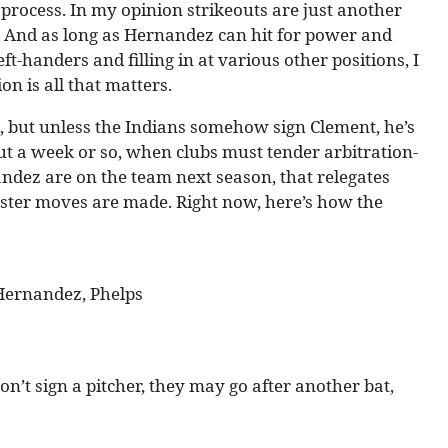
rocess. In my opinion strikeouts are just another
. And as long as Hernandez can hit for power and
ft-handers and filling in at various other positions, I
n is all that matters.
re, but unless the Indians somehow sign Clement, he’s
out a week or so, when clubs must tender arbitration-
nandez are on the team next season, that relegates
oster moves are made. Right now, here’s how the
, Hernandez, Phelps
don’t sign a pitcher, they may go after another bat,