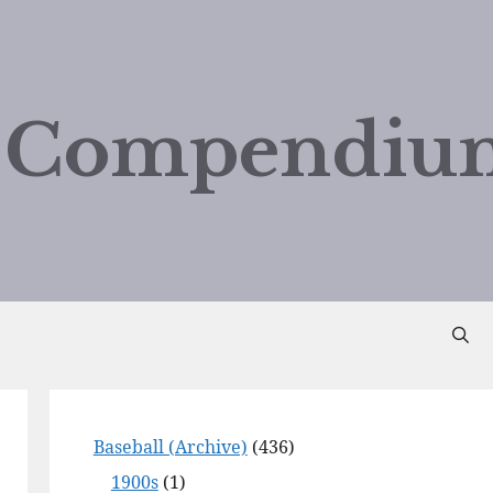
d Compendiu
Baseball (Archive)
(436)
1900s
(1)