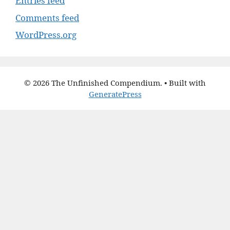
Entries feed
Comments feed
WordPress.org
© 2026 The Unfinished Compendium.
• Built with
GeneratePress