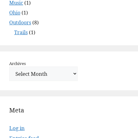
Music
(1)
Ohio
(1)
Outdoors
(8)
Trails
(1)
Archives
Meta
Log in