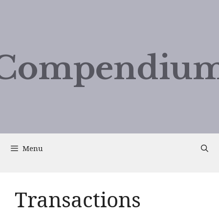
Compendium
Menu
Transactions