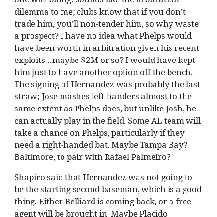
dilemma to me; clubs know that if you don’t
trade him, you’ll non-tender him, so why waste
a prospect? I have no idea what Phelps would
have been worth in arbitration given his recent
exploits…maybe $2M or so? I would have kept
him just to have another option off the bench.
The signing of Hernandez was probably the last
straw; Jose mashes left-handers almost to the
same extent as Phelps does, but unlike Josh, he
can actually play in the field. Some AL team will
take a chance on Phelps, particularly if they
need a right-handed bat. Maybe Tampa Bay?
Baltimore, to pair with Rafael Palmeiro?
Shapiro said that Hernandez was not going to
be the starting second baseman, which is a good
thing. Either Belliard is coming back, or a free
agent will be brought in. Maybe Placido