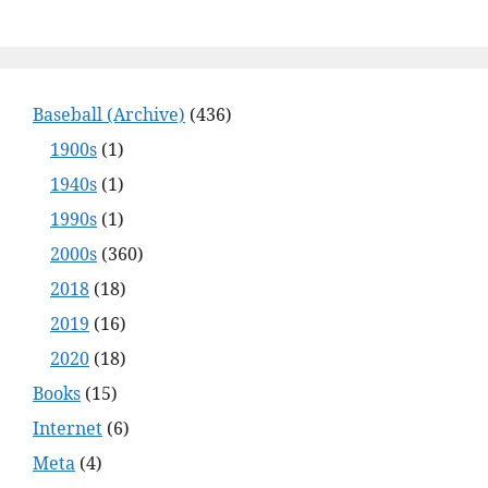
Baseball (Archive)
(436)
1900s
(1)
1940s
(1)
1990s
(1)
2000s
(360)
2018
(18)
2019
(16)
2020
(18)
Books
(15)
Internet
(6)
Meta
(4)