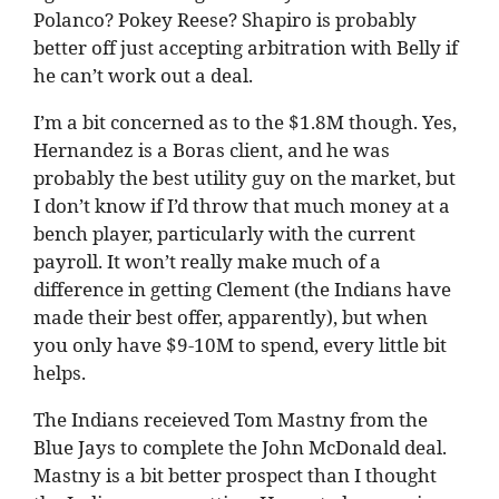
Polanco? Pokey Reese? Shapiro is probably
better off just accepting arbitration with Belly if
he can’t work out a deal.
I’m a bit concerned as to the $1.8M though. Yes,
Hernandez is a Boras client, and he was
probably the best utility guy on the market, but
I don’t know if I’d throw that much money at a
bench player, particularly with the current
payroll. It won’t really make much of a
difference in getting Clement (the Indians have
made their best offer, apparently), but when
you only have $9-10M to spend, every little bit
helps.
The Indians receieved Tom Mastny from the
Blue Jays to complete the John McDonald deal.
Mastny is a bit better prospect than I thought