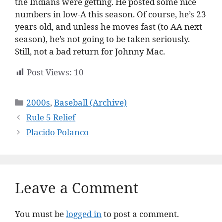
the Indians were getting. He posted some nice
numbers in low-A this season. Of course, he’s 23
years old, and unless he moves fast (to AA next
season), he’s not going to be taken seriously.
Still, not a bad return for Johnny Mac.
Post Views:
10
Categories
2000s
,
Baseball (Archive)
Rule 5 Relief
Placido Polanco
Leave a Comment
You must be
logged in
to post a comment.