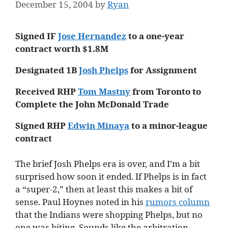
December 15, 2004
by
Ryan
Signed IF
Jose Hernandez
to a one-year
contract worth $1.8M
Designated 1B
Josh Phelps
for Assignment
Received RHP
Tom Mastny
from Toronto to
Complete the John McDonald Trade
Signed RHP
Edwin Minaya
to a minor-league
contract
The brief Josh Phelps era is over, and I’m a bit
surprised how soon it ended. If Phelps is in fact
a “super-2,” then at least this makes a bit of
sense. Paul Hoynes noted in his
rumors column
that the Indians were shopping Phelps, but no
one was biting. Sounds like the arbitration