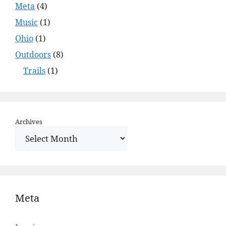
Meta
(4)
Music
(1)
Ohio
(1)
Outdoors
(8)
Trails
(1)
Archives
Meta