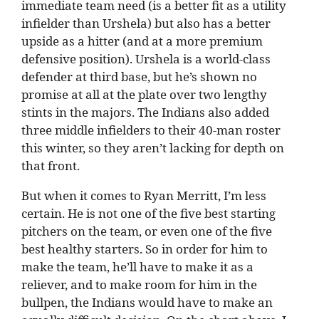
immediate team need (is a better fit as a utility
infielder than Urshela) but also has a better
upside as a hitter (and at a more premium
defensive position). Urshela is a world-class
defender at third base, but he’s shown no
promise at all at the plate over two lengthy
stints in the majors. The Indians also added
three middle infielders to their 40-man roster
this winter, so they aren’t lacking for depth on
that front.
But when it comes to Ryan Merritt, I’m less
certain. He is not one of the five best starting
pitchers on the team, or even one of the five
best healthy starters. So in order for him to
make the team, he’ll have to make it as a
reliever, and to make room for him in the
bullpen, the Indians would have to make an