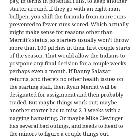
pay, in terms in potential runs, to keep another
starter around. If they go with an eight-man
bullpen, you shift the formula from more runs
prevented to fewer runs scored. Which actually
might make sense for reasons other than
Merritt’s status, as starters usually won’t throw
more than 100 pitches in their first couple starts
of the season. That would allow the Indians to
postpone any final decision for a couple weeks,
perhaps even a month. If Danny Salazar
returns, and there’s no other health issues on
the starting staff, then Ryan Merritt will be
designated for assignment and then probably
traded. But maybe things work out; maybe
another starter has to miss 2-3 weeks with a
nagging hamstring. Or maybe Mike Clevinger
has several bad outings, and needs to head to
the minors to figure a couple things out.