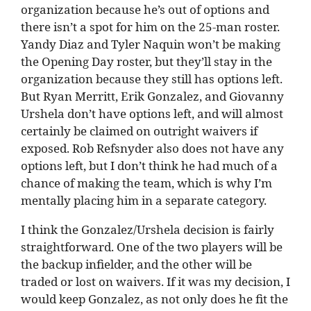
organization because he’s out of options and
there isn’t a spot for him on the 25-man roster.
Yandy Diaz and Tyler Naquin won’t be making
the Opening Day roster, but they’ll stay in the
organization because they still has options left.
But Ryan Merritt, Erik Gonzalez, and Giovanny
Urshela don’t have options left, and will almost
certainly be claimed on outright waivers if
exposed. Rob Refsnyder also does not have any
options left, but I don’t think he had much of a
chance of making the team, which is why I’m
mentally placing him in a separate category.
I think the Gonzalez/Urshela decision is fairly
straightforward. One of the two players will be
the backup infielder, and the other will be
traded or lost on waivers. If it was my decision, I
would keep Gonzalez, as not only does he fit the