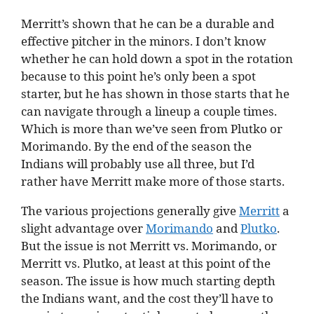
Merritt’s shown that he can be a durable and
effective pitcher in the minors. I don’t know
whether he can hold down a spot in the rotation
because to this point he’s only been a spot
starter, but he has shown in those starts that he
can navigate through a lineup a couple times.
Which is more than we’ve seen from Plutko or
Morimando. By the end of the season the
Indians will probably use all three, but I’d
rather have Merritt make more of those starts.
The various projections generally give
Merritt
a
slight advantage over
Morimando
and
Plutko
.
But the issue is not Merritt vs. Morimando, or
Merritt vs. Plutko, at least at this point of the
season. The issue is how much starting depth
the Indians want, and the cost they’ll have to