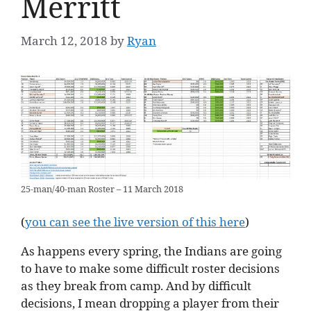
Merritt
March 12, 2018
by
Ryan
25-man/40-man Roster – 11 March 2018
(
you can see the live version of this here
)
As happens every spring, the Indians are going
to have to make some difficult roster decisions
as they break from camp. And by difficult
decisions, I mean dropping a player from their