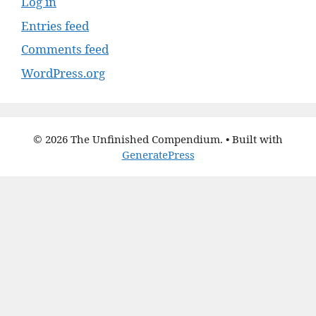
Log in
Entries feed
Comments feed
WordPress.org
© 2026 The Unfinished Compendium.
• Built with
GeneratePress