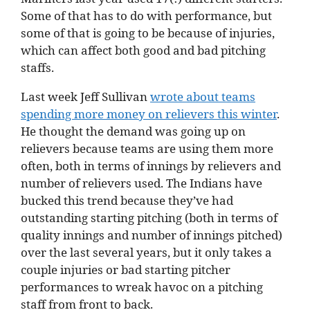
Some of that has to do with performance, but
some of that is going to be because of injuries,
which can affect both good and bad pitching
staffs.
Last week Jeff Sullivan
wrote about teams
spending more money on relievers this winter
.
He thought the demand was going up on
relievers because teams are using them more
often, both in terms of innings by relievers and
number of relievers used. The Indians have
bucked this trend because they’ve had
outstanding starting pitching (both in terms of
quality innings and number of innings pitched)
over the last several years, but it only takes a
couple injuries or bad starting pitcher
performances to wreak havoc on a pitching
staff from front to back.