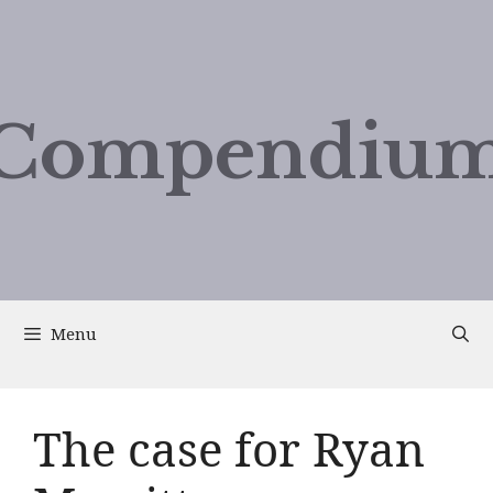
Compendium
Menu
The case for Ryan