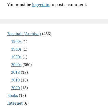
You must be
logged in
to post a comment.
Baseball (Archive)
(436)
1900s
(1)
1940s
(1)
1990s
(1)
2000s
(360)
2018
(18)
2019
(16)
2020
(18)
Books
(15)
Internet
(6)