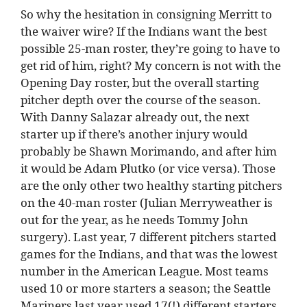
So why the hesitation in consigning Merritt to
the waiver wire? If the Indians want the best
possible 25-man roster, they’re going to have to
get rid of him, right? My concern is not with the
Opening Day roster, but the overall starting
pitcher depth over the course of the season.
With Danny Salazar already out, the next
starter up if there’s another injury would
probably be Shawn Morimando, and after him
it would be Adam Plutko (or vice versa). Those
are the only other two healthy starting pitchers
on the 40-man roster (Julian Merryweather is
out for the year, as he needs Tommy John
surgery). Last year, 7 different pitchers started
games for the Indians, and that was the lowest
number in the American League. Most teams
used 10 or more starters a season; the Seattle
Mariners last year used 17(!) different starters.