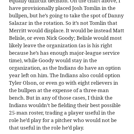
equally difficult decision. On the chart above, I
have provisionally placed Josh Tomlin in the
bullpen, but he’s going to take the spot of Danny
Salazar in the rotation. So it’s not Tomlin that
Merritt would displace. It would be instead Matt
Belisle, or even Nick Goody; Belisle would most
likely leave the organization (as is his right
because he’s has enough major-league service
time), while Goody would stay in the
organization, as the Indians do have an option
year left on him. The Indians also could option
Tyler Olson, or even go with eight relievers in
the bullpen at the expense of a three-man
bench. But in any of those cases, I think the
Indians wouldn’t be fielding their best possible
25-man roster, trading a player useful in the
role he’d play for a pitcher who would not be
that useful in the role he’d play.