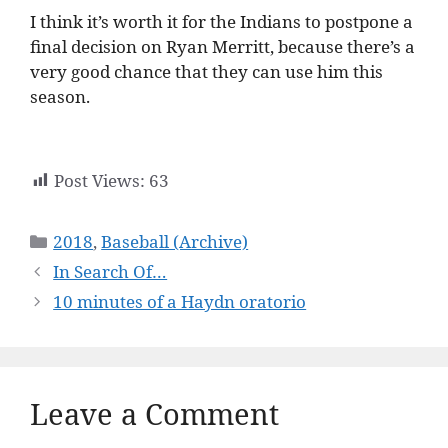
I think it’s worth it for the Indians to postpone a
final decision on Ryan Merritt, because there’s a
very good chance that they can use him this
season.
Post Views:
63
Categories
2018
,
Baseball (Archive)
In Search Of…
10 minutes of a Haydn oratorio
Leave a Comment