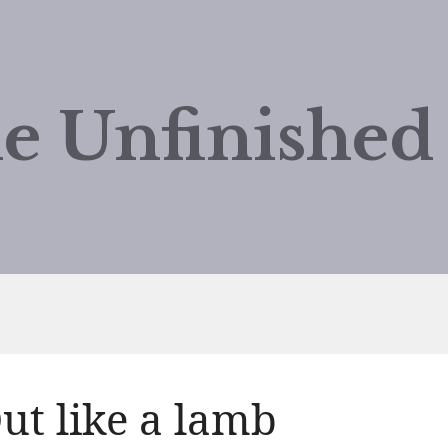
e Unfinishe
ut like a lamb