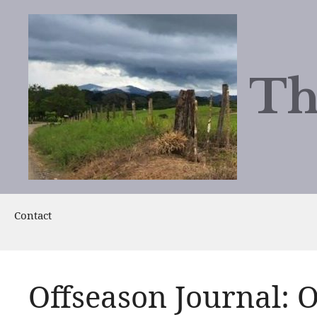
Skip
to
content
Th
Contact
Offseason Journal: O