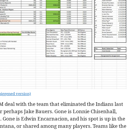
biggened version)
M deal with the team that eliminated the Indians last
or perhaps Jake Bauers. Gone is Lonnie Chisenhall,
n. Gone is Edwin Encarnacion, and his spot is up in the
 Santana, or shared among many players. Teams like the