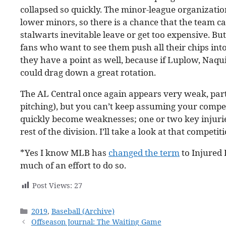
collapsed so quickly. The minor-league organizatio
lower minors, so there is a chance that the team ca
stalwarts inevitable leave or get too expensive. Bu
fans who want to see them push all their chips into
they have a point as well, because if Luplow, Naqui
could drag down a great rotation.
The AL Central once again appears very weak, part
pitching), but you can’t keep assuming your compet
quickly become weaknesses; one or two key injurie
rest of the division. I’ll take a look at that competit
*Yes I know MLB has
changed the term
to Injured 
much of an effort to do so.
Post Views:
27
Categories
2019
,
Baseball (Archive)
Offseason Journal: The Waiting Game