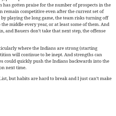
n has gotten praise for the number of prospects in the
n remain competitive even after the current set of
t by playing the long game, the team risks turning off
 the middle every year, or at least some of them. And
n, and Bauers don’t take that next step, the offense
icularly where the Indians are strong (starting
ition will continue to be inept. And strengths can
s could quickly push the Indians backwards into the
ion next time.
List, but habits are hard to break and I just can’t make