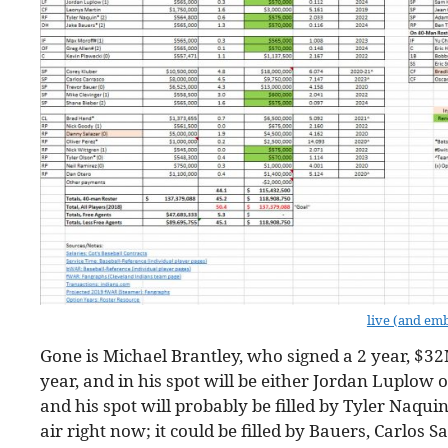
live (and em
Gone is Michael Brantley, who signed a 2 year, $32
year, and in his spot will be either Jordan Luplow 
and his spot will probably be filled by Tyler Naqui
air right now; it could be filled by Bauers, Carlos