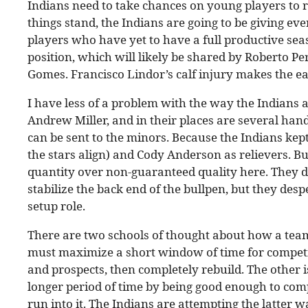
Indians need to take chances on young players to 
things stand, the Indians are going to be giving ever
players who have yet to have a full productive sea
position, which will likely be shared by Roberto P
Gomes. Francisco Lindor’s calf injury makes the e
I have less of a problem with the way the Indians 
Andrew Miller, and in their places are several han
can be sent to the minors. Because the Indians kept
the stars align) and Cody Anderson as relievers. Bul
quantity over non-guaranteed quality here. They d
stabilize the back end of the bullpen, but they desp
setup role.
There are two schools of thought about how a team 
must maximize a short window of time for competi
and prospects, then completely rebuild. The other is
longer period of time by being good enough to comp
run into it. The Indians are attempting the latter