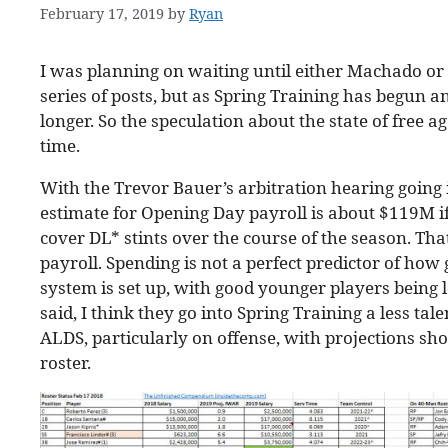
February 17, 2019
by
Ryan
I was planning on waiting until either Machado or 
series of posts, but as Spring Training has begun and
longer. So the speculation about the state of free a
time.
With the Trevor Bauer’s arbitration hearing going 
estimate for Opening Day payroll is about $119M if
cover DL* stints over the course of the season. Th
payroll. Spending is not a perfect predictor of how
system is set up, with good younger players being 
said, I think they go into Spring Training a less ta
ALDS, particularly on offense, with projections sh
roster.