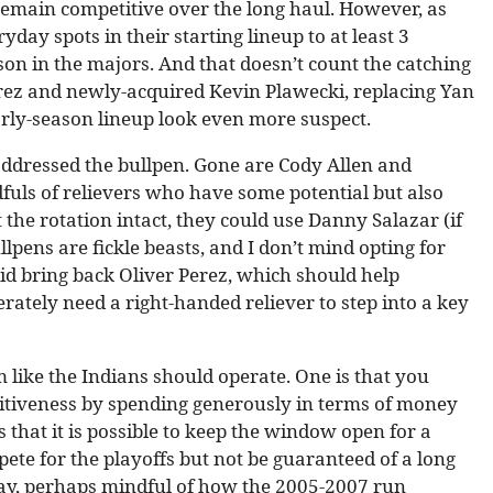
remain competitive over the long haul. However, as
yday spots in their starting lineup to at least 3
son in the majors. And that doesn’t count the catching
erez and newly-acquired Kevin Plawecki, replacing Yan
arly-season lineup look even more suspect.
addressed the bullpen. Gone are Cody Allen and
dfuls of relievers who have some potential but also
 the rotation intact, they could use Danny Salazar (if
lpens are fickle beasts, and I don’t mind opting for
id bring back Oliver Perez, which should help
erately need a right-handed reliever to step into a key
like the Indians should operate. One is that you
tiveness by spending generously in terms of money
 that it is possible to keep the window open for a
ete for the playoffs but not be guaranteed of a long
 way, perhaps mindful of how the 2005-2007 run