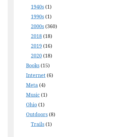
1940s
(1)
1990s
(1)
2000s
(360)
2018
(18)
2019
(16)
2020
(18)
Books
(15)
Internet
(6)
Meta
(4)
Music
(1)
Ohio
(1)
Outdoors
(8)
Trails
(1)