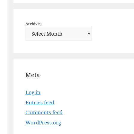
Archives
Meta
Log in
Entries feed
Comments feed
WordPress.org