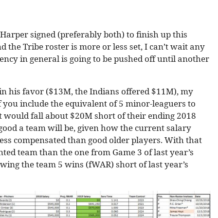
Harper signed (preferably both) to finish up this
 the Tribe roster is more or less set, I can’t wait any
gency in general is going to be pushed off until another
in his favor ($13M, the Indians offered $11M), my
 you include the equivalent of 5 minor-leaguers to
at would fall about $20M short of their ending 2018
 good a team will be, given how the current salary
less compensated than good older players. With that
lented team than the one from Game 3 of last year’s
owing the team 5 wins (fWAR) short of last year’s