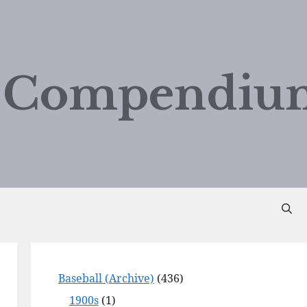
d Compendiu
Baseball (Archive)
(436)
1900s
(1)