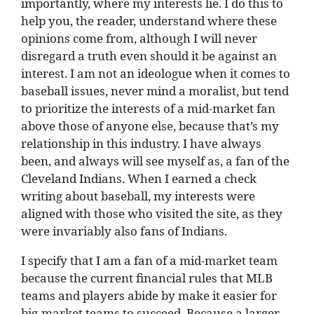
importantly, where my interests lie. I do this to
help you, the reader, understand where these
opinions come from, although I will never
disregard a truth even should it be against an
interest. I am not an ideologue when it comes to
baseball issues, never mind a moralist, but tend
to prioritize the interests of a mid-market fan
above those of anyone else, because that’s my
relationship in this industry. I have always
been, and always will see myself as, a fan of the
Cleveland Indians. When I earned a check
writing about baseball, my interests were
aligned with those who visited the site, as they
were invariably also fans of Indians.
I specify that I am a fan of a mid-market team
because the current financial rules that MLB
teams and players abide by make it easier for
big-market teams to succeed. Because a larger