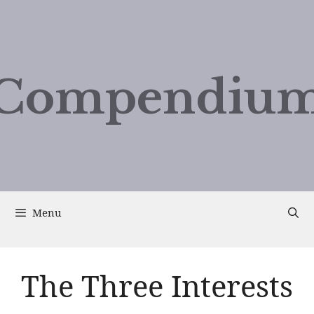
Compendium
Menu
The Three Interests