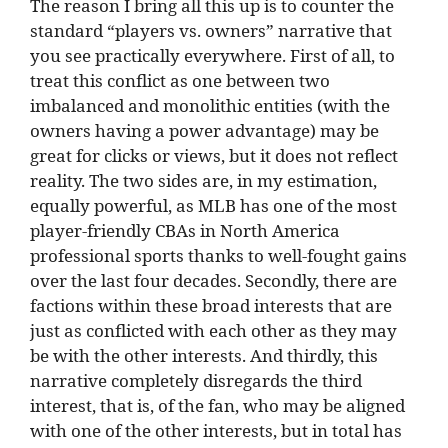
The reason I bring all this up is to counter the
standard “players vs. owners” narrative that
you see practically everywhere. First of all, to
treat this conflict as one between two
imbalanced and monolithic entities (with the
owners having a power advantage) may be
great for clicks or views, but it does not reflect
reality. The two sides are, in my estimation,
equally powerful, as MLB has one of the most
player-friendly CBAs in North America
professional sports thanks to well-fought gains
over the last four decades. Secondly, there are
factions within these broad interests that are
just as conflicted with each other as they may
be with the other interests. And thirdly, this
narrative completely disregards the third
interest, that is, of the fan, who may be aligned
with one of the other interests, but in total has