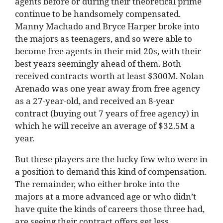
agents before or during their theoretical prime
continue to be handsomely compensated.
Manny Machado and Bryce Harper broke into
the majors as teenagers, and so were able to
become free agents in their mid-20s, with their
best years seemingly ahead of them. Both
received contracts worth at least $300M. Nolan
Arenado was one year away from free agency
as a 27-year-old, and received an 8-year
contract (buying out 7 years of free agency) in
which he will receive an average of $32.5M a
year.
But these players are the lucky few who were in
a position to demand this kind of compensation.
The remainder, who either broke into the
majors at a more advanced age or who didn’t
have quite the kinds of careers those three had,
are seeing their contract offers get less