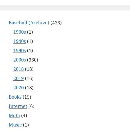
Baseball (Archive)
(436)
1900s
(1)
1940s
(1)
1990s
(1)
2000s
(360)
2018
(18)
2019
(16)
2020
(18)
Books
(15)
Internet
(6)
Meta
(4)
Music
(1)