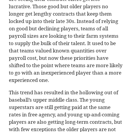
lucrative. Those good but older players no
longer get lengthy contracts that keep them
locked up into their late 30s. Instead of relying
on good but declining players, teams of all
payroll sizes are looking to their farm systems
to supply the bulk of their talent. It used to be
that teams valued known quantities over
payroll cost, but now these priorities have
shifted to the point where teams are more likely
to go with an inexperienced player than a more
experienced one.
This trend has resulted in the hollowing out of
baseball’s upper middle class. The young
superstars are still getting paid at the same
rates in free agency, and young up-and-coming
players are also getting long-term contracts, but
with few exceptions the older players are not