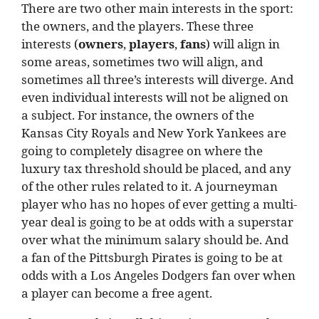
There are two other main interests in the sport:
the owners, and the players. These three
interests (
owners
,
players
,
fans
) will align in
some areas, sometimes two will align, and
sometimes all three’s interests will diverge. And
even individual interests will not be aligned on
a subject. For instance, the owners of the
Kansas City Royals and New York Yankees are
going to completely disagree on where the
luxury tax threshold should be placed, and any
of the other rules related to it. A journeyman
player who has no hopes of ever getting a multi-
year deal is going to be at odds with a superstar
over what the minimum salary should be. And
a fan of the Pittsburgh Pirates is going to be at
odds with a Los Angeles Dodgers fan over when
a player can become a free agent.