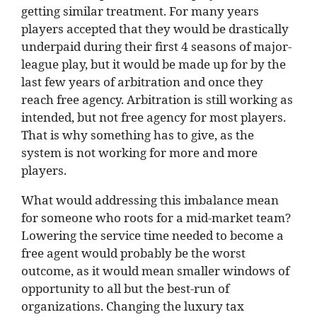
getting similar treatment. For many years
players accepted that they would be drastically
underpaid during their first 4 seasons of major-
league play, but it would be made up for by the
last few years of arbitration and once they
reach free agency. Arbitration is still working as
intended, but not free agency for most players.
That is why something has to give, as the
system is not working for more and more
players.
What would addressing this imbalance mean
for someone who roots for a mid-market team?
Lowering the service time needed to become a
free agent would probably be the worst
outcome, as it would mean smaller windows of
opportunity to all but the best-run of
organizations. Changing the luxury tax