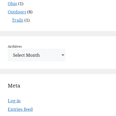
Ohio
(1)
Outdoors
(8)
Trails
(1)
Archives
Meta
Log in
Entries feed