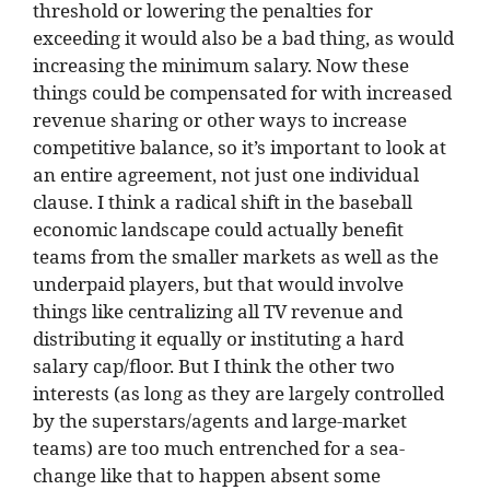
threshold or lowering the penalties for
exceeding it would also be a bad thing, as would
increasing the minimum salary. Now these
things could be compensated for with increased
revenue sharing or other ways to increase
competitive balance, so it’s important to look at
an entire agreement, not just one individual
clause. I think a radical shift in the baseball
economic landscape could actually benefit
teams from the smaller markets as well as the
underpaid players, but that would involve
things like centralizing all TV revenue and
distributing it equally or instituting a hard
salary cap/floor. But I think the other two
interests (as long as they are largely controlled
by the superstars/agents and large-market
teams) are too much entrenched for a sea-
change like that to happen absent some