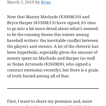
March 3, 2019
by
Ryan
Now that Manny Machado ($300M/10) and
Bryce Harper ($330M/13) have signed, it’s time
to go into a bit more detail about what’s seemed
to be the running theme this winter among
baseball writers: the inevitable conflict between
the players and owners. A lot of the rhetoric has
been hyperbolic, especially given the amount of
money spent on Machado and Harper (as well
as Nolan Arrenado ($260M/8), who signed a
contract extension recently), but there is a grain
of truth buried among all of that.
First, I want to share my premises and, more