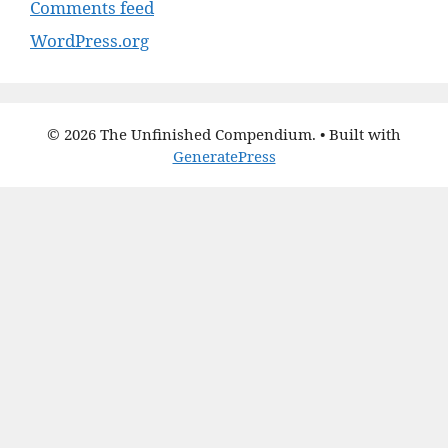
Comments feed
WordPress.org
© 2026 The Unfinished Compendium.
• Built with
GeneratePress