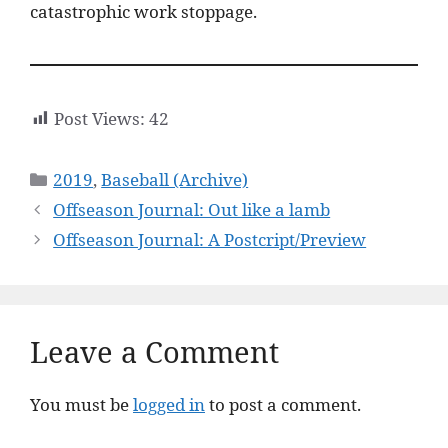
catastrophic work stoppage.
Post Views:
42
Categories
2019
,
Baseball (Archive)
Offseason Journal: Out like a lamb
Offseason Journal: A Postcript/Preview
Leave a Comment
You must be
logged in
to post a comment.