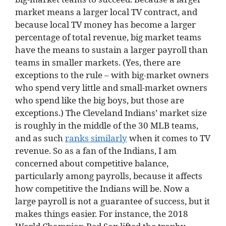
market means a larger local TV contract, and
because local TV money has become a larger
percentage of total revenue, big market teams
have the means to sustain a larger payroll than
teams in smaller markets. (Yes, there are
exceptions to the rule – with big-market owners
who spend very little and small-market owners
who spend like the big boys, but those are
exceptions.) The Cleveland Indians’ market size
is roughly in the middle of the 30 MLB teams,
and as such
ranks similarly
when it comes to TV
revenue. So as a fan of the Indians, I am
concerned about competitive balance,
particularly among payrolls, because it affects
how competitive the Indians will be. Now a
large payroll is not a guarantee of success, but it
makes things easier. For instance, the 2018