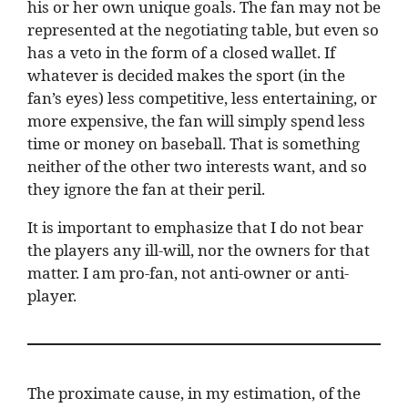
his or her own unique goals. The fan may not be
represented at the negotiating table, but even so
has a veto in the form of a closed wallet. If
whatever is decided makes the sport (in the
fan’s eyes) less competitive, less entertaining, or
more expensive, the fan will simply spend less
time or money on baseball. That is something
neither of the other two interests want, and so
they ignore the fan at their peril.
It is important to emphasize that I do not bear
the players any ill-will, nor the owners for that
matter. I am pro-fan, not anti-owner or anti-
player.
The proximate cause, in my estimation, of the