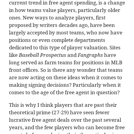
current trend in free agent spending, is a change
in how teams value players, particularly older
ones. New ways to analyze players, first
proposed by writers decades ago, have been
largely accepted by most teams, who now have
positions or even complete departments
dedicated to this type of player valuation. Sites
like
Baseball Prospectus
and
Fangraphs
have
long served as farm teams for positions in MLB
front offices. So is there any wonder that teams
are now acting on these ideas when it comes to
making signing decisions? Particularly when it
comes to the age of the free agent in question?
This is why I think players that are past their
theoretical prime (27-29) have seen fewer
lucrative free agent deals over the past several
years, and the few players who can become free