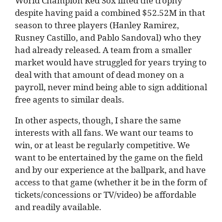
World Champion Red Sox lifted the trophy
despite having paid a combined $52.52M in that
season to three players (Hanley Ramirez,
Rusney Castillo, and Pablo Sandoval) who they
had already released. A team from a smaller
market would have struggled for years trying to
deal with that amount of dead money on a
payroll, never mind being able to sign additional
free agents to similar deals.
In other aspects, though, I share the same
interests with all fans. We want our teams to
win, or at least be regularly competitive. We
want to be entertained by the game on the field
and by our experience at the ballpark, and have
access to that game (whether it be in the form of
tickets/concessions or TV/video) be affordable
and readily available.