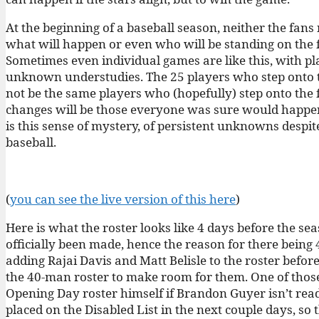
At the beginning of a baseball season, neither the fa
what will happen or even who will be standing on the fie
Sometimes even individual games are like this, with pla
unknown understudies. The 25 players who step onto th
not be the same players who (hopefully) step onto the f
changes will be those everyone was sure would happen, 
is this sense of mystery, of persistent unknowns despit
baseball.
(
you can see the live version of this here
)
Here is what the roster looks like 4 days before the sea
officially been made, hence the reason for there being 
adding Rajai Davis and Matt Belisle to the roster befo
the 40-man roster to make room for them. One of thos
Opening Day roster himself if Brandon Guyer isn’t rea
placed on the Disabled List in the next couple days, so