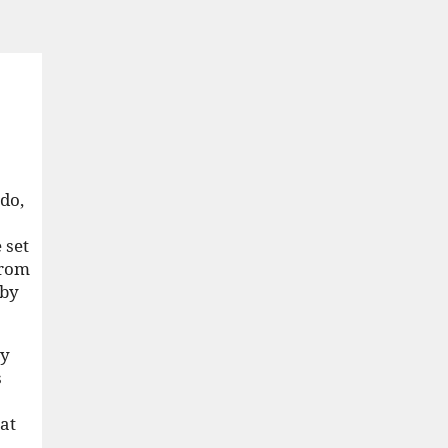
do,
 set
from
 by
ey
s
hat