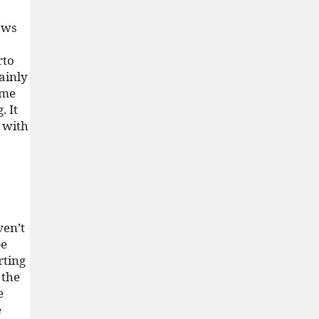
ows
rto
ainly
ome
. It
d with
ven’t
be
rting
 the
e
e