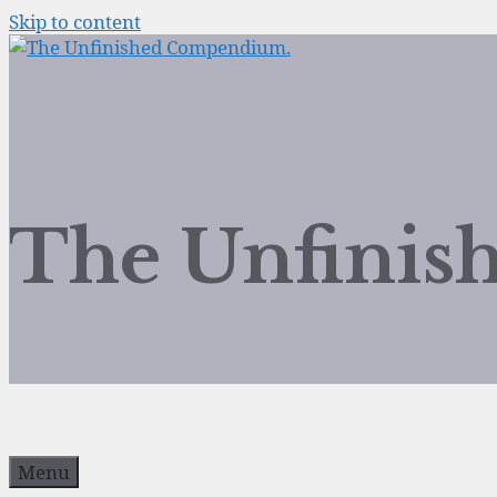
Skip to content
The Unfini
Menu