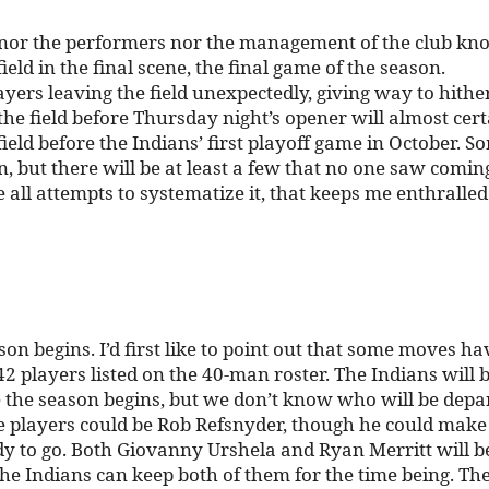
ns nor the performers nor the management of the club kn
ld in the final scene, the final game of the season.
yers leaving the field unexpectedly, giving way to hithe
e field before Thursday night’s opener will almost cert
ield before the Indians’ first playoff game in October. S
but there will be at least a few that no one saw coming
e all attempts to systematize it, that keeps me enthralle
son begins. I’d first like to point out that some moves ha
42 players listed on the 40-man roster. The Indians will 
re the season begins, but we don’t know who will be depa
e players could be Rob Refsnyder, though he could make
dy to go. Both Giovanny Urshela and Ryan Merritt will b
 the Indians can keep both of them for the time being. Th