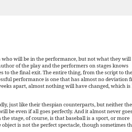
ho will be in the performance, but not what they will 
e author of the play and the performers on stages knows
to the final exit. The entire thing, from the script to the
essful performance is one that has almost no deviation 
eeks apart, almost nothing will have changed, which is
dly, just like their thespian counterparts, but neither th
be even if all goes perfectly. And it almost never goe
he stage, of course, is that baseball is a sport, or more
e object is not the perfect spectacle, though sometimes t