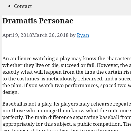
Contact
Dramatis Personae
April 9, 2018
March 26, 2018
by
Ryan
An audience watching a play may know the characters w
whether they live or die, succeed or fail. However, th
exactly what will happen from the time the curtain rises 
to the costumes, is meticulously rehearsed, and a succ
the plan. If you watch two performances, spaced two w
design.
Baseball is not a play. Its players may rehearse repeate
nor those who manage them know what the outcome will 
perfectly. The main difference separating baseball from t
appropriately for this subject, a public competition. Th
can happen if the stars align, but to win the game.