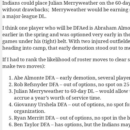
Indians could place Julian Merryweather on the 60-day 
without drawbacks; Merryweather would be earning ser
a major-league DL.
I think one player who will be DFAed is Abraham Alm
earlier in the spring and was optioned very early in t
games under his (tight) belt. With two injured outfiel
heading into camp, that early demotion stood out to m
If I had to rank the likelihood of roster moves to clear 
make two moves):
Abe Almonte DFA – early demotion, several player
Rob Refsnyder DFA – out of options, no spot on 25
Julian Merryweather to 60-day DL – would allow th
accrue a year’s worth of service time.
Giovanny Urshela DFA – out of options, no spot fo
organization.
Ryan Merritt DFA – out of options, no spot in the b
Ben Taylor DFA – has options, but the Indians may 