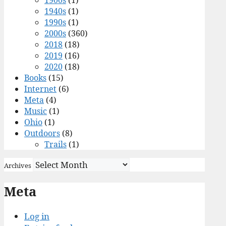
1900s
(1)
1940s
(1)
1990s
(1)
2000s
(360)
2018
(18)
2019
(16)
2020
(18)
Books
(15)
Internet
(6)
Meta
(4)
Music
(1)
Ohio
(1)
Outdoors
(8)
Trails
(1)
Archives
Meta
Log in