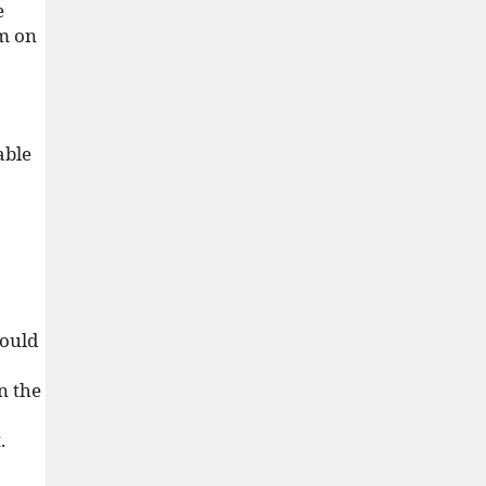
e
im on
able
would
n the
.