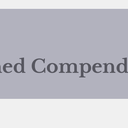
shed Compen