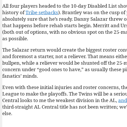
All four players headed to the 10-day Disabled List shou
history of
Tribe setbacks
). Brantley was on the cusp of
absolutely sure that he’s ready. Danny Salazar threw o
that happens before rehab starts begin. Merritt and Urs
(both out of options, with no obvious spot on the 25-ma
as possible.
The Salazar return would create the biggest roster co
and foremost a starter, not a reliever. That means eit
bullpen, while a reliever would be shunted off the 25-m
concern under “good ones to have,” as usually these pit
fanatics’ minds.
Even with these initial injuries and roster concerns, th
League to make the playoffs. The Twins will be a seriou
Central looks to me the weakest division in the AL,
and
third-straight AL Central title has not been written; w
else.