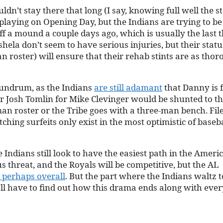
ldn’t stay there that long (I say, knowing full well the s
 playing on Opening Day, but the Indians are trying to be
ff a mound a couple days ago, which is usually the last 
hela don’t seem to have serious injuries, but their statu
n roster) will ensure that their rehab stints are as tho
nundrum, as the Indians
are still adamant
that Danny is f
her Josh Tomlin for Mike Clevinger would be shunted to t
an roster or the Tribe goes with a three-man bench. File
ching surfeits only exist in the most optimistic of baseb
e Indians still look to have the easiest path in the Ameri
s threat, and the Royals will be competitive, but the AL
 perhaps overall
. But the part where the Indians waltz t
e’ll have to find out how this drama ends along with eve