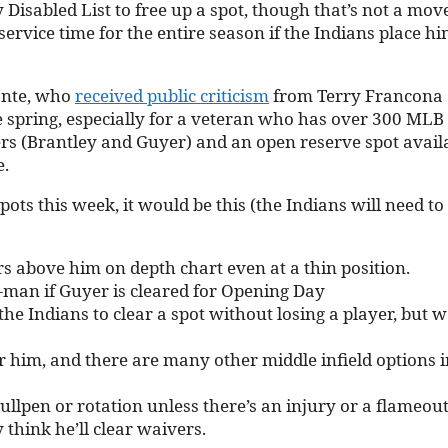
Disabled List to free up a spot, though that’s not a mov
vice time for the entire season if the Indians place h
onte, who
received public criticism
from Terry Francona
he spring, especially for a veteran who has over 300 MLB
ders (Brantley and Guyer) and an open reserve spot avail
e.
spots this week, it would be this (the Indians will need to
s above him on depth chart even at a thin position.
-man if Guyer is cleared for Opening Day
e Indians to clear a spot without losing a player, but 
r him, and there are many other middle infield options i
ullpen or rotation unless there’s an injury or a flameout
think he’ll clear waivers.