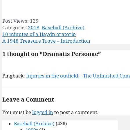
Post Views:
129
Categories
2018
,
Baseball (Archive)
10 minutes of a Haydn oratorio
A 1948 Treasure Trove – Introduction
1 thought on “Dramatis Personae”
Pingback:
Injuries in the outfield – The Unfinished C
Leave a Comment
You must be
logged in
to post a comment.
Baseball (Archive)
(436)