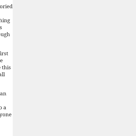
toried
thing
s
rough
irst
he
 this
all
can
o a
ryone